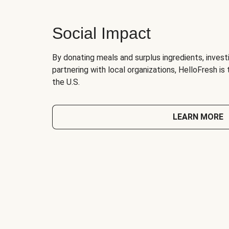
Social Impact
By donating meals and surplus ingredients, investi
partnering with local organizations, HelloFresh is
the U.S.
LEARN MORE