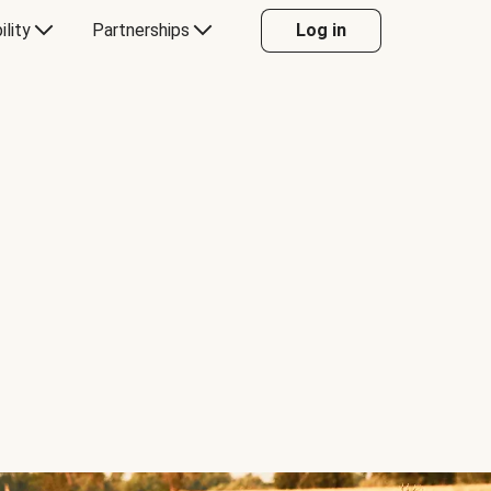
ility
Partnerships
Log in