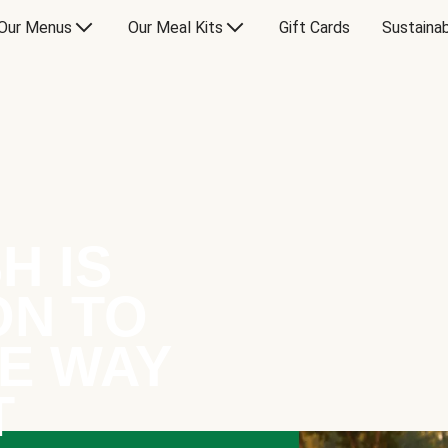
Our Menus
Our Meal Kits
Gift Cards
Sustainab
H IS
ON TO
E WAY
T