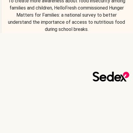
To create more awareness about food insecurity among
families and children, HelloFresh commissioned Hunger
Matters for Families: a national survey to better
understand the importance of access to nutritious food
during school breaks.