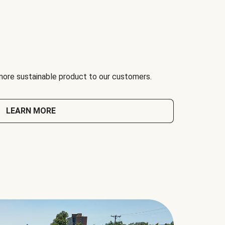
 more sustainable product to our customers.
LEARN MORE