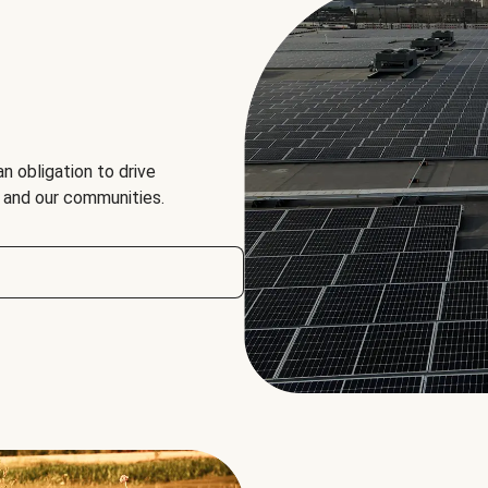
an obligation to drive
, and our communities.