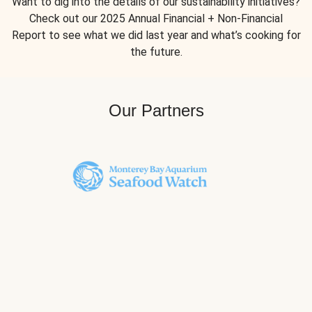
Want to dig into the details of our sustainability initiatives?
Check out our 2025 Annual Financial + Non-Financial
Report to see what we did last year and what’s cooking for
the future.
Our Partners