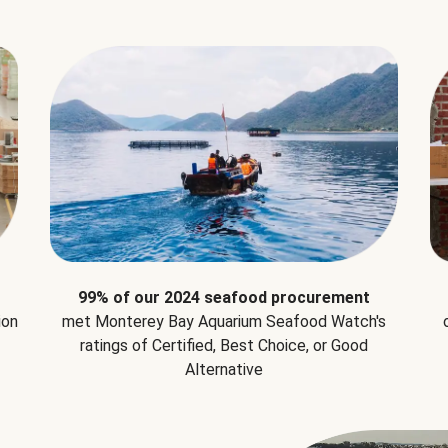
99% of our 2024 seafood procurement
ion
met Monterey Bay Aquarium Seafood Watch's
ratings of Certified, Best Choice, or Good
Alternative