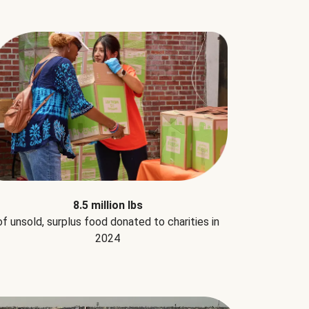
8.5 million lbs
of unsold, surplus food donated to charities in
2024