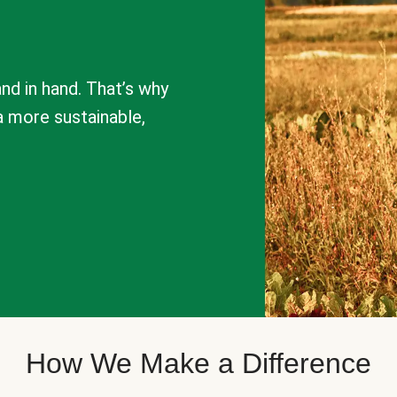
nd in hand. That’s why
a more sustainable,
How We Make a Difference