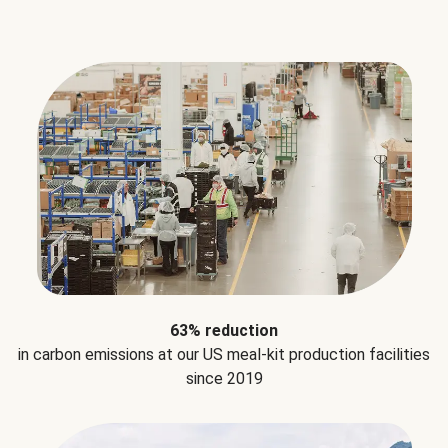
63% reduction
in carbon emissions at our US meal-kit production facilities
since 2019