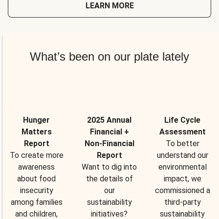
LEARN MORE
What’s been on our plate lately
Hunger
2025 Annual
Life Cycle
Matters
Financial +
Assessment
Report
Non-Financial
To better
To create more
Report
understand our
awareness
Want to dig into
environmental
about food
the details of
impact, we
insecurity
our
commissioned a
among families
sustainability
third-party
and children,
initiatives?
sustainability