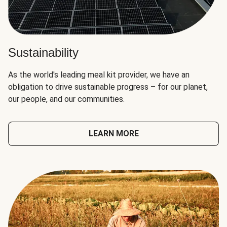
Sustainability
As the world's leading meal kit provider, we have an
obligation to drive sustainable progress – for our planet,
our people, and our communities.
LEARN MORE