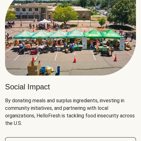
Social Impact
By donating meals and surplus ingredients, investing in
community initiatives, and partnering with local
organizations, HelloFresh is tackling food insecurity across
the U.S.