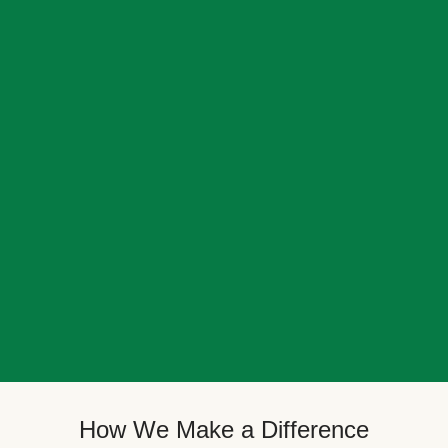
How We Make a Difference