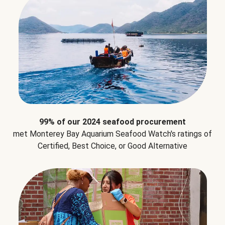
99% of our 2024 seafood procurement
met Monterey Bay Aquarium Seafood Watch's ratings of
Certified, Best Choice, or Good Alternative