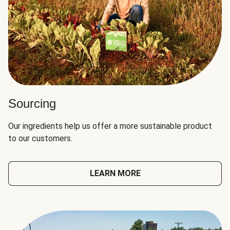
Sourcing
Our ingredients help us offer a more sustainable product
to our customers.
LEARN MORE