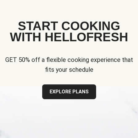
START COOKING
WITH HELLOFRESH
GET 50% off a flexible cooking experience that
fits your schedule
EXPLORE PLANS