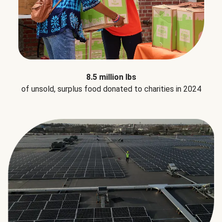
8.5 million lbs
of unsold, surplus food donated to charities in 2024