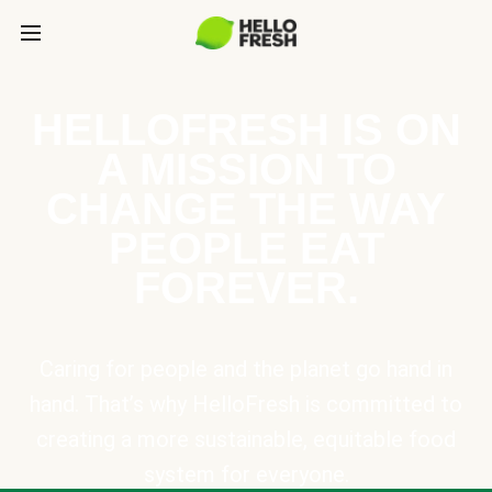
HELLOFRESH IS ON
A MISSION TO
CHANGE THE WAY
PEOPLE EAT
FOREVER.
Caring for people and the planet go hand in
hand. That’s why HelloFresh is committed to
creating a more sustainable, equitable food
system for everyone.