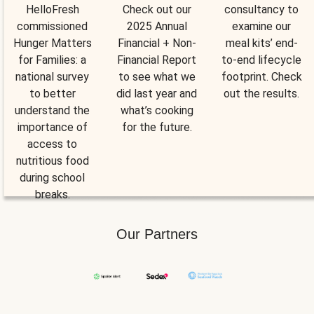
HelloFresh
Check out our
consultancy to
commissioned
2025 Annual
examine our
Hunger Matters
Financial + Non-
meal kits’ end-
for Families: a
Financial Report
to-end lifecycle
national survey
to see what we
footprint. Check
to better
did last year and
out the results.
understand the
what’s cooking
importance of
for the future.
access to
nutritious food
during school
breaks.
Our Partners