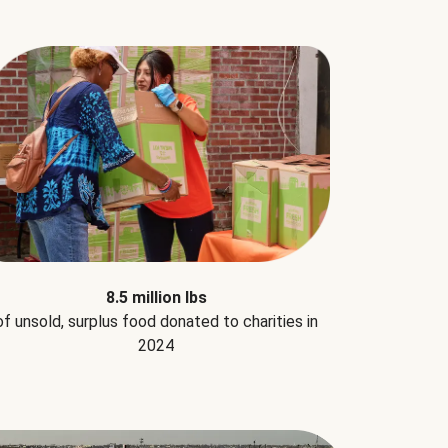
8.5 million lbs
of unsold, surplus food donated to charities in
2024