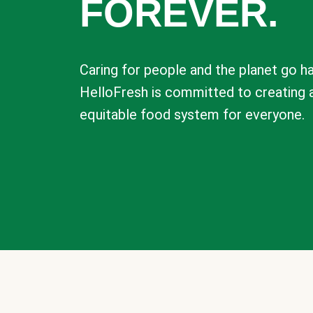
FOREVER.
Caring for people and the planet go ha
HelloFresh is committed to creating 
equitable food system for everyone.