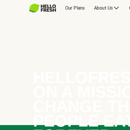
Our Plans
About Us
HELLOFRES
ON A MISSI
CHANGE TH
PEOPLE EA