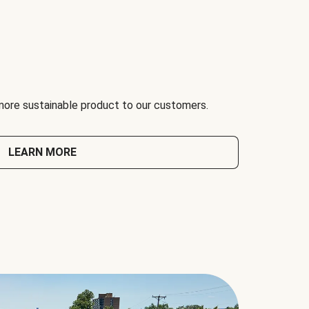
 more sustainable product to our customers.
LEARN MORE