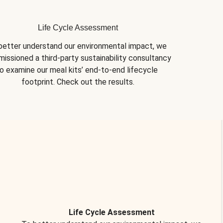
Life Cycle Assessment
better understand our environmental impact, we 
issioned a third-party sustainability consultancy 
o examine our meal kits’ end-to-end lifecycle 
footprint. Check out the results.
Life Cycle Assessment