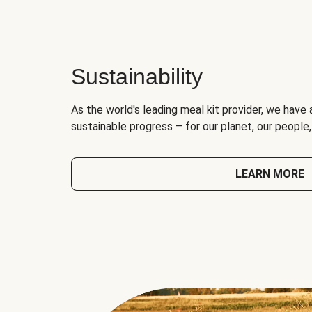
Sustainability
As the world's leading meal kit provider, we have 
sustainable progress – for our planet, our people
LEARN MORE