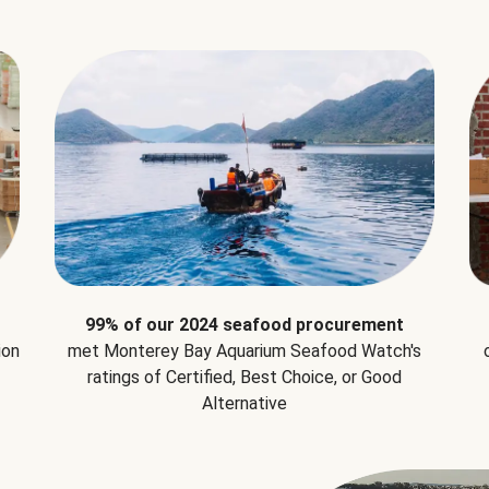
99% of our 2024 seafood procurement
ion
met Monterey Bay Aquarium Seafood Watch's
ratings of Certified, Best Choice, or Good
Alternative