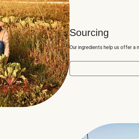
Sourcing
Our ingredients help us offer a