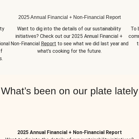
2025 Annual Financial + Non-Financial Report
y 
Want to dig into the details of our sustainability 
To 
initiatives? Check out our 2025 Annual Financial + 
comm
onal 
Non-Financial 
Report
 to see what we did last year and 
t
f 
what’s cooking for the future.
s.
What’s been on our plate lately
2025 Annual Financial + Non-Financial Report