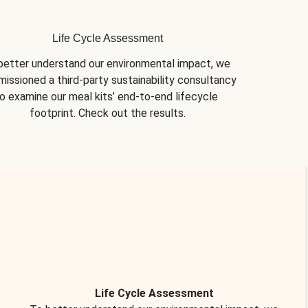
Life Cycle Assessment
better understand our environmental impact, we 
issioned a third-party sustainability consultancy 
o examine our meal kits’ end-to-end lifecycle 
footprint. Check out the results.
Life Cycle Assessment