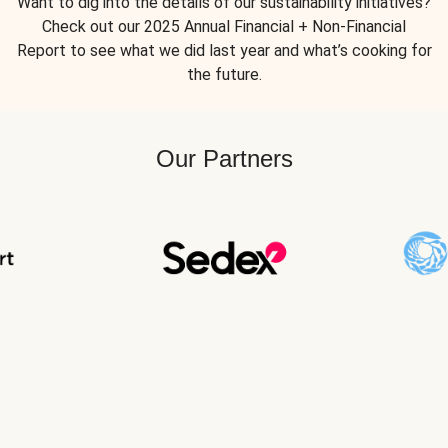
Want to dig into the details of our sustainability initiatives?
Check out our 2025 Annual Financial + Non-Financial
Report to see what we did last year and what’s cooking for
the future.
Our Partners