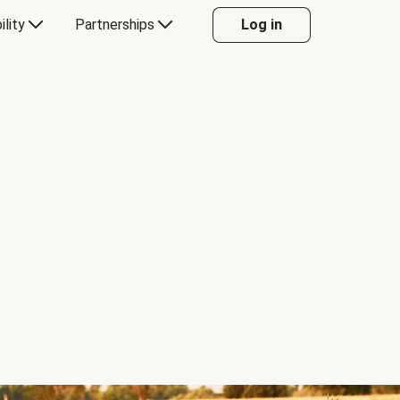
ility
Partnerships
Log in