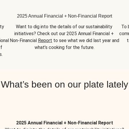
2025 Annual Financial + Non-Financial Report
y 
Want to dig into the details of our sustainability 
To 
initiatives? Check out our 2025 Annual Financial + 
comm
onal 
Non-Financial 
Report
 to see what we did last year and 
t
f 
what’s cooking for the future.
s.
What’s been on our plate lately
2025 Annual Financial + Non-Financial Report