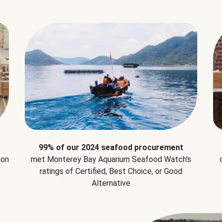
99% of our 2024 seafood procurement
ion
met Monterey Bay Aquarium Seafood Watch's
ratings of Certified, Best Choice, or Good
Alternative