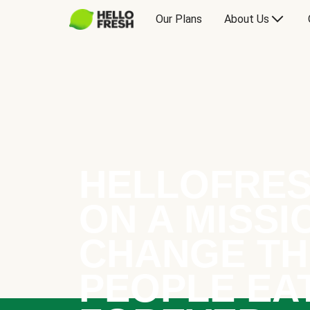
Our Plans
About Us
HELLOFRES
ON A MISSI
CHANGE TH
PEOPLE EA