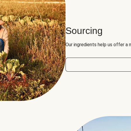
Sourcing
Our ingredients help us offer a