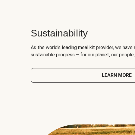
Sustainability
As the world's leading meal kit provider, we have 
sustainable progress – for our planet, our people
LEARN MORE