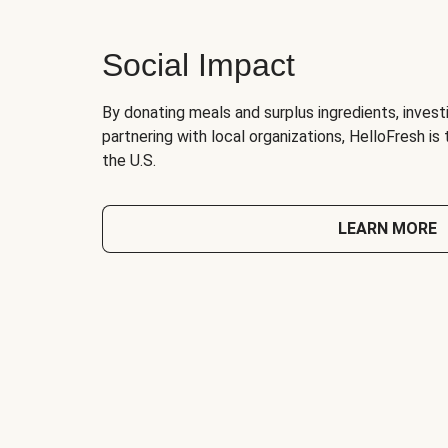
Social Impact
By donating meals and surplus ingredients, investi
partnering with local organizations, HelloFresh is
the U.S.
LEARN MORE