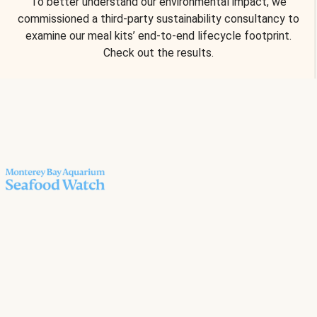
To better understand our environmental impact, we
commissioned a third-party sustainability consultancy to
examine our meal kits’ end-to-end lifecycle footprint.
Check out the results.