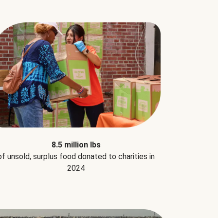
8.5 million lbs
of unsold, surplus food donated to charities in
2024