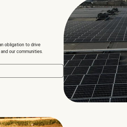
an obligation to drive
, and our communities.