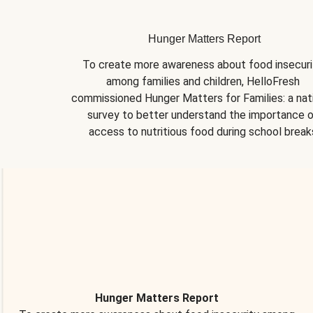
Hunger Matters Report
To create more awareness about food insecurit
among families and children, HelloFresh 
commissioned Hunger Matters for Families: a nati
survey to better understand the importance o
access to nutritious food during school break
Hunger Matters Report