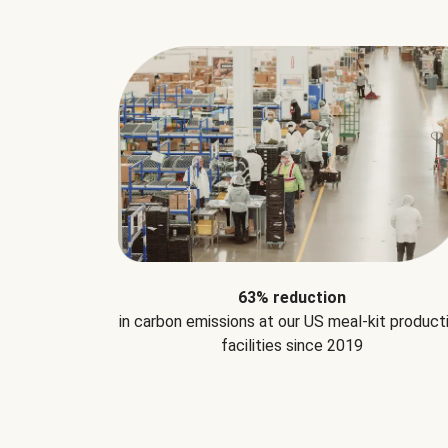
63% reduction
in carbon emissions at our US meal-kit product
facilities since 2019