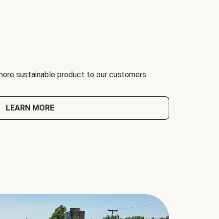
 more sustainable product to our customers.
LEARN MORE