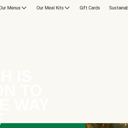
Our Menus
Our Meal Kits
Gift Cards
Sustainab
H IS
ON TO
E WAY
T