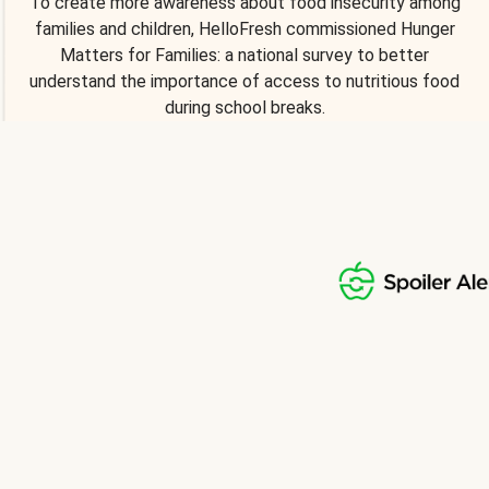
To create more awareness about food insecurity among
families and children, HelloFresh commissioned Hunger
Matters for Families: a national survey to better
understand the importance of access to nutritious food
during school breaks.