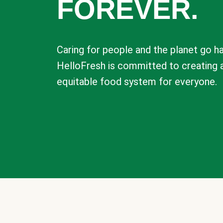
FOREVER.
Caring for people and the planet go ha
HelloFresh is committed to creating 
equitable food system for everyone.