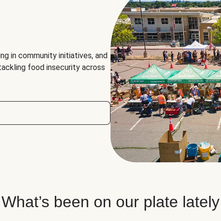
ng in community initiatives, and
 tackling food insecurity across
What’s been on our plate lately