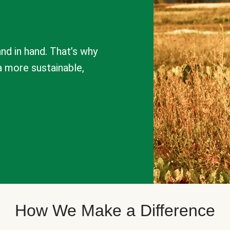
nd in hand. That’s why
a more sustainable,
How We Make a Difference