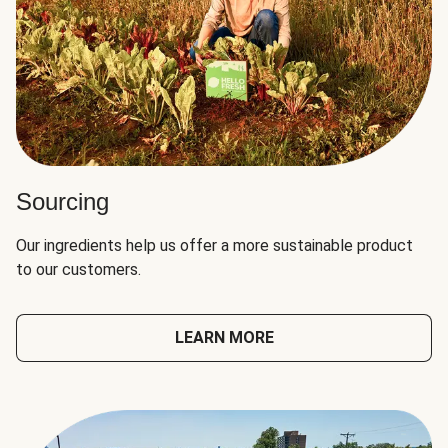
Sourcing
Our ingredients help us offer a more sustainable product
to our customers.
LEARN MORE