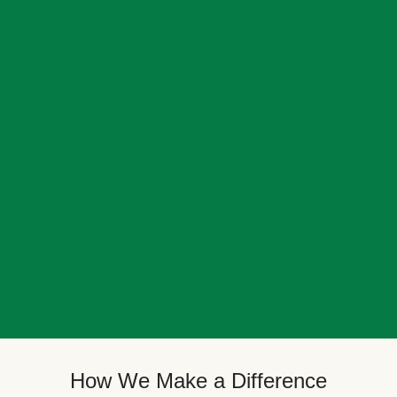
How We Make a Difference