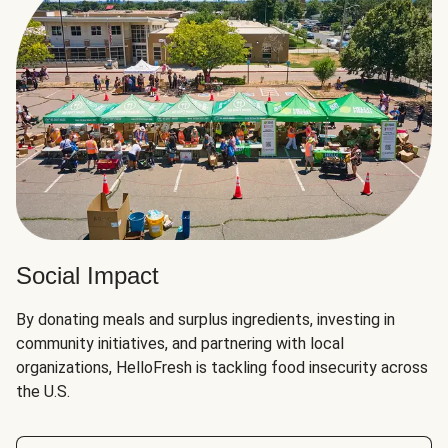
Social Impact
By donating meals and surplus ingredients, investing in
community initiatives, and partnering with local
organizations, HelloFresh is tackling food insecurity across
the U.S.