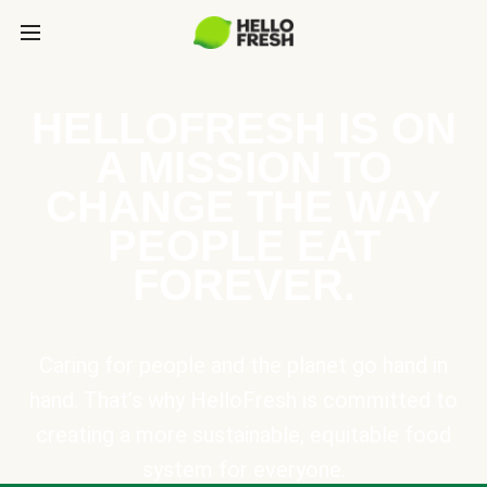
HELLOFRESH IS ON
A MISSION TO
CHANGE THE WAY
PEOPLE EAT
FOREVER.
Caring for people and the planet go hand in
hand. That’s why HelloFresh is committed to
creating a more sustainable, equitable food
system for everyone.