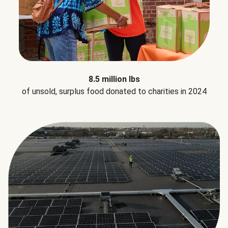
8.5 million lbs
of unsold, surplus food donated to charities in 2024