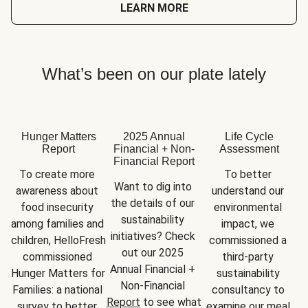
LEARN MORE
What’s been on our plate lately
Hunger Matters
2025 Annual
Life Cycle
Report
Financial + Non-
Assessment
Financial Report
To create more 
To better 
Want to dig into 
awareness about 
understand our 
the details of our 
food insecurity 
environmental 
sustainability 
among families and 
impact, we 
initiatives? Check 
children, HelloFresh 
commissioned a 
out our 2025 
commissioned 
third-party 
Annual Financial + 
Hunger Matters for 
sustainability 
Non-Financial 
Families: a national 
consultancy to 
Report
 to see what 
survey to better 
examine our meal 