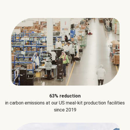
63% reduction
in carbon emissions at our US meal-kit production facilities
since 2019