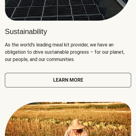
Sustainability
As the world's leading meal kit provider, we have an
obligation to drive sustainable progress – for our planet,
our people, and our communities.
LEARN MORE