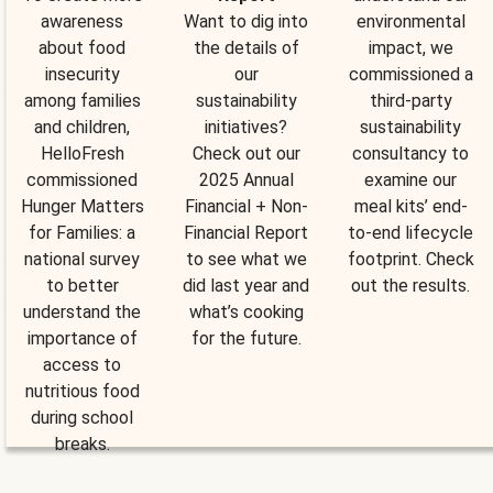
awareness
Want to dig into
environmental
about food
the details of
impact, we
insecurity
our
commissioned a
among families
sustainability
third-party
and children,
initiatives?
sustainability
HelloFresh
Check out our
consultancy to
commissioned
2025 Annual
examine our
Hunger Matters
Financial + Non-
meal kits’ end-
for Families: a
Financial Report
to-end lifecycle
national survey
to see what we
footprint. Check
to better
did last year and
out the results.
understand the
what’s cooking
importance of
for the future.
access to
nutritious food
during school
breaks.