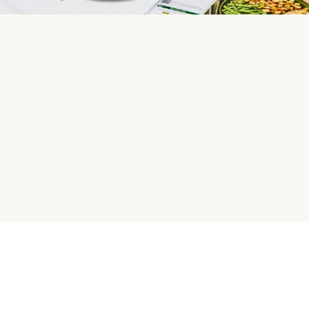
HelloFresh