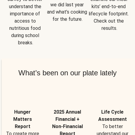
we did last year 
understand the 
kits’ end-to-end 
and what’s cooking 
importance of 
lifecycle footprint. 
for the future.
access to 
Check out the 
nutritious food 
results.
during school 
breaks.
What’s been on our plate lately
Hunger
2025 Annual
Life Cycle
Matters
Financial +
Assessment
Report
Non-Financial
To better
To create more
Report
understand our