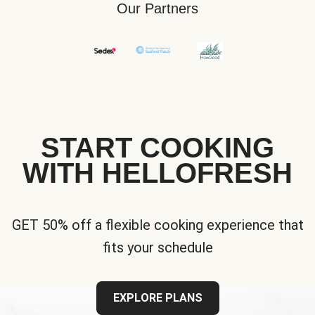
Our Partners
START COOKING
WITH HELLOFRESH
GET 50% off a flexible cooking experience that
fits your schedule
EXPLORE PLANS