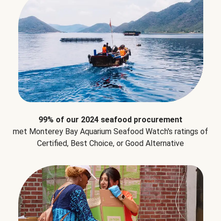
99% of our 2024 seafood procurement
met Monterey Bay Aquarium Seafood Watch's ratings of
Certified, Best Choice, or Good Alternative