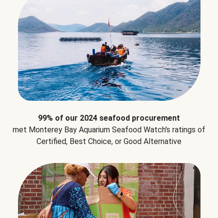
99% of our 2024 seafood procurement
met Monterey Bay Aquarium Seafood Watch's ratings of
Certified, Best Choice, or Good Alternative