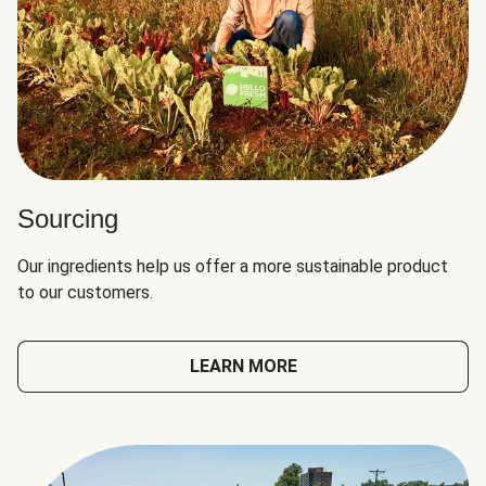
Sourcing
Our ingredients help us offer a more sustainable product
to our customers.
LEARN MORE