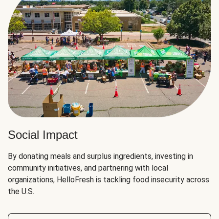
Social Impact
By donating meals and surplus ingredients, investing in
community initiatives, and partnering with local
organizations, HelloFresh is tackling food insecurity across
the U.S.