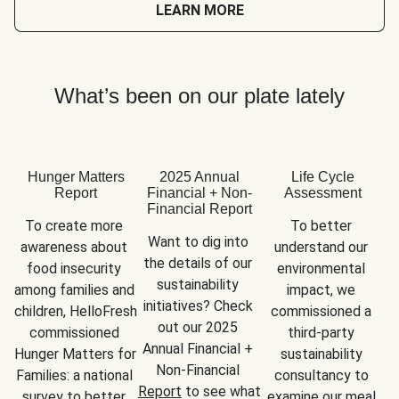
LEARN MORE
What’s been on our plate lately
Hunger Matters
2025 Annual
Life Cycle
Report
Financial + Non-
Assessment
Financial Report
To create more 
To better 
Want to dig into 
awareness about 
understand our 
the details of our 
food insecurity 
environmental 
sustainability 
among families and 
impact, we 
initiatives? Check 
children, HelloFresh 
commissioned a 
out our 2025 
commissioned 
third-party 
Annual Financial + 
Hunger Matters for 
sustainability 
Non-Financial 
Families: a national 
consultancy to 
Report
 to see what 
survey to better 
examine our meal 