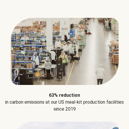
63% reduction
in carbon emissions at our US meal-kit production facilities
since 2019