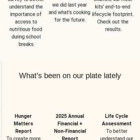
we did last year 
understand the 
kits’ end-to-end 
and what’s cooking 
importance of 
lifecycle footprint. 
for the future.
access to 
Check out the 
nutritious food 
results.
during school 
breaks.
What’s been on our plate lately
Hunger
2025 Annual
Life Cycle
Matters
Financial +
Assessment
Report
Non-Financial
To better
To create more
Report
understand our