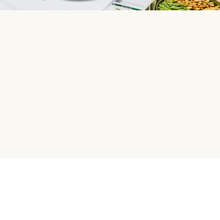
HelloFresh