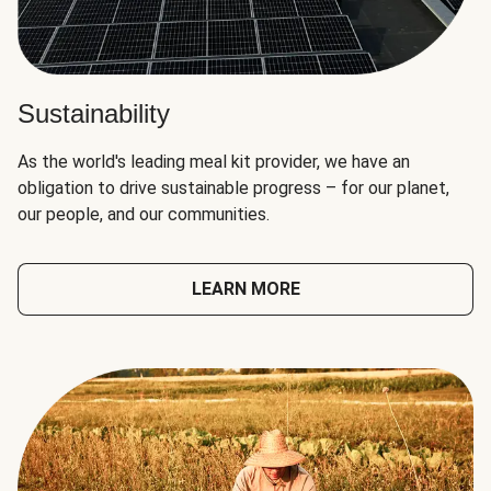
Sustainability
As the world's leading meal kit provider, we have an
obligation to drive sustainable progress – for our planet,
our people, and our communities.
LEARN MORE