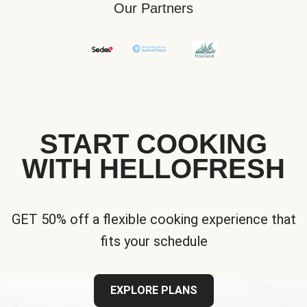
Our Partners
START COOKING
WITH HELLOFRESH
GET 50% off a flexible cooking experience that
fits your schedule
EXPLORE PLANS