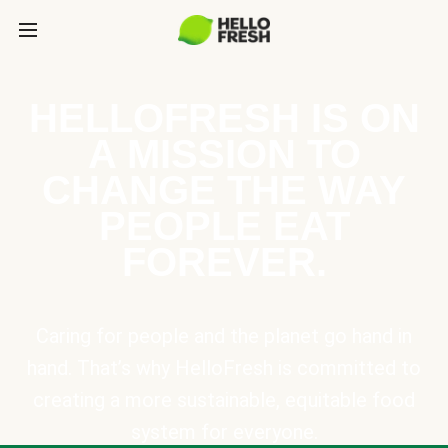
HELLOFRESH IS ON
A MISSION TO
CHANGE THE WAY
PEOPLE EAT
FOREVER.
Caring for people and the planet go hand in
hand. That’s why HelloFresh is committed to
creating a more sustainable, equitable food
system for everyone.