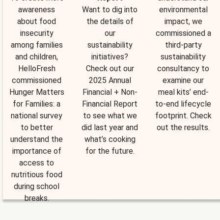
awareness
Want to dig into
environmental
about food
the details of
impact, we
insecurity
our
commissioned a
among families
sustainability
third-party
and children,
initiatives?
sustainability
HelloFresh
Check out our
consultancy to
commissioned
2025 Annual
examine our
Hunger Matters
Financial + Non-
meal kits’ end-
for Families: a
Financial Report
to-end lifecycle
national survey
to see what we
footprint. Check
to better
did last year and
out the results.
understand the
what’s cooking
importance of
for the future.
access to
nutritious food
during school
breaks.