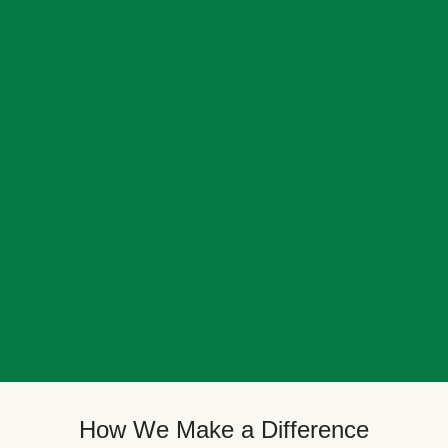
How We Make a Difference