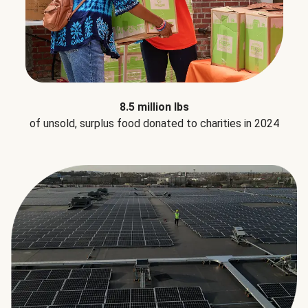
8.5 million lbs
of unsold, surplus food donated to charities in 2024