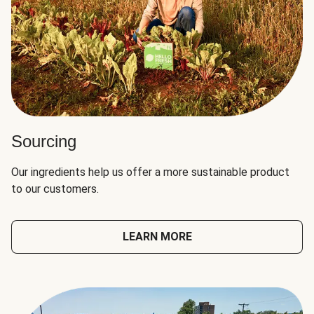
Sourcing
Our ingredients help us offer a more sustainable product
to our customers.
LEARN MORE