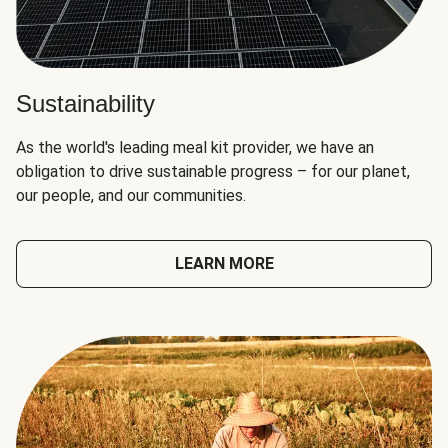
Sustainability
As the world's leading meal kit provider, we have an
obligation to drive sustainable progress – for our planet,
our people, and our communities.
LEARN MORE