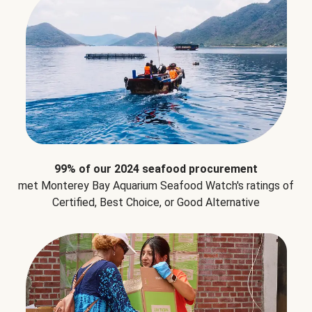
99% of our 2024 seafood procurement
met Monterey Bay Aquarium Seafood Watch's ratings of
Certified, Best Choice, or Good Alternative