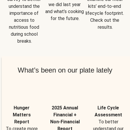
we did last year 
understand the 
kits’ end-to-end 
and what’s cooking 
importance of 
lifecycle footprint. 
for the future.
access to 
Check out the 
nutritious food 
results.
during school 
breaks.
What’s been on our plate lately
Hunger
2025 Annual
Life Cycle
Matters
Financial +
Assessment
Report
Non-Financial
To better
To create more
Report
understand our