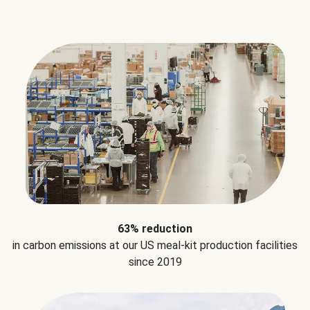
63% reduction
in carbon emissions at our US meal-kit production facilities
since 2019