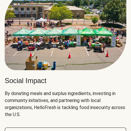
Social Impact
By donating meals and surplus ingredients, investing in
community initiatives, and partnering with local
organizations, HelloFresh is tackling food insecurity across
the U.S.