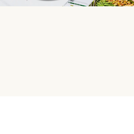
HelloFresh