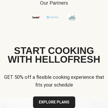
Our Partners
START COOKING
WITH HELLOFRESH
GET 50% off a flexible cooking experience that
fits your schedule
EXPLORE PLANS