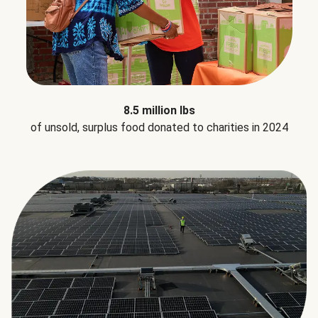
8.5 million lbs
of unsold, surplus food donated to charities in 2024