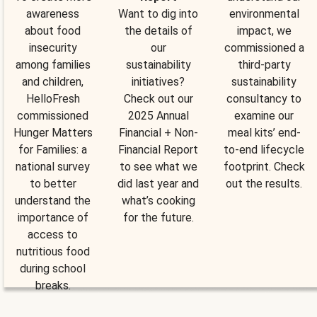
awareness
Want to dig into
environmental
about food
the details of
impact, we
insecurity
our
commissioned a
among families
sustainability
third-party
and children,
initiatives?
sustainability
HelloFresh
Check out our
consultancy to
commissioned
2025 Annual
examine our
Hunger Matters
Financial + Non-
meal kits’ end-
for Families: a
Financial Report
to-end lifecycle
national survey
to see what we
footprint. Check
to better
did last year and
out the results.
understand the
what’s cooking
importance of
for the future.
access to
nutritious food
during school
breaks.