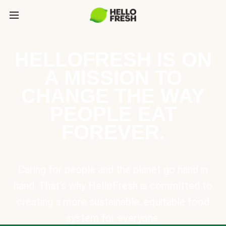
HELLOFRESH IS ON
A MISSION TO
CHANGE THE WAY
PEOPLE EAT
FOREVER.
Caring for people and the planet go hand in
hand. That’s why HelloFresh is committed to
creating a more sustainable, equitable food
system for everyone.