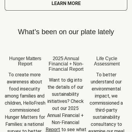
LEARN MORE
What’s been on our plate lately
Hunger Matters
2025 Annual
Life Cycle
Report
Financial + Non-
Assessment
Financial Report
To create more 
To better 
Want to dig into 
awareness about 
understand our 
the details of our 
food insecurity 
environmental 
sustainability 
among families and 
impact, we 
initiatives? Check 
children, HelloFresh 
commissioned a 
out our 2025 
commissioned 
third-party 
Annual Financial + 
Hunger Matters for 
sustainability 
Non-Financial 
Families: a national 
consultancy to 
Report
 to see what 
survey to better 
examine our meal 