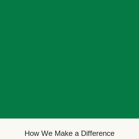
How We Make a Difference