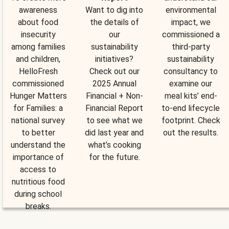
awareness
Want to dig into
environmental
about food
the details of
impact, we
insecurity
our
commissioned a
among families
sustainability
third-party
and children,
initiatives?
sustainability
HelloFresh
Check out our
consultancy to
commissioned
2025 Annual
examine our
Hunger Matters
Financial + Non-
meal kits’ end-
for Families: a
Financial Report
to-end lifecycle
national survey
to see what we
footprint. Check
to better
did last year and
out the results.
understand the
what’s cooking
importance of
for the future.
access to
nutritious food
during school
breaks.