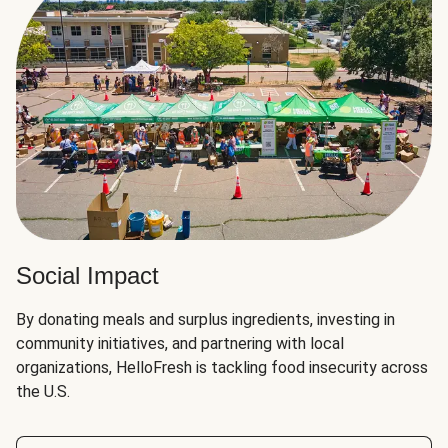
Social Impact
By donating meals and surplus ingredients, investing in
community initiatives, and partnering with local
organizations, HelloFresh is tackling food insecurity across
the U.S.