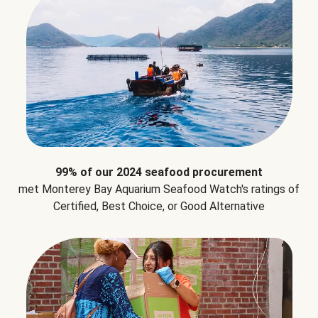
99% of our 2024 seafood procurement
met Monterey Bay Aquarium Seafood Watch's ratings of
Certified, Best Choice, or Good Alternative