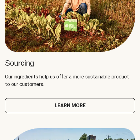
Sourcing
Our ingredients help us offer a more sustainable product
to our customers.
LEARN MORE