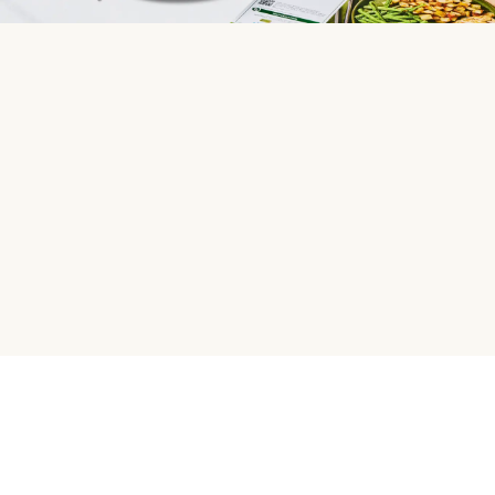
HelloFresh