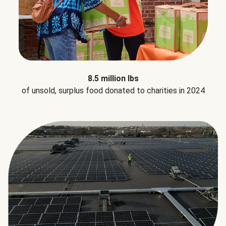
8.5 million lbs
of unsold, surplus food donated to charities in 2024