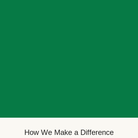
How We Make a Difference