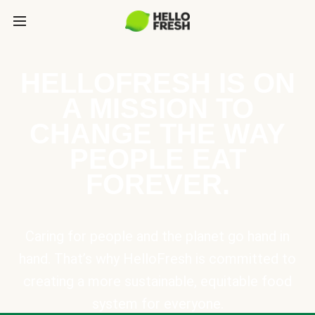
HELLOFRESH IS ON
A MISSION TO
CHANGE THE WAY
PEOPLE EAT
FOREVER.
Caring for people and the planet go hand in
hand. That’s why HelloFresh is committed to
creating a more sustainable, equitable food
system for everyone.