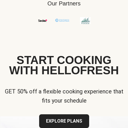
Our Partners
START COOKING
WITH HELLOFRESH
GET 50% off a flexible cooking experience that
fits your schedule
EXPLORE PLANS