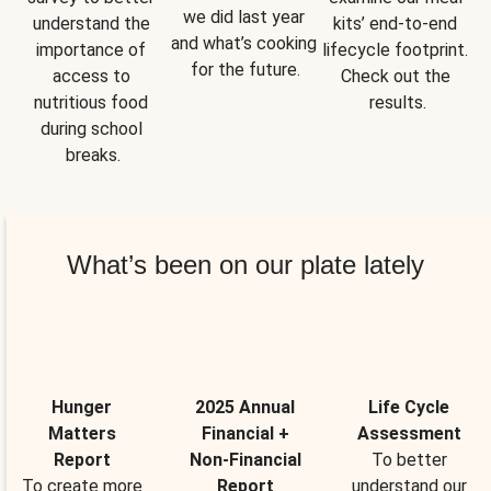
we did last year 
understand the 
kits’ end-to-end 
and what’s cooking 
importance of 
lifecycle footprint. 
for the future.
access to 
Check out the 
nutritious food 
results.
during school 
breaks.
What’s been on our plate lately
Hunger
2025 Annual
Life Cycle
Matters
Financial +
Assessment
Report
Non-Financial
To better
To create more
Report
understand our