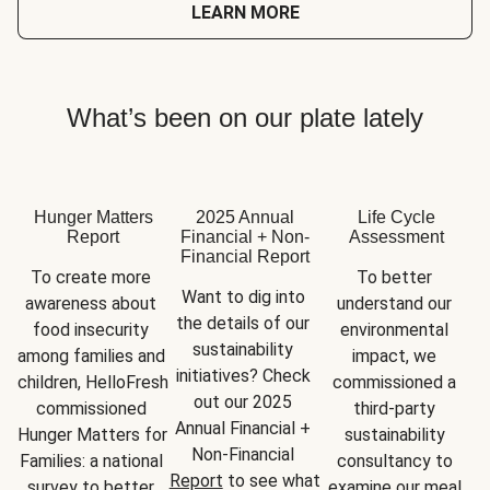
LEARN MORE
What’s been on our plate lately
Hunger Matters
2025 Annual
Life Cycle
Report
Financial + Non-
Assessment
Financial Report
To create more 
To better 
Want to dig into 
awareness about 
understand our 
the details of our 
food insecurity 
environmental 
sustainability 
among families and 
impact, we 
initiatives? Check 
children, HelloFresh 
commissioned a 
out our 2025 
commissioned 
third-party 
Annual Financial + 
Hunger Matters for 
sustainability 
Non-Financial 
Families: a national 
consultancy to 
Report
 to see what 
survey to better 
examine our meal 