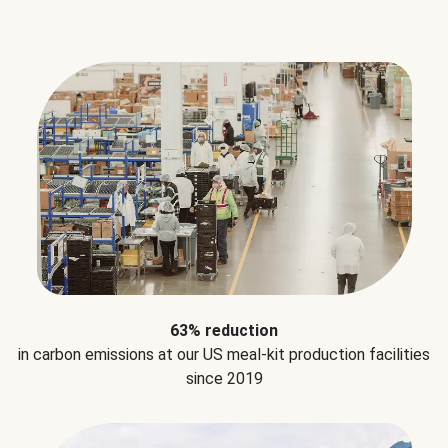
63% reduction
in carbon emissions at our US meal-kit production facilities
since 2019