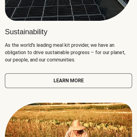
Sustainability
As the world's leading meal kit provider, we have an
obligation to drive sustainable progress – for our planet,
our people, and our communities.
LEARN MORE