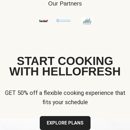
Our Partners
START COOKING
WITH HELLOFRESH
GET 50% off a flexible cooking experience that
fits your schedule
EXPLORE PLANS