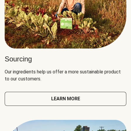
Sourcing
Our ingredients help us offer a more sustainable product
to our customers.
LEARN MORE