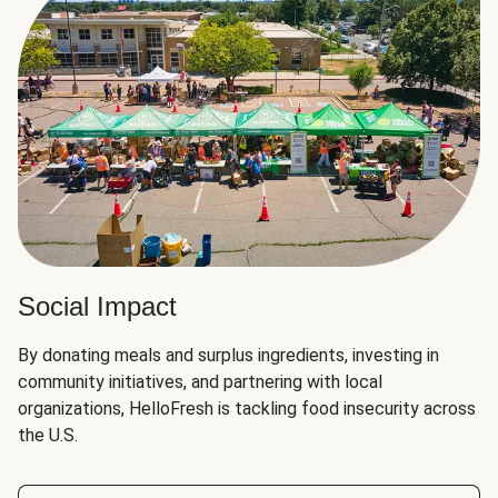
Social Impact
By donating meals and surplus ingredients, investing in
community initiatives, and partnering with local
organizations, HelloFresh is tackling food insecurity across
the U.S.