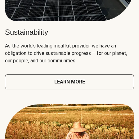
Sustainability
As the world's leading meal kit provider, we have an
obligation to drive sustainable progress – for our planet,
our people, and our communities.
LEARN MORE