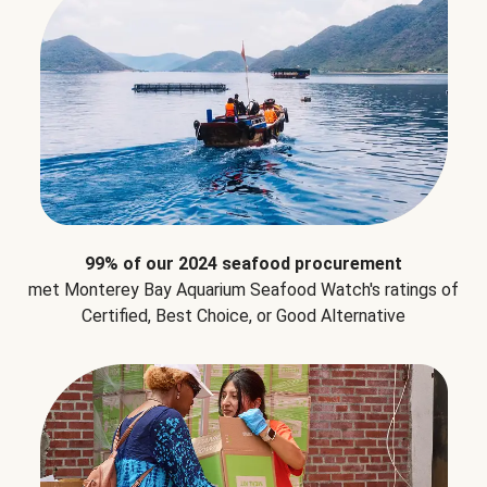
99% of our 2024 seafood procurement
met Monterey Bay Aquarium Seafood Watch's ratings of
Certified, Best Choice, or Good Alternative