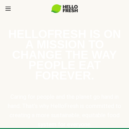
HELLOFRESH IS ON
A MISSION TO
CHANGE THE WAY
PEOPLE EAT
FOREVER.
Caring for people and the planet go hand in
hand. That’s why HelloFresh is committed to
creating a more sustainable, equitable food
system for everyone.