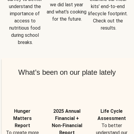
we did last year 
understand the 
kits’ end-to-end 
and what’s cooking 
importance of 
lifecycle footprint. 
for the future.
access to 
Check out the 
nutritious food 
results.
during school 
breaks.
What’s been on our plate lately
Hunger
2025 Annual
Life Cycle
Matters
Financial +
Assessment
Report
Non-Financial
To better
To create more
Report
understand our