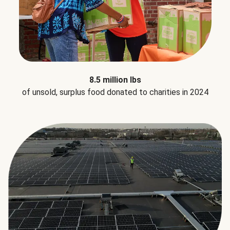
8.5 million lbs
of unsold, surplus food donated to charities in 2024