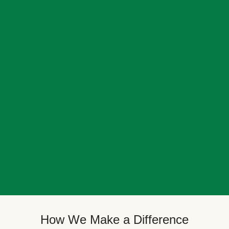
How We Make a Difference