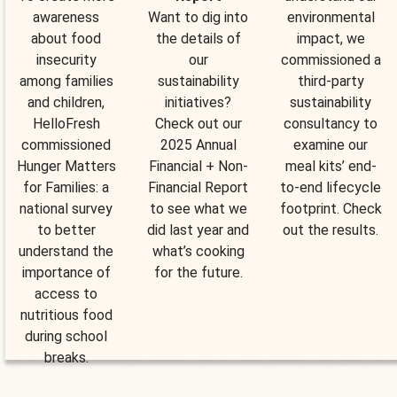
awareness
Want to dig into
environmental
about food
the details of
impact, we
insecurity
our
commissioned a
among families
sustainability
third-party
and children,
initiatives?
sustainability
HelloFresh
Check out our
consultancy to
commissioned
2025 Annual
examine our
Hunger Matters
Financial + Non-
meal kits’ end-
for Families: a
Financial Report
to-end lifecycle
national survey
to see what we
footprint. Check
to better
did last year and
out the results.
understand the
what’s cooking
importance of
for the future.
access to
nutritious food
during school
breaks.