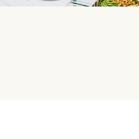
HelloFresh