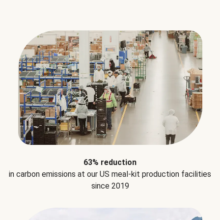
63% reduction
in carbon emissions at our US meal-kit production facilities
since 2019