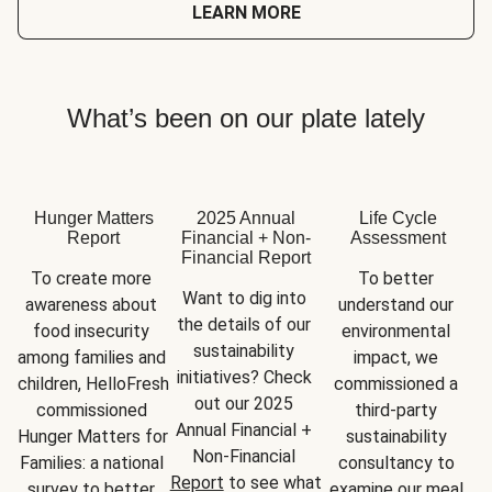
LEARN MORE
What’s been on our plate lately
Hunger Matters
2025 Annual
Life Cycle
Report
Financial + Non-
Assessment
Financial Report
To create more 
To better 
Want to dig into 
awareness about 
understand our 
the details of our 
food insecurity 
environmental 
sustainability 
among families and 
impact, we 
initiatives? Check 
children, HelloFresh 
commissioned a 
out our 2025 
commissioned 
third-party 
Annual Financial + 
Hunger Matters for 
sustainability 
Non-Financial 
Families: a national 
consultancy to 
Report
 to see what 
survey to better 
examine our meal 