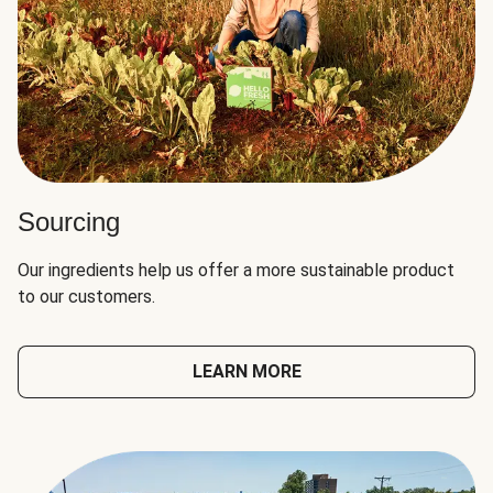
Sourcing
Our ingredients help us offer a more sustainable product
to our customers.
LEARN MORE