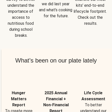
we did last year 
understand the 
kits’ end-to-end 
and what’s cooking 
importance of 
lifecycle footprint. 
for the future.
access to 
Check out the 
nutritious food 
results.
during school 
breaks.
What’s been on our plate lately
Hunger
2025 Annual
Life Cycle
Matters
Financial +
Assessment
Report
Non-Financial
To better
To create more
Report
understand our