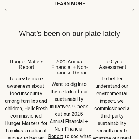
LEARN MORE
What’s been on our plate lately
Hunger Matters
2025 Annual
Life Cycle
Report
Financial + Non-
Assessment
Financial Report
To create more 
To better 
Want to dig into 
awareness about 
understand our 
the details of our 
food insecurity 
environmental 
sustainability 
among families and 
impact, we 
initiatives? Check 
children, HelloFresh 
commissioned a 
out our 2025 
commissioned 
third-party 
Annual Financial + 
Hunger Matters for 
sustainability 
Non-Financial 
Families: a national 
consultancy to 
Report
 to see what 
survey to better 
examine our meal 