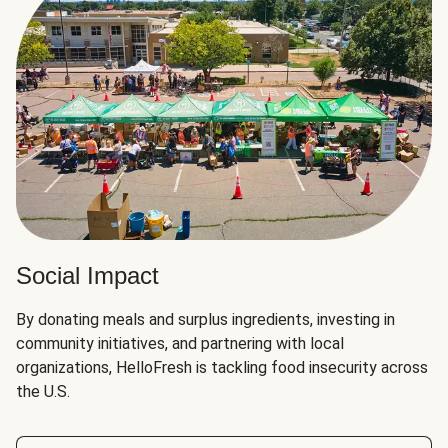
Social Impact
By donating meals and surplus ingredients, investing in
community initiatives, and partnering with local
organizations, HelloFresh is tackling food insecurity across
the U.S.