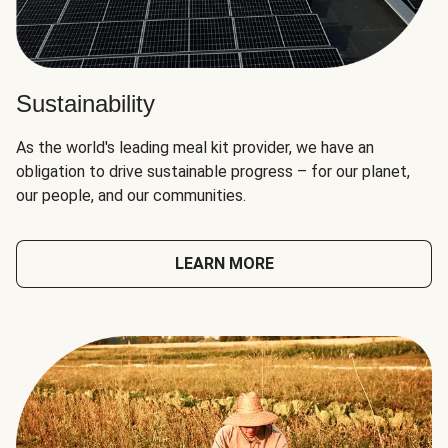
Sustainability
As the world's leading meal kit provider, we have an
obligation to drive sustainable progress – for our planet,
our people, and our communities.
LEARN MORE