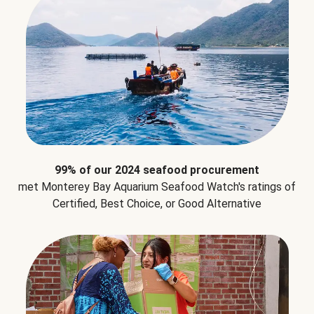
99% of our 2024 seafood procurement
met Monterey Bay Aquarium Seafood Watch's ratings of
Certified, Best Choice, or Good Alternative