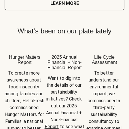
LEARN MORE
What’s been on our plate lately
Hunger Matters
2025 Annual
Life Cycle
Report
Financial + Non-
Assessment
Financial Report
To create more 
To better 
Want to dig into 
awareness about 
understand our 
the details of our 
food insecurity 
environmental 
sustainability 
among families and 
impact, we 
initiatives? Check 
children, HelloFresh 
commissioned a 
out our 2025 
commissioned 
third-party 
Annual Financial + 
Hunger Matters for 
sustainability 
Non-Financial 
Families: a national 
consultancy to 
Report
 to see what 
survey to better 
examine our meal 