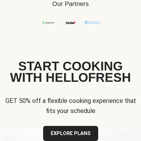
Our Partners
START COOKING
WITH HELLOFRESH
GET 50% off a flexible cooking experience that
fits your schedule
EXPLORE PLANS