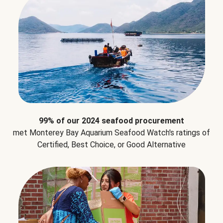
99% of our 2024 seafood procurement
met Monterey Bay Aquarium Seafood Watch's ratings of
Certified, Best Choice, or Good Alternative