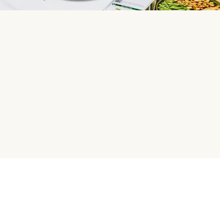
HelloFresh