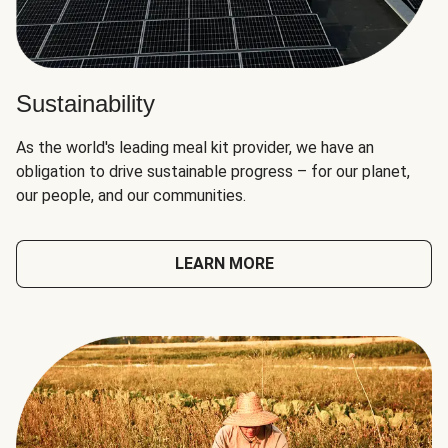
Sustainability
As the world's leading meal kit provider, we have an
obligation to drive sustainable progress – for our planet,
our people, and our communities.
LEARN MORE