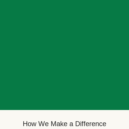
How We Make a Difference