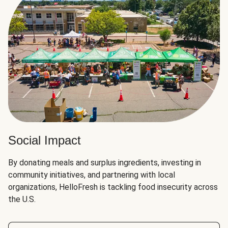
Social Impact
By donating meals and surplus ingredients, investing in
community initiatives, and partnering with local
organizations, HelloFresh is tackling food insecurity across
the U.S.