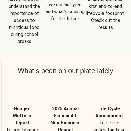
we did last year 
understand the 
kits’ end-to-end 
and what’s cooking 
importance of 
lifecycle footprint. 
for the future.
access to 
Check out the 
nutritious food 
results.
during school 
breaks.
What’s been on our plate lately
Hunger
2025 Annual
Life Cycle
Matters
Financial +
Assessment
Report
Non-Financial
To better
To create more
Report
understand our