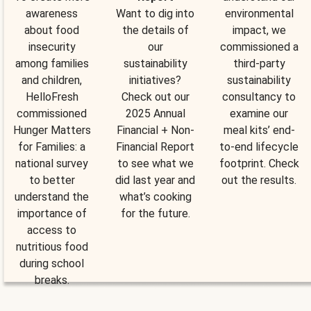
awareness
Want to dig into
environmental
about food
the details of
impact, we
insecurity
our
commissioned a
among families
sustainability
third-party
and children,
initiatives?
sustainability
HelloFresh
Check out our
consultancy to
commissioned
2025 Annual
examine our
Hunger Matters
Financial + Non-
meal kits’ end-
for Families: a
Financial Report
to-end lifecycle
national survey
to see what we
footprint. Check
to better
did last year and
out the results.
understand the
what’s cooking
importance of
for the future.
access to
nutritious food
during school
breaks.