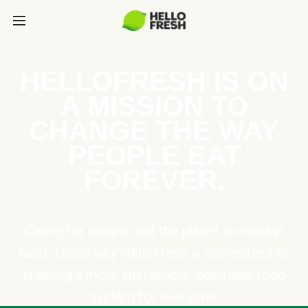
HELLOFRESH IS ON
A MISSION TO
CHANGE THE WAY
PEOPLE EAT
FOREVER.
Caring for people and the planet go hand in
hand. That’s why HelloFresh is committed to
creating a more sustainable, equitable food
system for everyone.