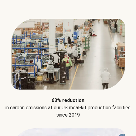
63% reduction
in carbon emissions at our US meal-kit production facilities
since 2019