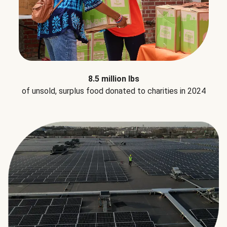
8.5 million lbs
of unsold, surplus food donated to charities in 2024