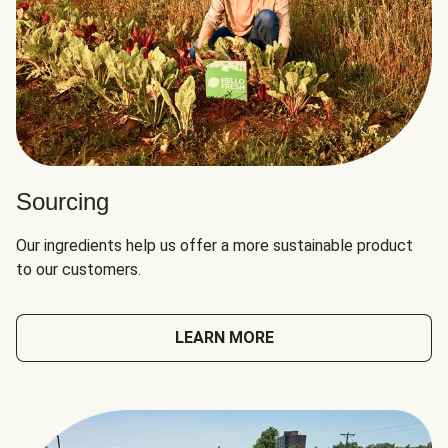
Sourcing
Our ingredients help us offer a more sustainable product
to our customers.
LEARN MORE