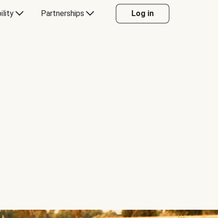
ility
Partnerships
Log in