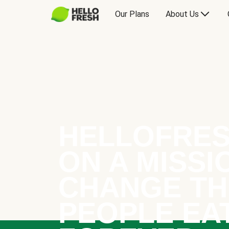
Our Plans
About Us
HELLOFRES
ON A MISSI
CHANGE TH
PEOPLE EA