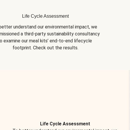
Life Cycle Assessment
better understand our environmental impact, we 
issioned a third-party sustainability consultancy 
o examine our meal kits’ end-to-end lifecycle 
footprint. Check out the results.
Life Cycle Assessment