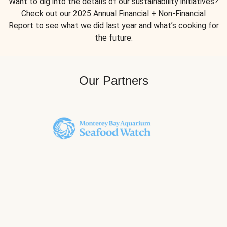
Want to dig into the details of our sustainability initiatives?
Check out our 2025 Annual Financial + Non-Financial
Report to see what we did last year and what’s cooking for
the future.
Our Partners