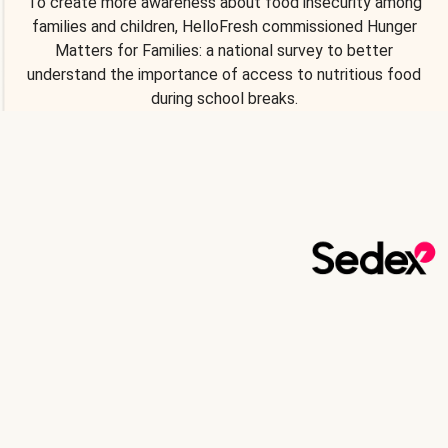
To create more awareness about food insecurity among
families and children, HelloFresh commissioned Hunger
Matters for Families: a national survey to better
understand the importance of access to nutritious food
during school breaks.