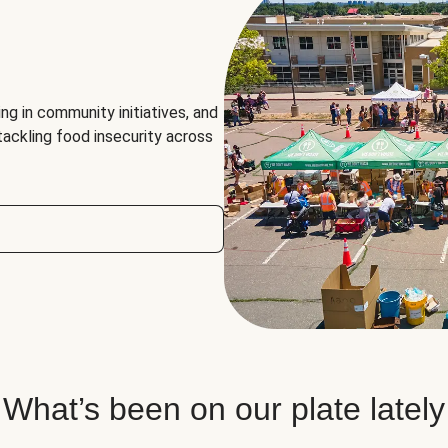
ng in community initiatives, and
 tackling food insecurity across
What’s been on our plate lately