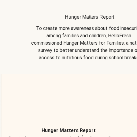
Hunger Matters Report
To create more awareness about food insecurit
among families and children, HelloFresh 
commissioned Hunger Matters for Families: a nati
survey to better understand the importance o
access to nutritious food during school break
Hunger Matters Report