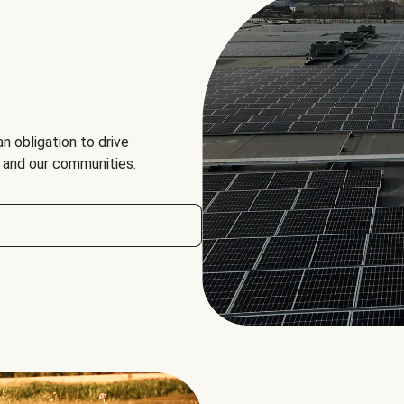
an obligation to drive
, and our communities.