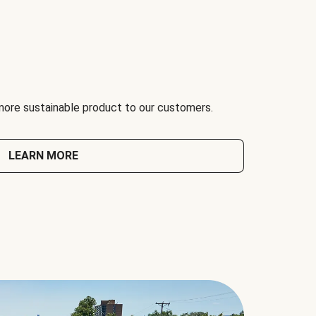
 more sustainable product to our customers.
LEARN MORE