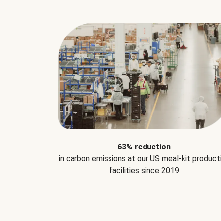
63% reduction
in carbon emissions at our US meal-kit product
facilities since 2019