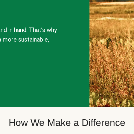
nd in hand. That’s why
a more sustainable,
How We Make a Difference