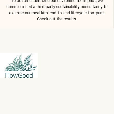
To better understand our environmental impact, we
commissioned a third-party sustainability consultancy to
examine our meal kits’ end-to-end lifecycle footprint.
Check out the results.