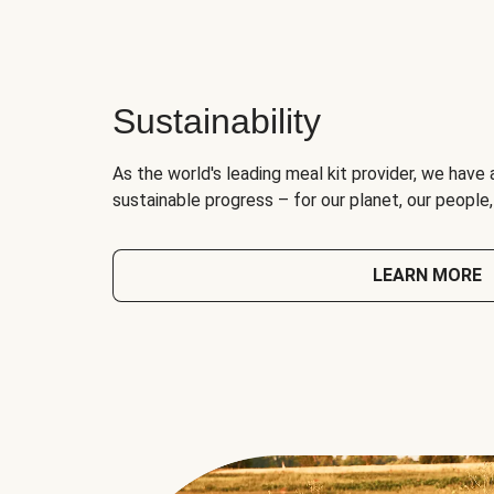
Sustainability
As the world's leading meal kit provider, we have 
sustainable progress – for our planet, our people
LEARN MORE