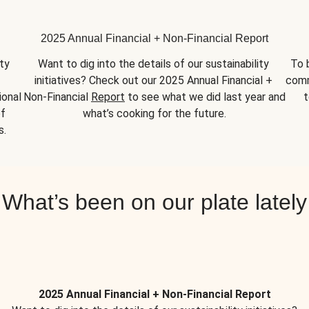
2025 Annual Financial + Non-Financial Report
y 
Want to dig into the details of our sustainability 
To 
initiatives? Check out our 2025 Annual Financial + 
comm
onal 
Non-Financial 
Report
 to see what we did last year and 
t
f 
what’s cooking for the future.
s.
What’s been on our plate lately
2025 Annual Financial + Non-Financial Report