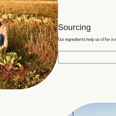
Sourcing
Our ingredients help us offer a