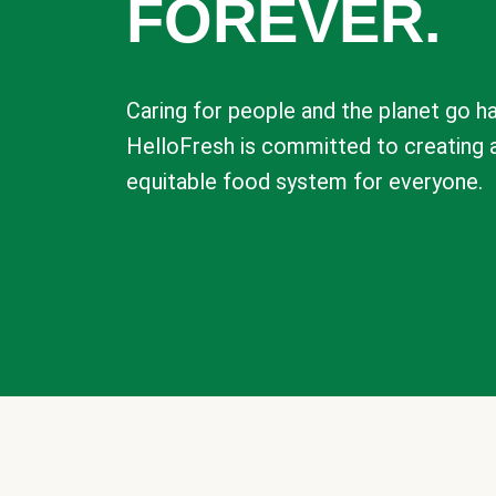
FOREVER.
Caring for people and the planet go ha
HelloFresh is committed to creating 
equitable food system for everyone.