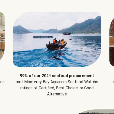
99% of our 2024 seafood procurement
ion
met Monterey Bay Aquarium Seafood Watch's
ratings of Certified, Best Choice, or Good
Alternative