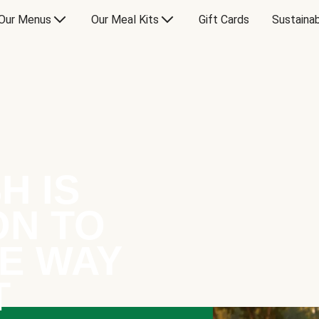
Our Menus
Our Meal Kits
Gift Cards
Sustainab
H IS
ON TO
E WAY
T