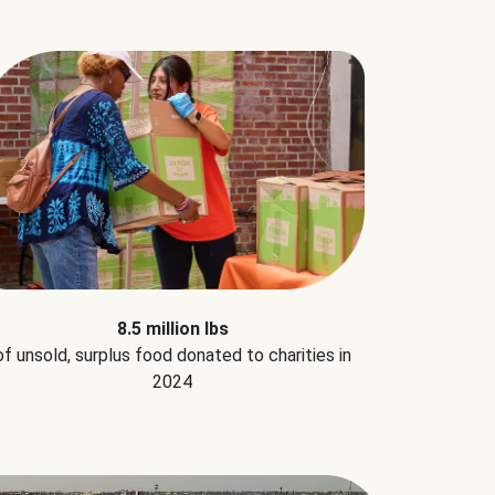
8.5 million lbs
of unsold, surplus food donated to charities in
2024