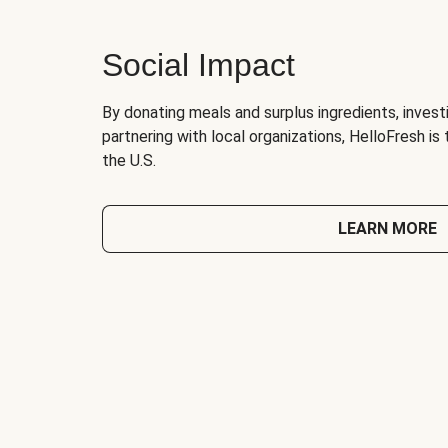
Social Impact
By donating meals and surplus ingredients, investi
partnering with local organizations, HelloFresh is
the U.S.
LEARN MORE