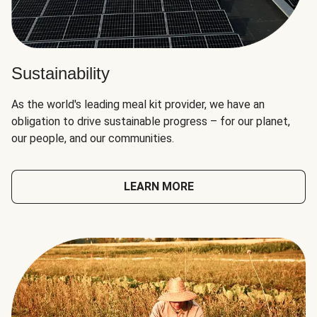
Sustainability
As the world's leading meal kit provider, we have an
obligation to drive sustainable progress – for our planet,
our people, and our communities.
LEARN MORE