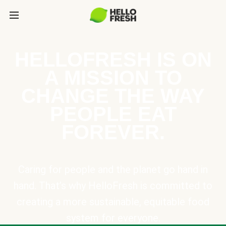
HELLOFRESH IS ON
A MISSION TO
CHANGE THE WAY
PEOPLE EAT
FOREVER.
Caring for people and the planet go hand in
hand. That’s why HelloFresh is committed to
creating a more sustainable, equitable food
system for everyone.