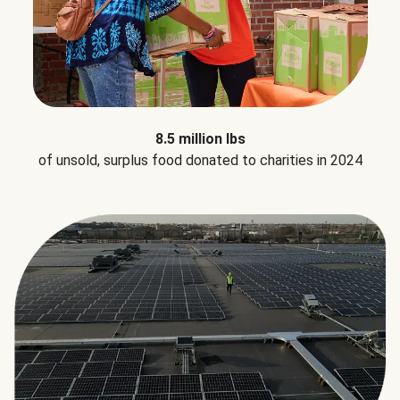
8.5 million lbs
of unsold, surplus food donated to charities in 2024