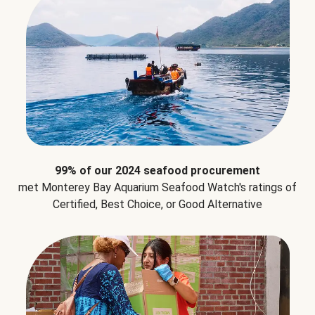
99% of our 2024 seafood procurement
met Monterey Bay Aquarium Seafood Watch's ratings of
Certified, Best Choice, or Good Alternative