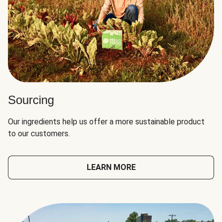
Sourcing
Our ingredients help us offer a more sustainable product
to our customers.
LEARN MORE