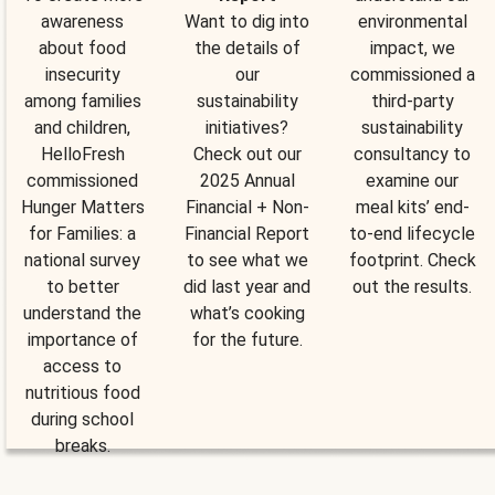
awareness
Want to dig into
environmental
about food
the details of
impact, we
insecurity
our
commissioned a
among families
sustainability
third-party
and children,
initiatives?
sustainability
HelloFresh
Check out our
consultancy to
commissioned
2025 Annual
examine our
Hunger Matters
Financial + Non-
meal kits’ end-
for Families: a
Financial Report
to-end lifecycle
national survey
to see what we
footprint. Check
to better
did last year and
out the results.
understand the
what’s cooking
importance of
for the future.
access to
nutritious food
during school
breaks.