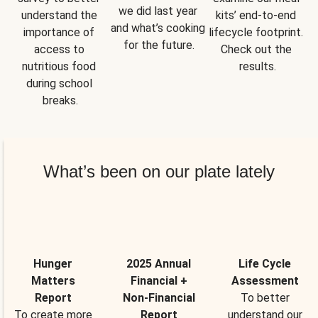
we did last year 
understand the 
kits’ end-to-end 
and what’s cooking 
importance of 
lifecycle footprint. 
for the future.
access to 
Check out the 
nutritious food 
results.
during school 
breaks.
What’s been on our plate lately
Hunger
2025 Annual
Life Cycle
Matters
Financial +
Assessment
Report
Non-Financial
To better
To create more
Report
understand our