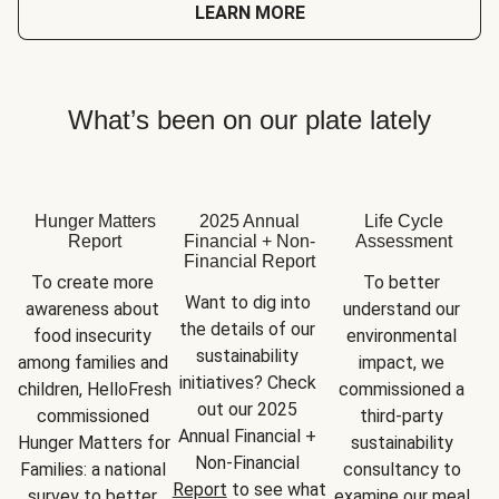
LEARN MORE
What’s been on our plate lately
Hunger Matters
2025 Annual
Life Cycle
Report
Financial + Non-
Assessment
Financial Report
To create more 
To better 
Want to dig into 
awareness about 
understand our 
the details of our 
food insecurity 
environmental 
sustainability 
among families and 
impact, we 
initiatives? Check 
children, HelloFresh 
commissioned a 
out our 2025 
commissioned 
third-party 
Annual Financial + 
Hunger Matters for 
sustainability 
Non-Financial 
Families: a national 
consultancy to 
Report
 to see what 
survey to better 
examine our meal 