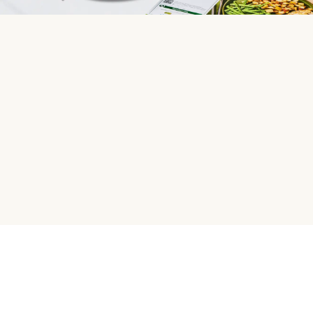
HelloFresh