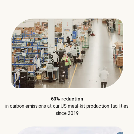
63% reduction
in carbon emissions at our US meal-kit production facilities
since 2019