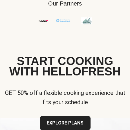
Our Partners
START COOKING
WITH HELLOFRESH
GET 50% off a flexible cooking experience that
fits your schedule
EXPLORE PLANS