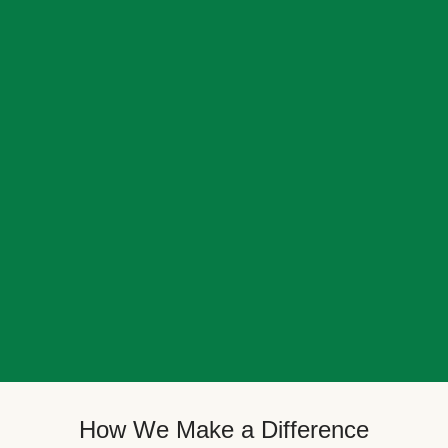
How We Make a Difference