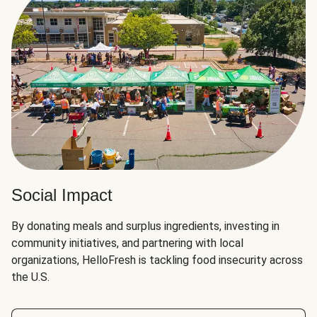
Social Impact
By donating meals and surplus ingredients, investing in
community initiatives, and partnering with local
organizations, HelloFresh is tackling food insecurity across
the U.S.