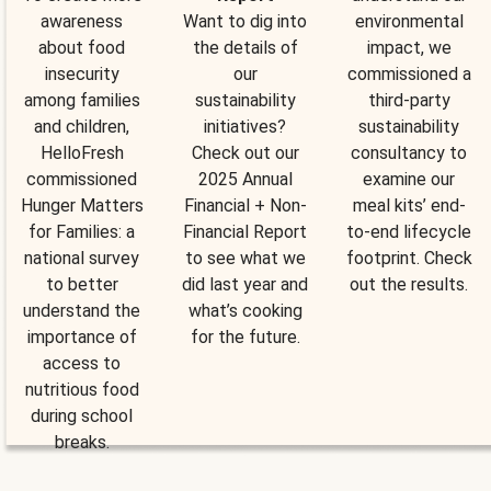
awareness
Want to dig into
environmental
about food
the details of
impact, we
insecurity
our
commissioned a
among families
sustainability
third-party
and children,
initiatives?
sustainability
HelloFresh
Check out our
consultancy to
commissioned
2025 Annual
examine our
Hunger Matters
Financial + Non-
meal kits’ end-
for Families: a
Financial Report
to-end lifecycle
national survey
to see what we
footprint. Check
to better
did last year and
out the results.
understand the
what’s cooking
importance of
for the future.
access to
nutritious food
during school
breaks.