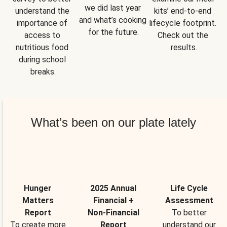
we did last year 
understand the 
kits’ end-to-end 
and what’s cooking 
importance of 
lifecycle footprint. 
for the future.
access to 
Check out the 
nutritious food 
results.
during school 
breaks.
What’s been on our plate lately
Hunger
2025 Annual
Life Cycle
Matters
Financial +
Assessment
Report
Non-Financial
To better
To create more
Report
understand our