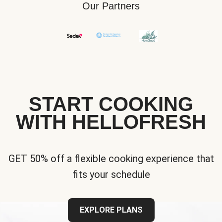
Our Partners
START COOKING
WITH HELLOFRESH
GET 50% off a flexible cooking experience that
fits your schedule
EXPLORE PLANS