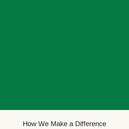
How We Make a Difference