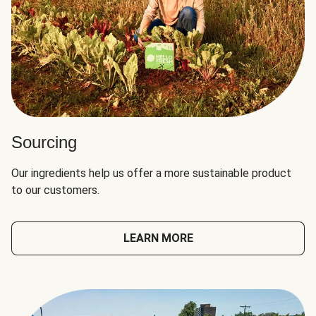
Sourcing
Our ingredients help us offer a more sustainable product
to our customers.
LEARN MORE