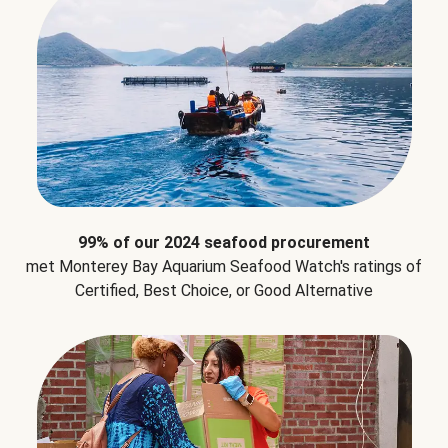
99% of our 2024 seafood procurement
met Monterey Bay Aquarium Seafood Watch's ratings of
Certified, Best Choice, or Good Alternative