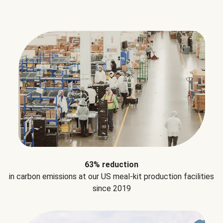
63% reduction
in carbon emissions at our US meal-kit production facilities
since 2019