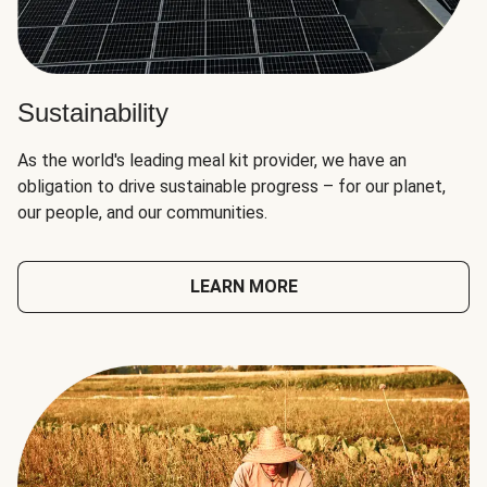
Sustainability
As the world's leading meal kit provider, we have an
obligation to drive sustainable progress – for our planet,
our people, and our communities.
LEARN MORE