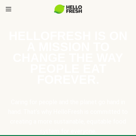
HELLOFRESH IS ON
A MISSION TO
CHANGE THE WAY
PEOPLE EAT
FOREVER.
Caring for people and the planet go hand in
hand. That’s why HelloFresh is committed to
creating a more sustainable, equitable food
system for everyone.