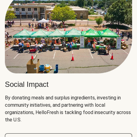
Social Impact
By donating meals and surplus ingredients, investing in
community initiatives, and partnering with local
organizations, HelloFresh is tackling food insecurity across
the U.S.