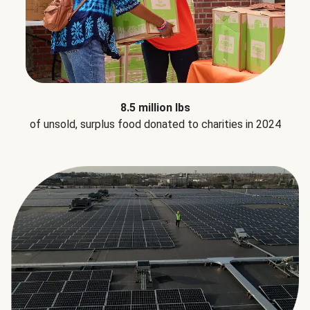
8.5 million lbs
of unsold, surplus food donated to charities in 2024