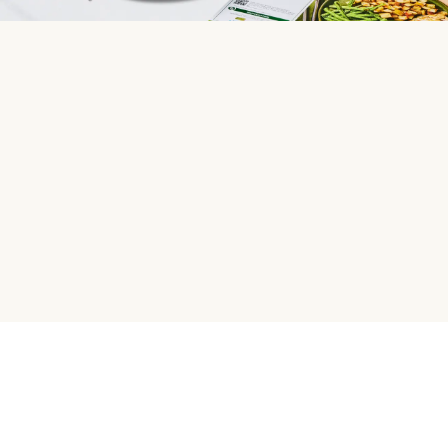
HelloFresh