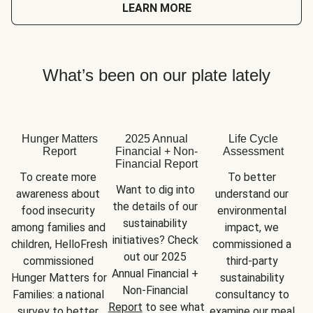
LEARN MORE
What’s been on our plate lately
Hunger Matters
2025 Annual
Life Cycle
Report
Financial + Non-
Assessment
Financial Report
To create more 
To better 
Want to dig into 
awareness about 
understand our 
the details of our 
food insecurity 
environmental 
sustainability 
among families and 
impact, we 
initiatives? Check 
children, HelloFresh 
commissioned a 
out our 2025 
commissioned 
third-party 
Annual Financial + 
Hunger Matters for 
sustainability 
Non-Financial 
Families: a national 
consultancy to 
Report
 to see what 
survey to better 
examine our meal 