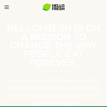
HELLOFRESH IS ON
A MISSION TO
CHANGE THE WAY
PEOPLE EAT
FOREVER.
Caring for people and the planet go hand in
hand. That’s why HelloFresh is committed to
creating a more sustainable, equitable food
system for everyone.