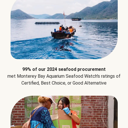
99% of our 2024 seafood procurement
met Monterey Bay Aquarium Seafood Watch's ratings of
Certified, Best Choice, or Good Alternative