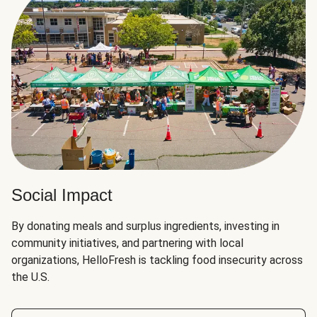
Social Impact
By donating meals and surplus ingredients, investing in
community initiatives, and partnering with local
organizations, HelloFresh is tackling food insecurity across
the U.S.