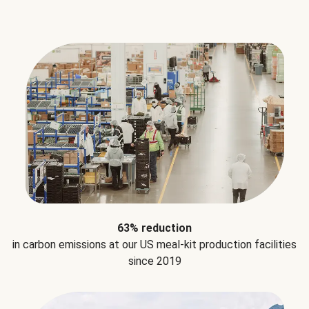
63% reduction
in carbon emissions at our US meal-kit production facilities
since 2019