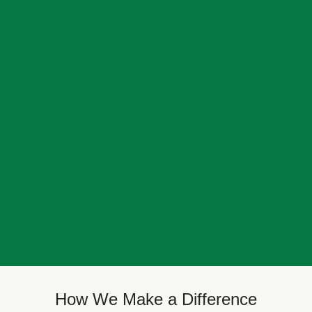
How We Make a Difference