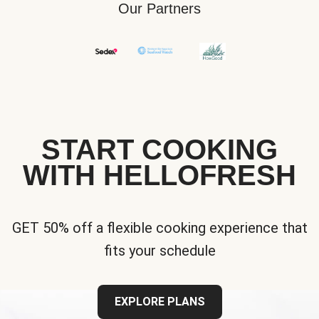
Our Partners
START COOKING
WITH HELLOFRESH
GET 50% off a flexible cooking experience that
fits your schedule
EXPLORE PLANS