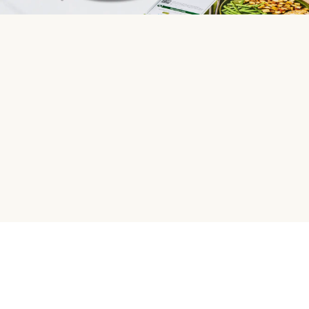
HelloFresh