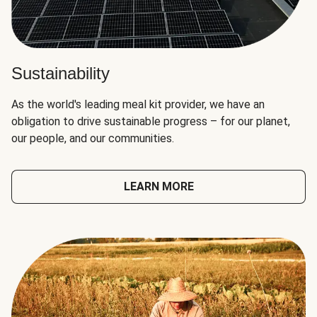
Sustainability
As the world's leading meal kit provider, we have an
obligation to drive sustainable progress – for our planet,
our people, and our communities.
LEARN MORE