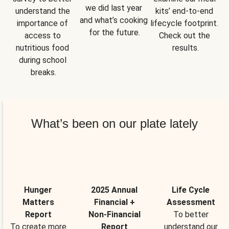
we did last year 
understand the 
kits’ end-to-end 
and what’s cooking 
importance of 
lifecycle footprint. 
for the future.
access to 
Check out the 
nutritious food 
results.
during school 
breaks.
What’s been on our plate lately
Hunger
2025 Annual
Life Cycle
Matters
Financial +
Assessment
Report
Non-Financial
To better
To create more
Report
understand our