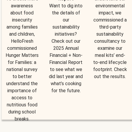
awareness
Want to dig into
environmental
about food
the details of
impact, we
insecurity
our
commissioned a
among families
sustainability
third-party
and children,
initiatives?
sustainability
HelloFresh
Check out our
consultancy to
commissioned
2025 Annual
examine our
Hunger Matters
Financial + Non-
meal kits’ end-
for Families: a
Financial Report
to-end lifecycle
national survey
to see what we
footprint. Check
to better
did last year and
out the results.
understand the
what’s cooking
importance of
for the future.
access to
nutritious food
during school
breaks.