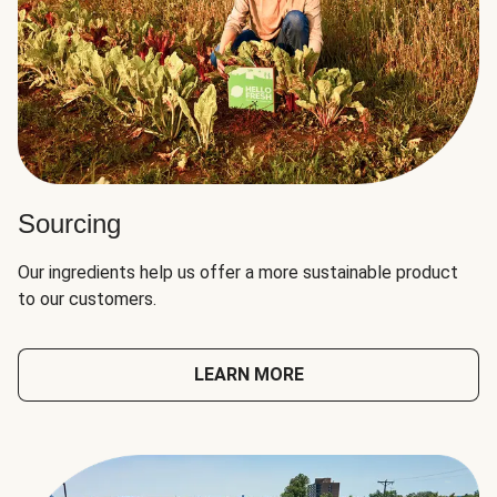
Sourcing
Our ingredients help us offer a more sustainable product
to our customers.
LEARN MORE