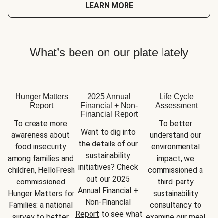
LEARN MORE
What’s been on our plate lately
Hunger Matters
2025 Annual
Life Cycle
Report
Financial + Non-
Assessment
Financial Report
To create more 
To better 
Want to dig into 
awareness about 
understand our 
the details of our 
food insecurity 
environmental 
sustainability 
among families and 
impact, we 
initiatives? Check 
children, HelloFresh 
commissioned a 
out our 2025 
commissioned 
third-party 
Annual Financial + 
Hunger Matters for 
sustainability 
Non-Financial 
Families: a national 
consultancy to 
Report
 to see what 
survey to better 
examine our meal 