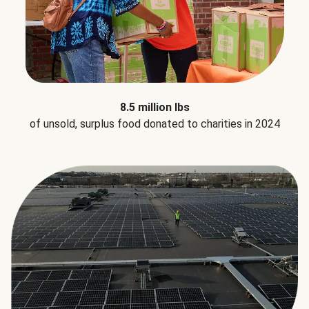
8.5 million lbs
of unsold, surplus food donated to charities in 2024