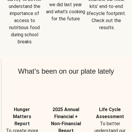
we did last year 
understand the 
kits’ end-to-end 
and what’s cooking 
importance of 
lifecycle footprint. 
for the future.
access to 
Check out the 
nutritious food 
results.
during school 
breaks.
What’s been on our plate lately
Hunger
2025 Annual
Life Cycle
Matters
Financial +
Assessment
Report
Non-Financial
To better
To create more
Report
understand our