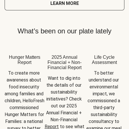
LEARN MORE
What’s been on our plate lately
Hunger Matters
2025 Annual
Life Cycle
Report
Financial + Non-
Assessment
Financial Report
To create more 
To better 
Want to dig into 
awareness about 
understand our 
the details of our 
food insecurity 
environmental 
sustainability 
among families and 
impact, we 
initiatives? Check 
children, HelloFresh 
commissioned a 
out our 2025 
commissioned 
third-party 
Annual Financial + 
Hunger Matters for 
sustainability 
Non-Financial 
Families: a national 
consultancy to 
Report
 to see what 
survey to better 
examine our meal 