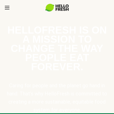
HELLOFRESH IS ON
A MISSION TO
CHANGE THE WAY
PEOPLE EAT
FOREVER.
Caring for people and the planet go hand in
hand. That’s why HelloFresh is committed to
creating a more sustainable, equitable food
system for everyone.