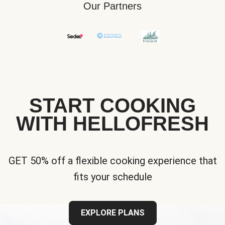
Our Partners
START COOKING
WITH HELLOFRESH
GET 50% off a flexible cooking experience that
fits your schedule
EXPLORE PLANS