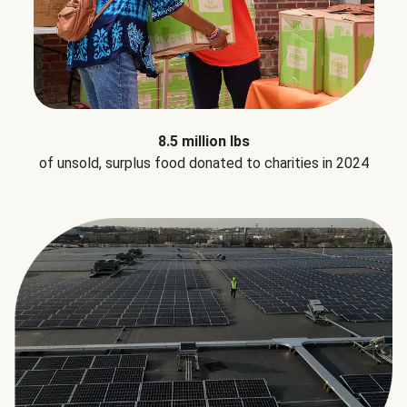
8.5 million lbs
of unsold, surplus food donated to charities in 2024