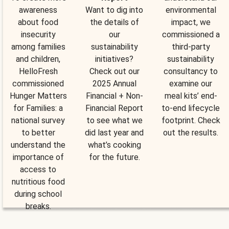
awareness
Want to dig into
environmental
about food
the details of
impact, we
insecurity
our
commissioned a
among families
sustainability
third-party
and children,
initiatives?
sustainability
HelloFresh
Check out our
consultancy to
commissioned
2025 Annual
examine our
Hunger Matters
Financial + Non-
meal kits’ end-
for Families: a
Financial Report
to-end lifecycle
national survey
to see what we
footprint. Check
to better
did last year and
out the results.
understand the
what’s cooking
importance of
for the future.
access to
nutritious food
during school
breaks.