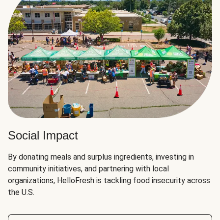
Social Impact
By donating meals and surplus ingredients, investing in
community initiatives, and partnering with local
organizations, HelloFresh is tackling food insecurity across
the U.S.