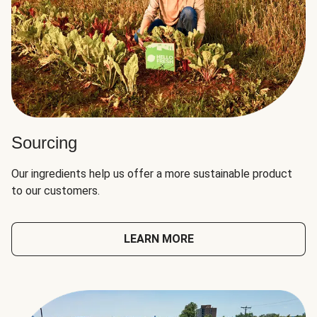
Sourcing
Our ingredients help us offer a more sustainable product
to our customers.
LEARN MORE