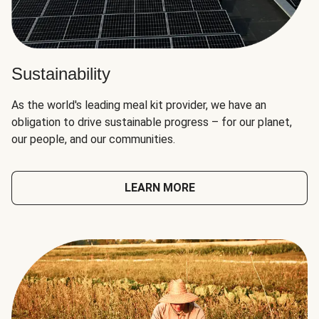
Sustainability
As the world's leading meal kit provider, we have an
obligation to drive sustainable progress – for our planet,
our people, and our communities.
LEARN MORE