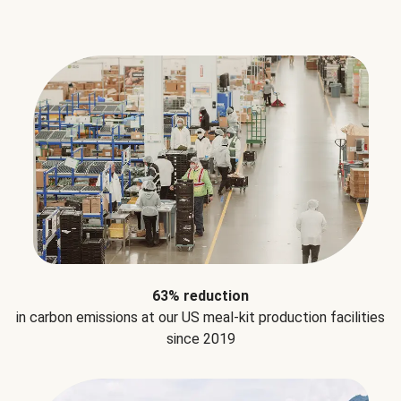
63% reduction
in carbon emissions at our US meal-kit production facilities
since 2019