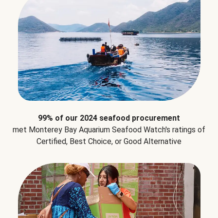
99% of our 2024 seafood procurement
met Monterey Bay Aquarium Seafood Watch's ratings of
Certified, Best Choice, or Good Alternative