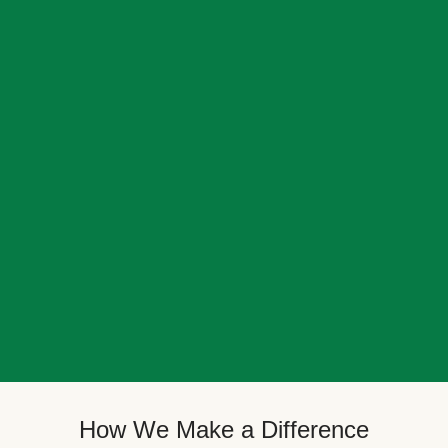
How We Make a Difference