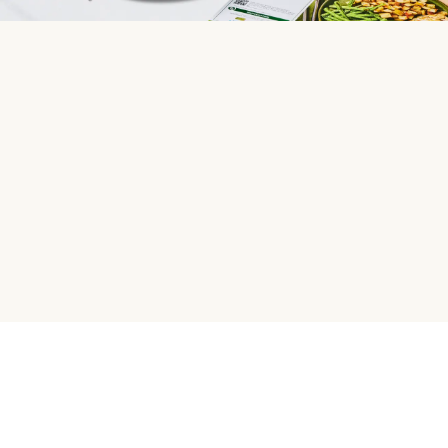
HelloFresh