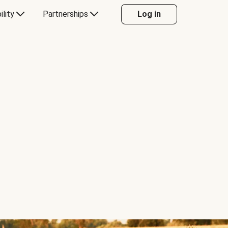
ility
Partnerships
Log in