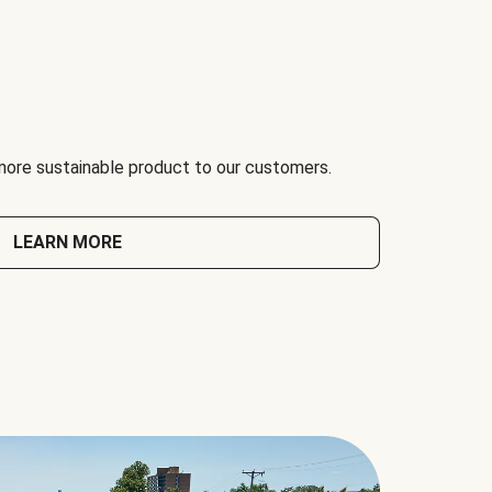
 more sustainable product to our customers.
LEARN MORE