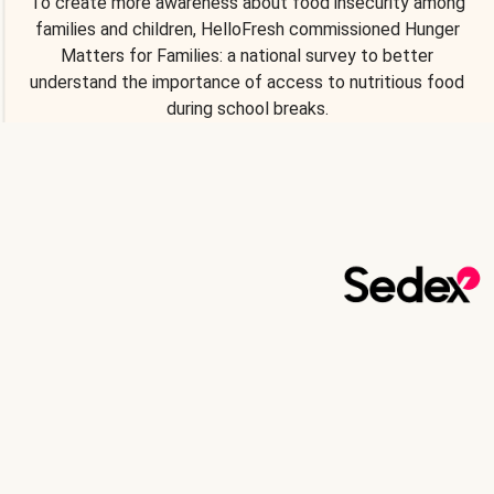
To create more awareness about food insecurity among
families and children, HelloFresh commissioned Hunger
Matters for Families: a national survey to better
understand the importance of access to nutritious food
during school breaks.