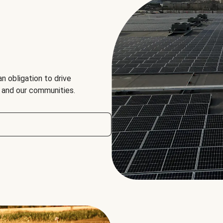
an obligation to drive
, and our communities.