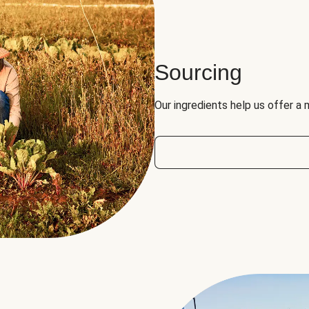
Sourcing
Our ingredients help us offer a