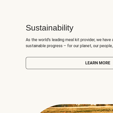
Sustainability
As the world's leading meal kit provider, we have 
sustainable progress – for our planet, our people
LEARN MORE