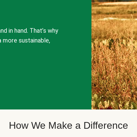
nd in hand. That’s why
a more sustainable,
How We Make a Difference