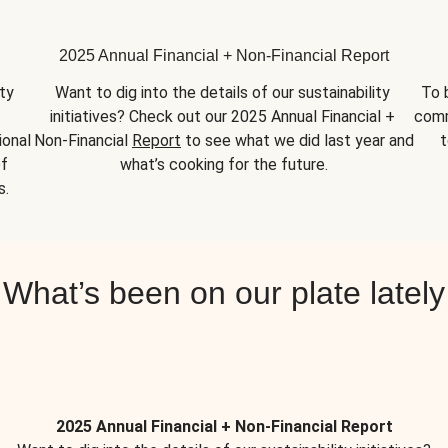
2025 Annual Financial + Non-Financial Report
y 
Want to dig into the details of our sustainability 
To 
initiatives? Check out our 2025 Annual Financial + 
comm
onal 
Non-Financial 
Report
 to see what we did last year and 
t
f 
what’s cooking for the future.
s.
What’s been on our plate lately
2025 Annual Financial + Non-Financial Report