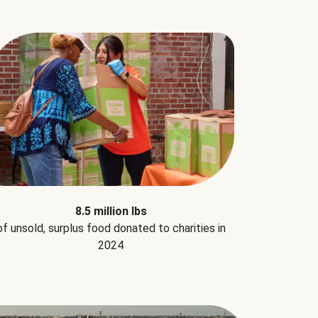
8.5 million lbs
of unsold, surplus food donated to charities in
2024