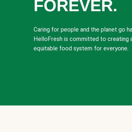
FOREVER.
Caring for people and the planet go ha
HelloFresh is committed to creating 
equitable food system for everyone.