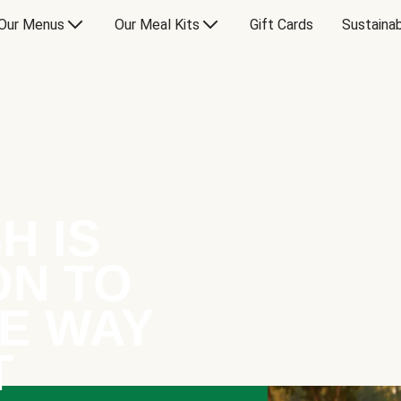
Our Menus
Our Meal Kits
Gift Cards
Sustainab
H IS
ON TO
E WAY
T