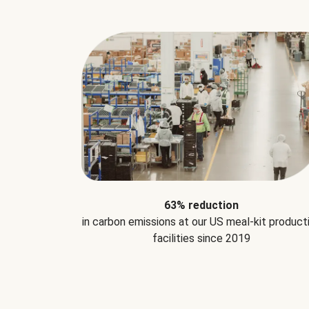
63% reduction
in carbon emissions at our US meal-kit product
facilities since 2019