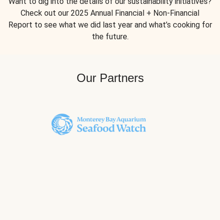
Want to dig into the details of our sustainability initiatives?
Check out our 2025 Annual Financial + Non-Financial
Report to see what we did last year and what’s cooking for
the future.
Our Partners