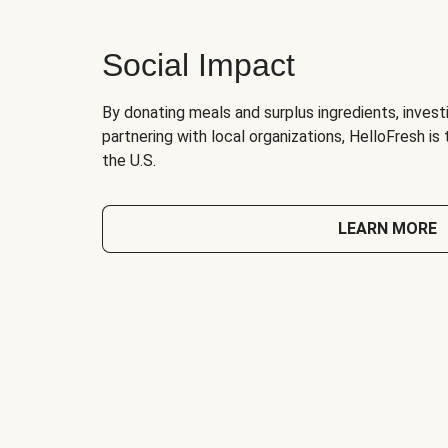
Social Impact
By donating meals and surplus ingredients, investi
partnering with local organizations, HelloFresh is
the U.S.
LEARN MORE