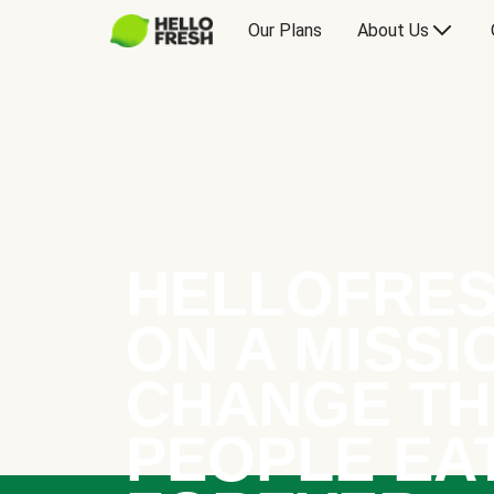
Our Plans
About Us
HELLOFRES
ON A MISSI
CHANGE TH
PEOPLE EA