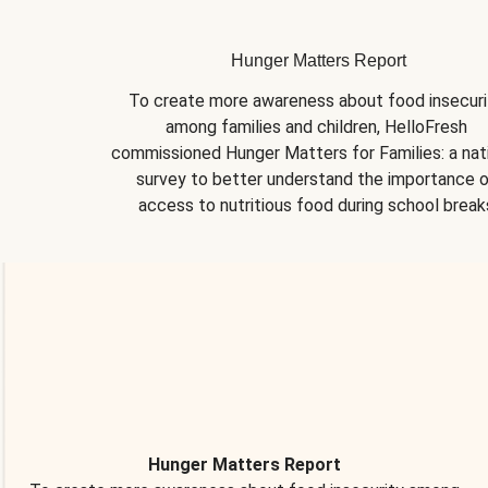
Hunger Matters Report
To create more awareness about food insecurit
among families and children, HelloFresh 
commissioned Hunger Matters for Families: a nati
survey to better understand the importance o
access to nutritious food during school break
Hunger Matters Report