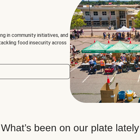
ng in community initiatives, and
 tackling food insecurity across
What’s been on our plate lately