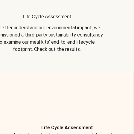
Life Cycle Assessment
better understand our environmental impact, we 
issioned a third-party sustainability consultancy 
o examine our meal kits’ end-to-end lifecycle 
footprint. Check out the results.
Life Cycle Assessment