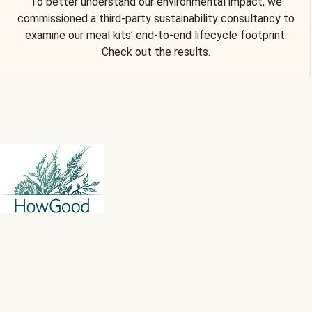
To better understand our environmental impact, we
commissioned a third-party sustainability consultancy to
examine our meal kits’ end-to-end lifecycle footprint.
Check out the results.