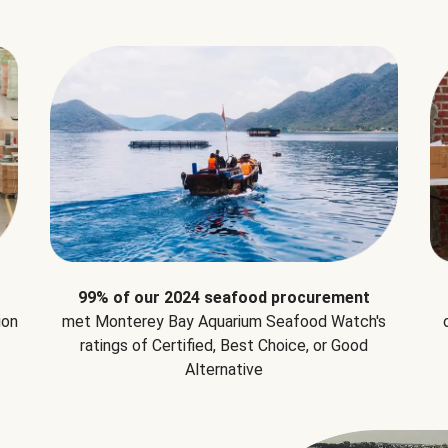
99% of our 2024 seafood procurement
ion
met Monterey Bay Aquarium Seafood Watch's
ratings of Certified, Best Choice, or Good
Alternative