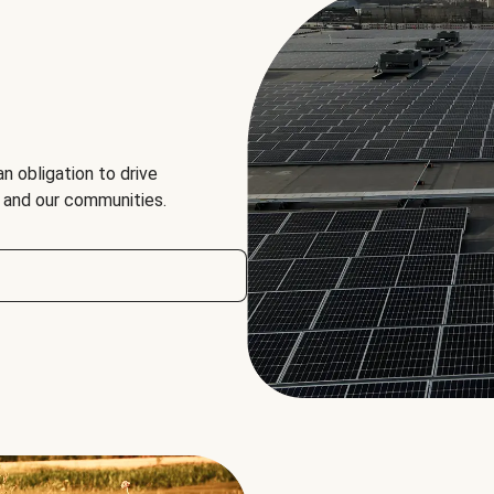
an obligation to drive
, and our communities.