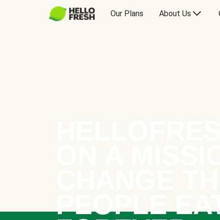
Our Plans
About Us
HELLOFRES
ON A MISSI
CHANGE TH
PEOPLE EA