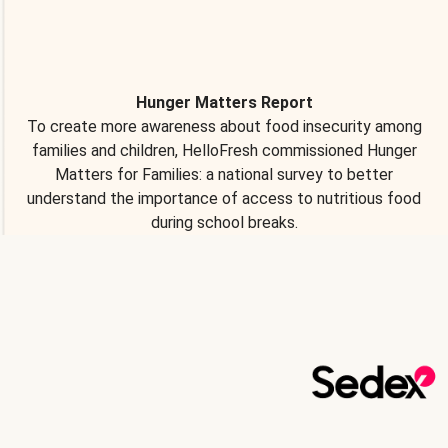
Hunger Matters Report
To create more awareness about food insecurity among
families and children, HelloFresh commissioned Hunger
Matters for Families: a national survey to better
understand the importance of access to nutritious food
during school breaks.