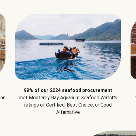
99% of our 2024 seafood procurement
ion
met Monterey Bay Aquarium Seafood Watch's
ratings of Certified, Best Choice, or Good
Alternative