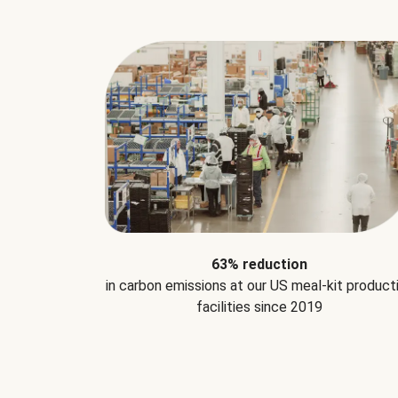
63% reduction
in carbon emissions at our US meal-kit product
facilities since 2019