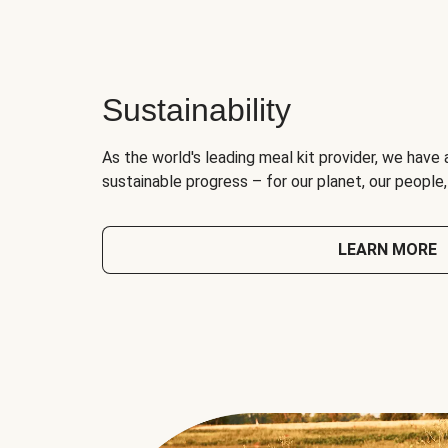
Sustainability
As the world's leading meal kit provider, we have 
sustainable progress – for our planet, our people
LEARN MORE