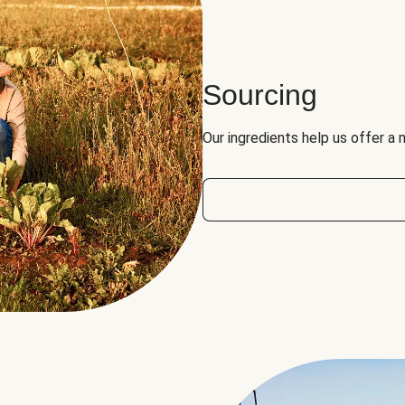
Sourcing
Our ingredients help us offer a