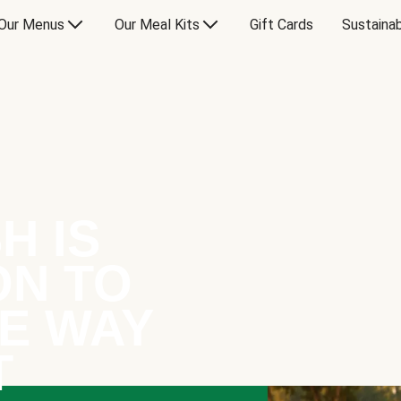
Our Menus
Our Meal Kits
Gift Cards
Sustainab
H IS
ON TO
E WAY
T