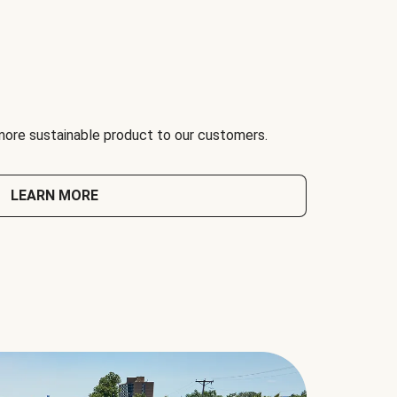
 more sustainable product to our customers.
LEARN MORE