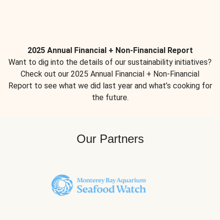
2025 Annual Financial + Non-Financial Report
Want to dig into the details of our sustainability initiatives?
Check out our 2025 Annual Financial + Non-Financial
Report to see what we did last year and what’s cooking for
the future.
Our Partners