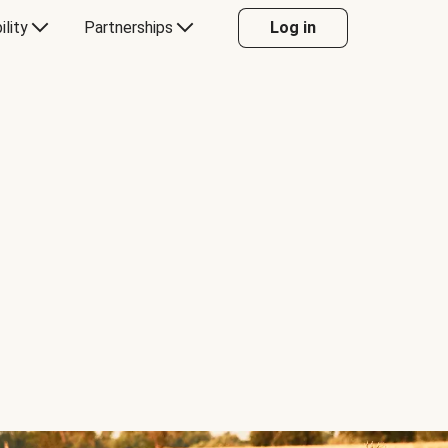
ility
Partnerships
Log in