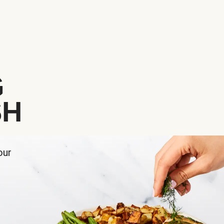
G
SH
our