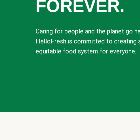
FOREVER.
Caring for people and the planet go ha
HelloFresh is committed to creating 
equitable food system for everyone.