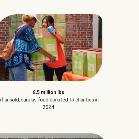
8.5 million lbs
of unsold, surplus food donated to charities in
2024