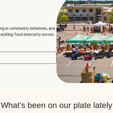
ng in community initiatives, and
 tackling food insecurity across
What’s been on our plate lately