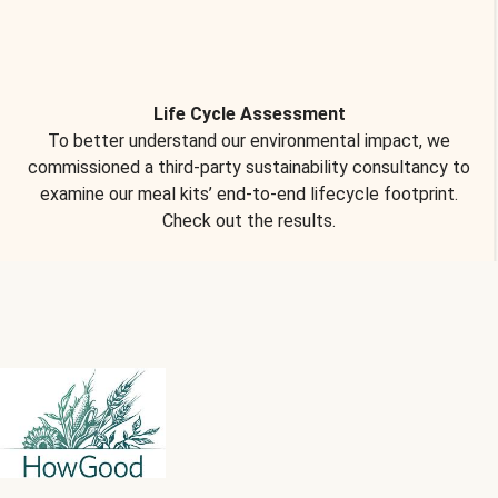
Life Cycle Assessment
To better understand our environmental impact, we
commissioned a third-party sustainability consultancy to
examine our meal kits’ end-to-end lifecycle footprint.
Check out the results.