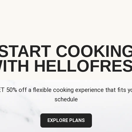
START COOKIN
ITH HELLOFRE
T 50% off a flexible cooking experience that fits y
schedule
EXPLORE PLANS