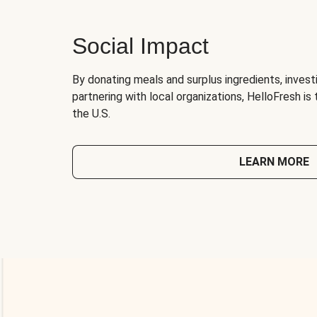
Social Impact
By donating meals and surplus ingredients, investi
partnering with local organizations, HelloFresh is
the U.S.
LEARN MORE