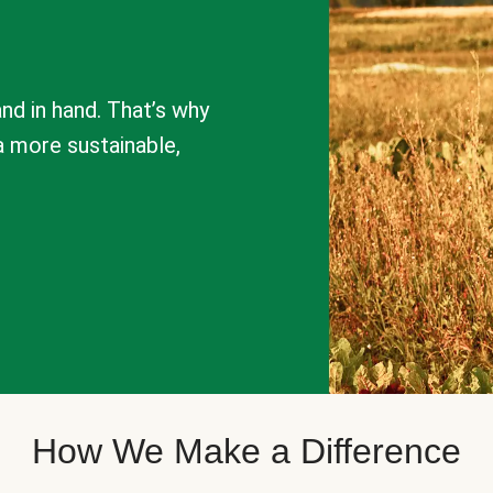
nd in hand. That’s why
a more sustainable,
How We Make a Difference