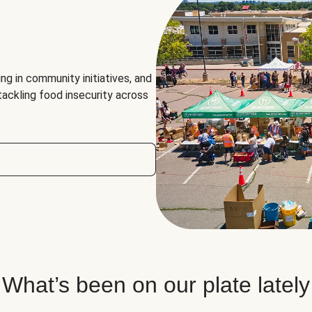
ng in community initiatives, and
 tackling food insecurity across
What’s been on our plate lately