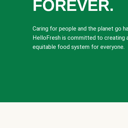
FOREVER.
Caring for people and the planet go ha
HelloFresh is committed to creating 
equitable food system for everyone.