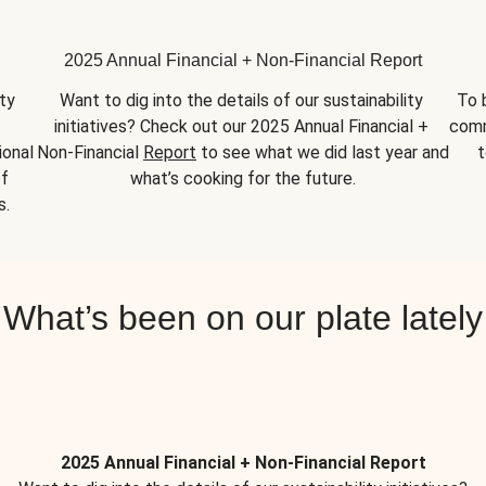
2025 Annual Financial + Non-Financial Report
y 
Want to dig into the details of our sustainability 
To 
initiatives? Check out our 2025 Annual Financial + 
comm
onal 
Non-Financial 
Report
 to see what we did last year and 
t
f 
what’s cooking for the future.
s.
What’s been on our plate lately
2025 Annual Financial + Non-Financial Report