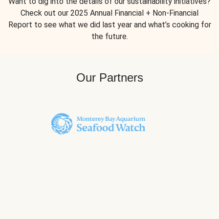
Want to dig into the details of our sustainability initiatives?
Check out our 2025 Annual Financial + Non-Financial
Report to see what we did last year and what’s cooking for
the future.
Our Partners