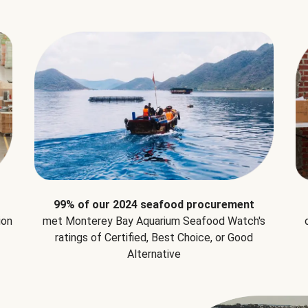
99% of our 2024 seafood procurement
ion
met Monterey Bay Aquarium Seafood Watch's
ratings of Certified, Best Choice, or Good
Alternative