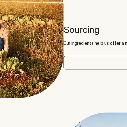
Sourcing
Our ingredients help us offer a