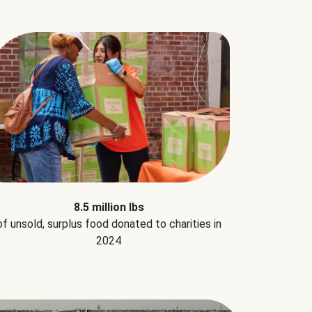
8.5 million lbs
of unsold, surplus food donated to charities in
2024