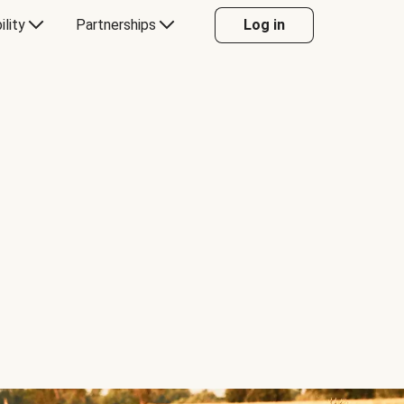
ility
Partnerships
Log in