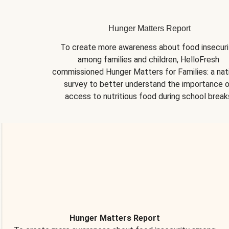
Hunger Matters Report
To create more awareness about food insecurit
among families and children, HelloFresh 
commissioned Hunger Matters for Families: a nati
survey to better understand the importance o
access to nutritious food during school break
Hunger Matters Report