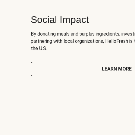
Social Impact
By donating meals and surplus ingredients, investi
partnering with local organizations, HelloFresh is
the U.S.
LEARN MORE