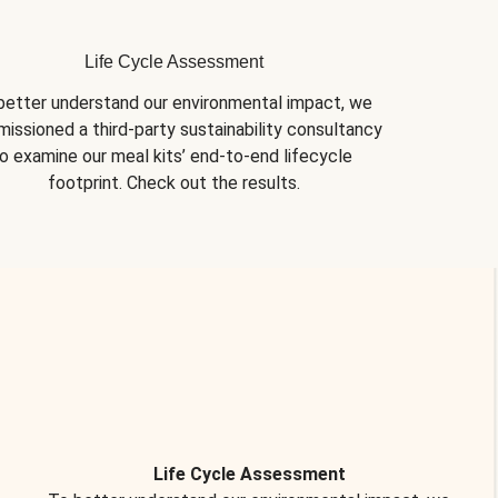
Life Cycle Assessment
better understand our environmental impact, we 
issioned a third-party sustainability consultancy 
o examine our meal kits’ end-to-end lifecycle 
footprint. Check out the results.
Life Cycle Assessment