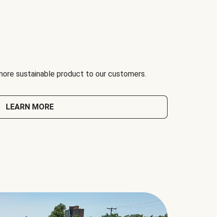
 more sustainable product to our customers.
LEARN MORE