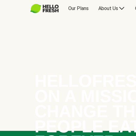
Our Plans
About Us
HELLOFRES
ON A MISSI
CHANGE TH
PEOPLE EA