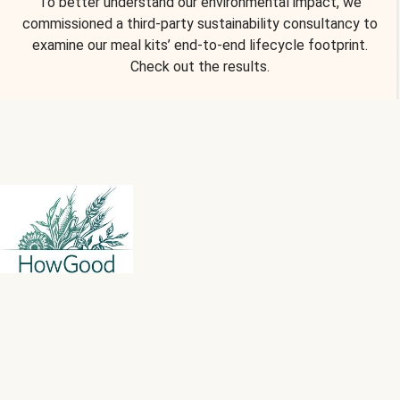
To better understand our environmental impact, we
commissioned a third-party sustainability consultancy to
examine our meal kits’ end-to-end lifecycle footprint.
Check out the results.