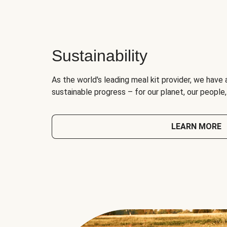
Sustainability
As the world's leading meal kit provider, we have 
sustainable progress – for our planet, our people
LEARN MORE