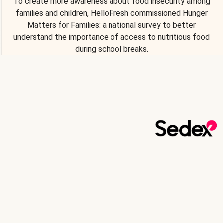
To create more awareness about food insecurity among
families and children, HelloFresh commissioned Hunger
Matters for Families: a national survey to better
understand the importance of access to nutritious food
during school breaks.