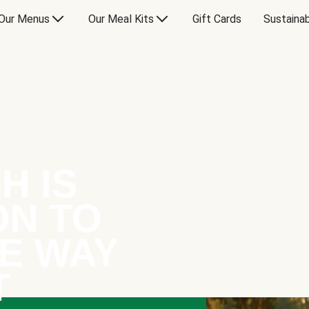
Our Menus
Our Meal Kits
Gift Cards
Sustainab
H IS
ON TO
E WAY
T