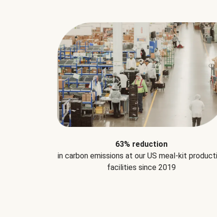
63% reduction
in carbon emissions at our US meal-kit product
facilities since 2019