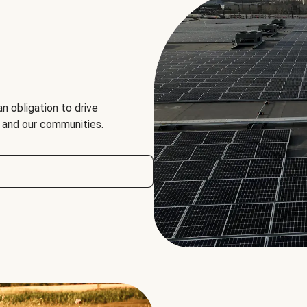
an obligation to drive
, and our communities.