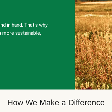
nd in hand. That’s why
a more sustainable,
How We Make a Difference