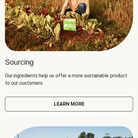
Sourcing
Our ingredients help us offer a more sustainable product
to our customers.
LEARN MORE