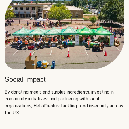
Social Impact
By donating meals and surplus ingredients, investing in
community initiatives, and partnering with local
organizations, HelloFresh is tackling food insecurity across
the U.S.