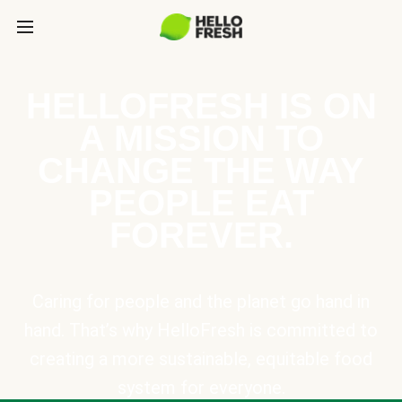
HELLOFRESH IS ON
A MISSION TO
CHANGE THE WAY
PEOPLE EAT
FOREVER.
Caring for people and the planet go hand in
hand. That’s why HelloFresh is committed to
creating a more sustainable, equitable food
system for everyone.