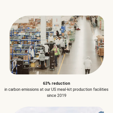
63% reduction
in carbon emissions at our US meal-kit production facilities
since 2019