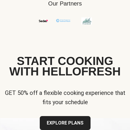
Our Partners
START COOKING
WITH HELLOFRESH
GET 50% off a flexible cooking experience that
fits your schedule
EXPLORE PLANS