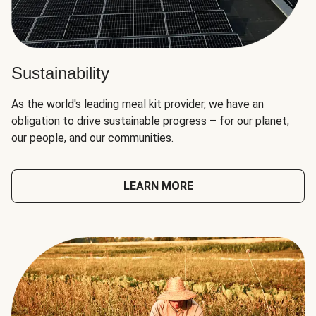
Sustainability
As the world's leading meal kit provider, we have an
obligation to drive sustainable progress – for our planet,
our people, and our communities.
LEARN MORE