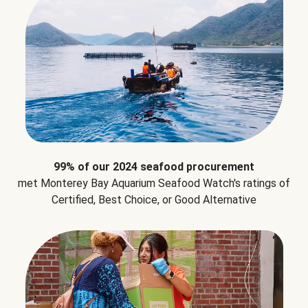
99% of our 2024 seafood procurement
met Monterey Bay Aquarium Seafood Watch's ratings of
Certified, Best Choice, or Good Alternative