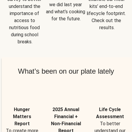
we did last year 
understand the 
kits’ end-to-end 
and what’s cooking 
importance of 
lifecycle footprint. 
for the future.
access to 
Check out the 
nutritious food 
results.
during school 
breaks.
What’s been on our plate lately
Hunger
2025 Annual
Life Cycle
Matters
Financial +
Assessment
Report
Non-Financial
To better
To create more
Report
understand our