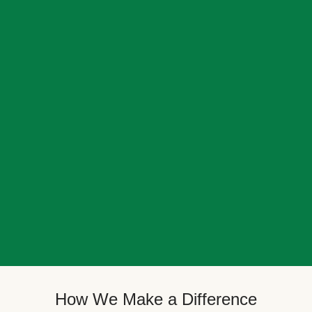
How We Make a Difference