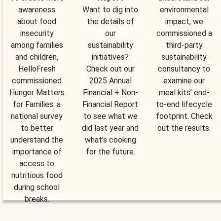
awareness
Want to dig into
environmental
about food
the details of
impact, we
insecurity
our
commissioned a
among families
sustainability
third-party
and children,
initiatives?
sustainability
HelloFresh
Check out our
consultancy to
commissioned
2025 Annual
examine our
Hunger Matters
Financial + Non-
meal kits’ end-
for Families: a
Financial Report
to-end lifecycle
national survey
to see what we
footprint. Check
to better
did last year and
out the results.
understand the
what’s cooking
importance of
for the future.
access to
nutritious food
during school
breaks.