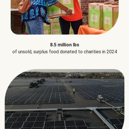
8.5 million lbs
of unsold, surplus food donated to charities in 2024