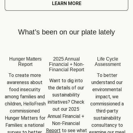
LEARN MORE
What’s been on our plate lately
Hunger Matters
2025 Annual
Life Cycle
Report
Financial + Non-
Assessment
Financial Report
To create more 
To better 
Want to dig into 
awareness about 
understand our 
the details of our 
food insecurity 
environmental 
sustainability 
among families and 
impact, we 
initiatives? Check 
children, HelloFresh 
commissioned a 
out our 2025 
commissioned 
third-party 
Annual Financial + 
Hunger Matters for 
sustainability 
Non-Financial 
Families: a national 
consultancy to 
Report
 to see what 
survey to better 
examine our meal 