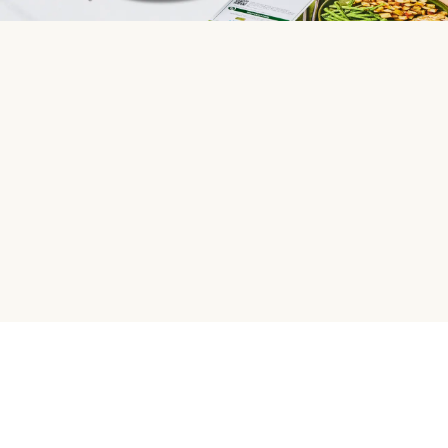
HelloFresh