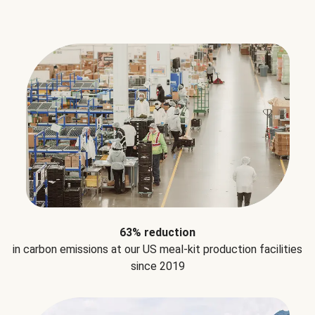
63% reduction
in carbon emissions at our US meal-kit production facilities
since 2019