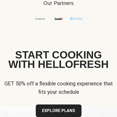
Our Partners
START COOKING
WITH HELLOFRESH
GET 50% off a flexible cooking experience that
fits your schedule
EXPLORE PLANS