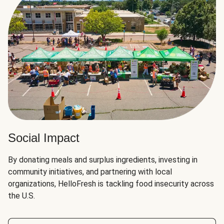
Social Impact
By donating meals and surplus ingredients, investing in
community initiatives, and partnering with local
organizations, HelloFresh is tackling food insecurity across
the U.S.