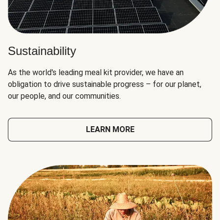
Sustainability
As the world's leading meal kit provider, we have an
obligation to drive sustainable progress – for our planet,
our people, and our communities.
LEARN MORE