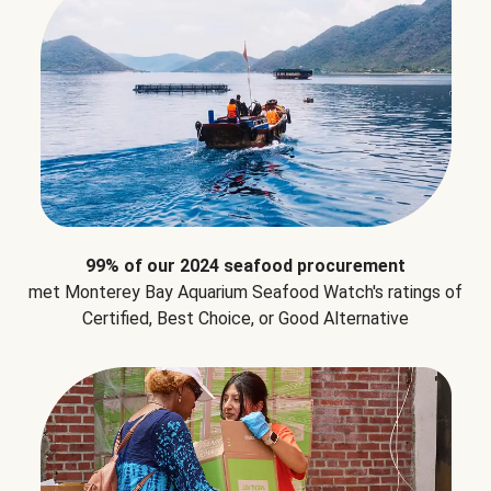
99% of our 2024 seafood procurement
met Monterey Bay Aquarium Seafood Watch's ratings of
Certified, Best Choice, or Good Alternative