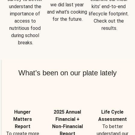
we did last year 
understand the 
kits’ end-to-end 
and what’s cooking 
importance of 
lifecycle footprint. 
for the future.
access to 
Check out the 
nutritious food 
results.
during school 
breaks.
What’s been on our plate lately
Hunger
2025 Annual
Life Cycle
Matters
Financial +
Assessment
Report
Non-Financial
To better
To create more
Report
understand our