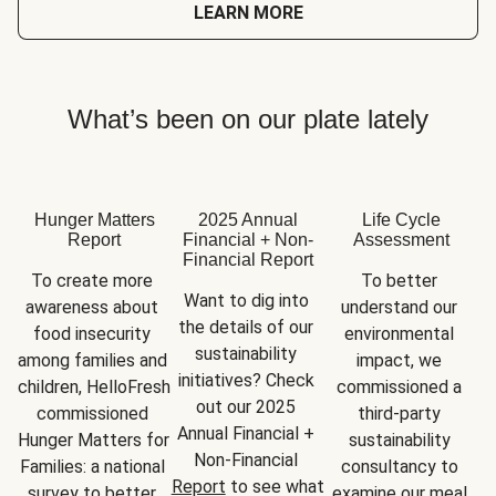
LEARN MORE
What’s been on our plate lately
Hunger Matters
2025 Annual
Life Cycle
Report
Financial + Non-
Assessment
Financial Report
To create more 
To better 
Want to dig into 
awareness about 
understand our 
the details of our 
food insecurity 
environmental 
sustainability 
among families and 
impact, we 
initiatives? Check 
children, HelloFresh 
commissioned a 
out our 2025 
commissioned 
third-party 
Annual Financial + 
Hunger Matters for 
sustainability 
Non-Financial 
Families: a national 
consultancy to 
Report
 to see what 
survey to better 
examine our meal 