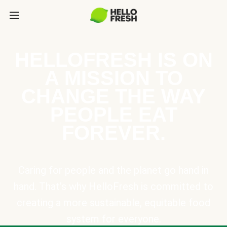
HELLOFRESH IS ON
A MISSION TO
CHANGE THE WAY
PEOPLE EAT
FOREVER.
Caring for people and the planet go hand in
hand. That’s why HelloFresh is committed to
creating a more sustainable, equitable food
system for everyone.