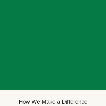
How We Make a Difference