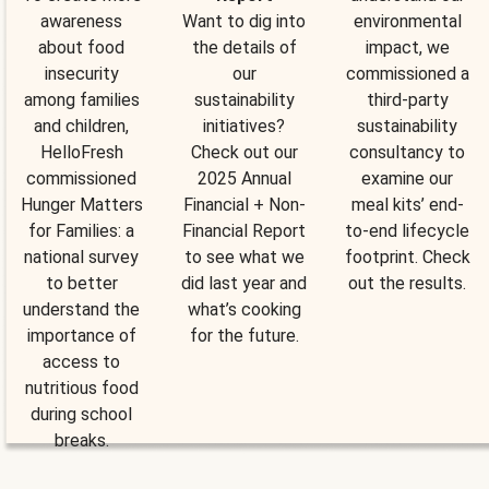
awareness
Want to dig into
environmental
about food
the details of
impact, we
insecurity
our
commissioned a
among families
sustainability
third-party
and children,
initiatives?
sustainability
HelloFresh
Check out our
consultancy to
commissioned
2025 Annual
examine our
Hunger Matters
Financial + Non-
meal kits’ end-
for Families: a
Financial Report
to-end lifecycle
national survey
to see what we
footprint. Check
to better
did last year and
out the results.
understand the
what’s cooking
importance of
for the future.
access to
nutritious food
during school
breaks.