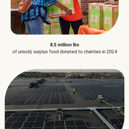
8.5 million lbs
of unsold, surplus food donated to charities in 2024