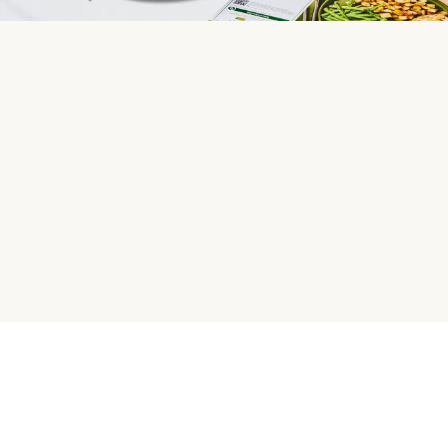
HelloFresh