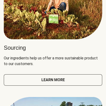
Sourcing
Our ingredients help us offer a more sustainable product
to our customers.
LEARN MORE