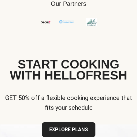
Our Partners
START COOKING
WITH HELLOFRESH
GET 50% off a flexible cooking experience that
fits your schedule
EXPLORE PLANS