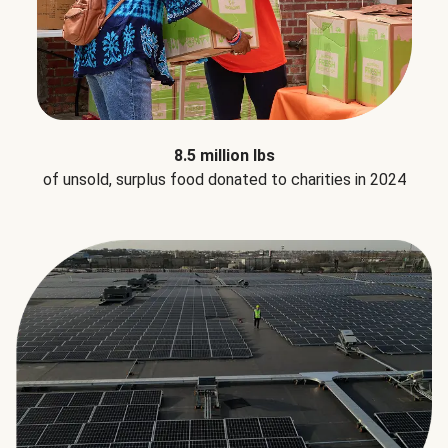
8.5 million lbs
of unsold, surplus food donated to charities in 2024