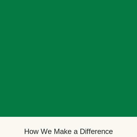
How We Make a Difference