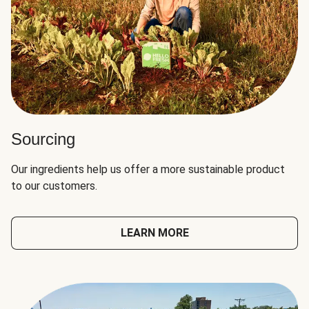
Sourcing
Our ingredients help us offer a more sustainable product
to our customers.
LEARN MORE