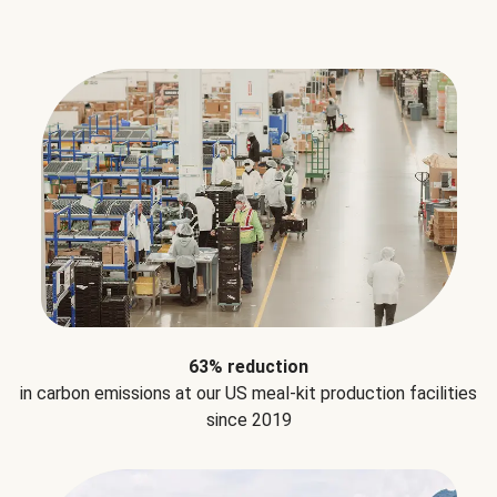
63% reduction
in carbon emissions at our US meal-kit production facilities
since 2019