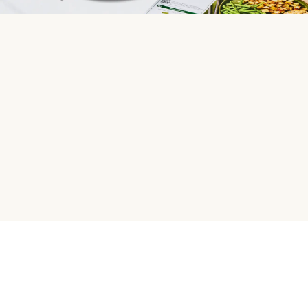
HelloFresh