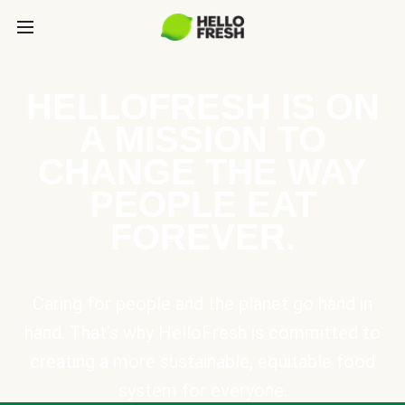
HELLOFRESH IS ON
A MISSION TO
CHANGE THE WAY
PEOPLE EAT
FOREVER.
Caring for people and the planet go hand in
hand. That’s why HelloFresh is committed to
creating a more sustainable, equitable food
system for everyone.