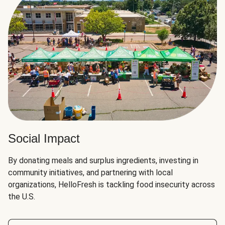
Social Impact
By donating meals and surplus ingredients, investing in
community initiatives, and partnering with local
organizations, HelloFresh is tackling food insecurity across
the U.S.