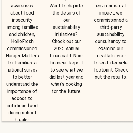
awareness
Want to dig into
environmental
about food
the details of
impact, we
insecurity
our
commissioned a
among families
sustainability
third-party
and children,
initiatives?
sustainability
HelloFresh
Check out our
consultancy to
commissioned
2025 Annual
examine our
Hunger Matters
Financial + Non-
meal kits’ end-
for Families: a
Financial Report
to-end lifecycle
national survey
to see what we
footprint. Check
to better
did last year and
out the results.
understand the
what’s cooking
importance of
for the future.
access to
nutritious food
during school
breaks.