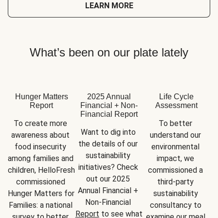
LEARN MORE
What’s been on our plate lately
Hunger Matters
2025 Annual
Life Cycle
Report
Financial + Non-
Assessment
Financial Report
To create more 
To better 
Want to dig into 
awareness about 
understand our 
the details of our 
food insecurity 
environmental 
sustainability 
among families and 
impact, we 
initiatives? Check 
children, HelloFresh 
commissioned a 
out our 2025 
commissioned 
third-party 
Annual Financial + 
Hunger Matters for 
sustainability 
Non-Financial 
Families: a national 
consultancy to 
Report
 to see what 
survey to better 
examine our meal 