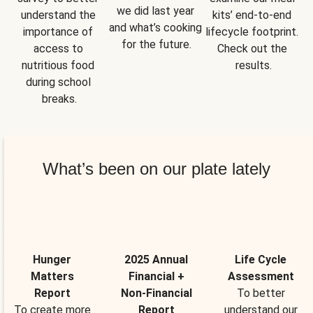
we did last year 
understand the 
kits’ end-to-end 
and what’s cooking 
importance of 
lifecycle footprint. 
for the future.
access to 
Check out the 
nutritious food 
results.
during school 
breaks.
What’s been on our plate lately
Hunger
2025 Annual
Life Cycle
Matters
Financial +
Assessment
Report
Non-Financial
To better
To create more
Report
understand our