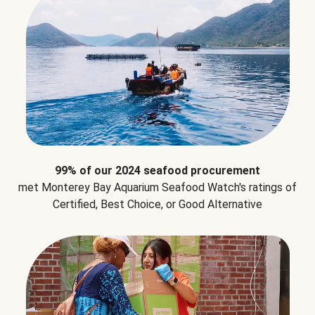
99% of our 2024 seafood procurement
met Monterey Bay Aquarium Seafood Watch's ratings of
Certified, Best Choice, or Good Alternative