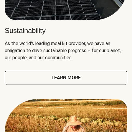
Sustainability
As the world's leading meal kit provider, we have an
obligation to drive sustainable progress – for our planet,
our people, and our communities.
LEARN MORE