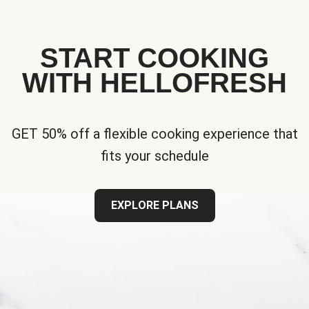
START COOKING
WITH HELLOFRESH
GET 50% off a flexible cooking experience that
fits your schedule
EXPLORE PLANS