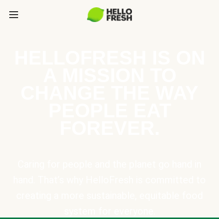
HELLOFRESH IS ON
A MISSION TO
CHANGE THE WAY
PEOPLE EAT
FOREVER.
Caring for people and the planet go hand in
hand. That’s why HelloFresh is committed to
creating a more sustainable, equitable food
system for everyone.