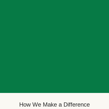
How We Make a Difference