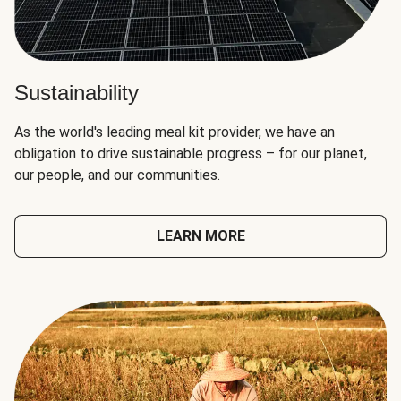
Sustainability
As the world's leading meal kit provider, we have an
obligation to drive sustainable progress – for our planet,
our people, and our communities.
LEARN MORE