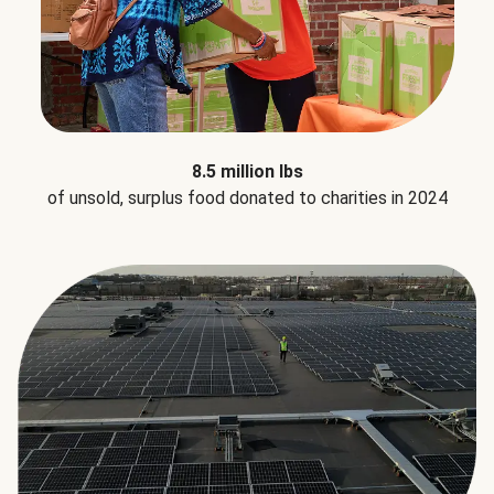
8.5 million lbs
of unsold, surplus food donated to charities in 2024