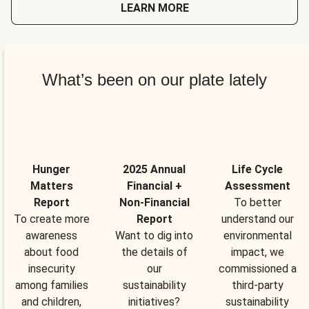
LEARN MORE
What’s been on our plate lately
Hunger
2025 Annual
Life Cycle
Matters
Financial +
Assessment
Report
Non-Financial
To better
To create more
Report
understand our
awareness
Want to dig into
environmental
about food
the details of
impact, we
insecurity
our
commissioned a
among families
sustainability
third-party
and children,
initiatives?
sustainability