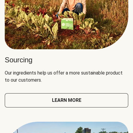
Sourcing
Our ingredients help us offer a more sustainable product
to our customers.
LEARN MORE