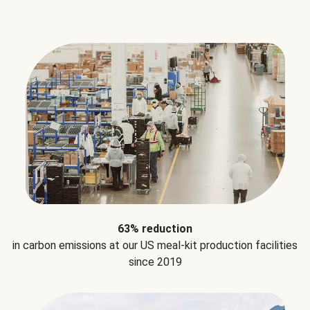
63% reduction
in carbon emissions at our US meal-kit production facilities
since 2019