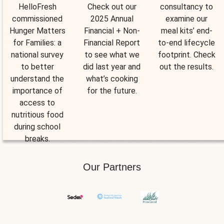
HelloFresh
Check out our
consultancy to
commissioned
2025 Annual
examine our
Hunger Matters
Financial + Non-
meal kits’ end-
for Families: a
Financial Report
to-end lifecycle
national survey
to see what we
footprint. Check
to better
did last year and
out the results.
understand the
what’s cooking
importance of
for the future.
access to
nutritious food
during school
breaks.
Our Partners