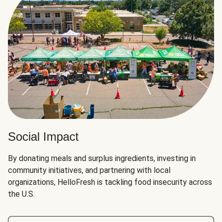
Social Impact
By donating meals and surplus ingredients, investing in
community initiatives, and partnering with local
organizations, HelloFresh is tackling food insecurity across
the U.S.