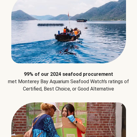
99% of our 2024 seafood procurement
met Monterey Bay Aquarium Seafood Watch's ratings of
Certified, Best Choice, or Good Alternative