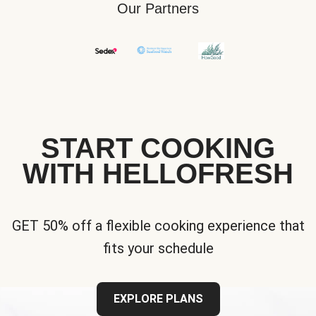
Our Partners
START COOKING
WITH HELLOFRESH
GET 50% off a flexible cooking experience that
fits your schedule
EXPLORE PLANS