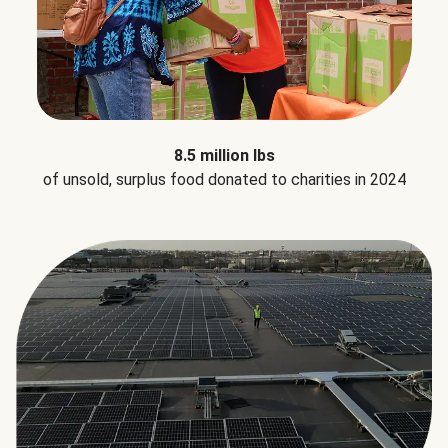
8.5 million lbs
of unsold, surplus food donated to charities in 2024