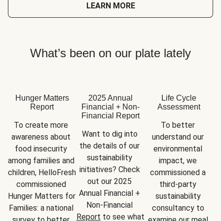
LEARN MORE
What’s been on our plate lately
Hunger Matters
2025 Annual
Life Cycle
Report
Financial + Non-
Assessment
Financial Report
To create more 
To better 
Want to dig into 
awareness about 
understand our 
the details of our 
food insecurity 
environmental 
sustainability 
among families and 
impact, we 
initiatives? Check 
children, HelloFresh 
commissioned a 
out our 2025 
commissioned 
third-party 
Annual Financial + 
Hunger Matters for 
sustainability 
Non-Financial 
Families: a national 
consultancy to 
Report
 to see what 
survey to better 
examine our meal 