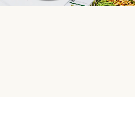
HelloFresh