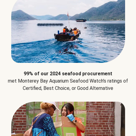
99% of our 2024 seafood procurement
met Monterey Bay Aquarium Seafood Watch's ratings of
Certified, Best Choice, or Good Alternative