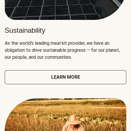
Sustainability
As the world's leading meal kit provider, we have an
obligation to drive sustainable progress – for our planet,
our people, and our communities.
LEARN MORE