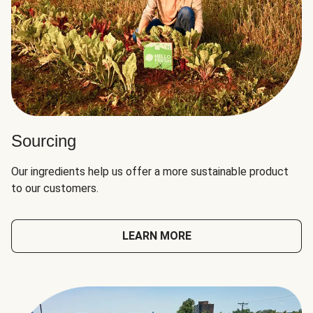
Sourcing
Our ingredients help us offer a more sustainable product
to our customers.
LEARN MORE