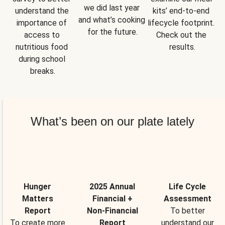
we did last year 
understand the 
kits’ end-to-end 
and what’s cooking 
importance of 
lifecycle footprint. 
for the future.
access to 
Check out the 
nutritious food 
results.
during school 
breaks.
What’s been on our plate lately
Hunger
2025 Annual
Life Cycle
Matters
Financial +
Assessment
Report
Non-Financial
To better
To create more
Report
understand our