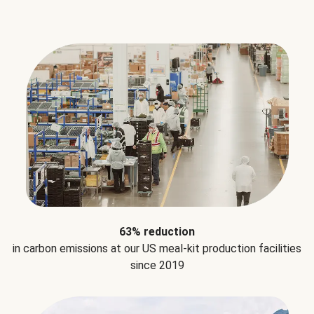
63% reduction
in carbon emissions at our US meal-kit production facilities
since 2019