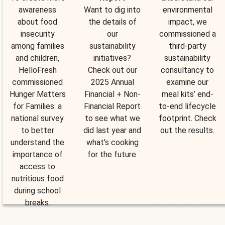
awareness
Want to dig into
environmental
about food
the details of
impact, we
insecurity
our
commissioned a
among families
sustainability
third-party
and children,
initiatives?
sustainability
HelloFresh
Check out our
consultancy to
commissioned
2025 Annual
examine our
Hunger Matters
Financial + Non-
meal kits’ end-
for Families: a
Financial Report
to-end lifecycle
national survey
to see what we
footprint. Check
to better
did last year and
out the results.
understand the
what’s cooking
importance of
for the future.
access to
nutritious food
during school
breaks.