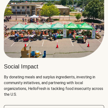
Social Impact
By donating meals and surplus ingredients, investing in
community initiatives, and partnering with local
organizations, HelloFresh is tackling food insecurity across
the U.S.