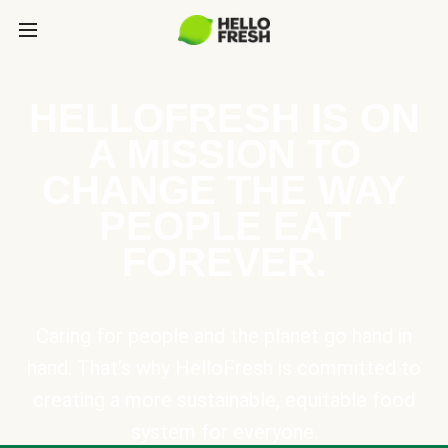
HELLOFRESH IS ON
A MISSION TO
CHANGE THE WAY
PEOPLE EAT
FOREVER.
Caring for people and the planet go hand in
hand. That’s why HelloFresh is committed to
creating a more sustainable, equitable food
system for everyone.