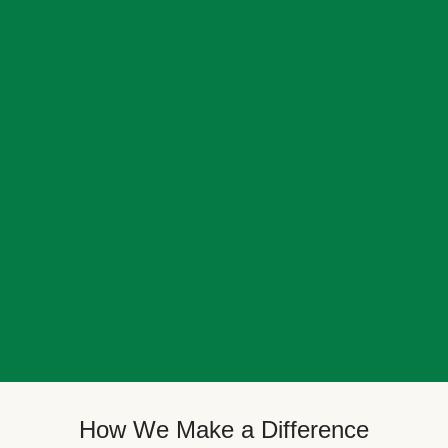
How We Make a Difference