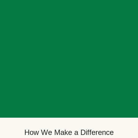
How We Make a Difference