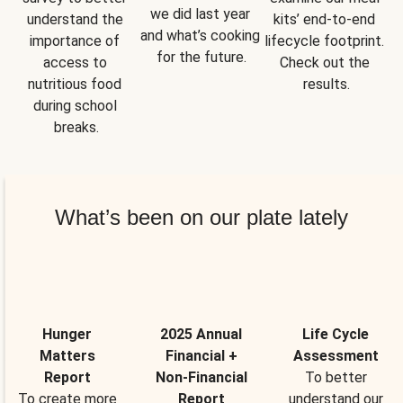
we did last year 
understand the 
kits’ end-to-end 
and what’s cooking 
importance of 
lifecycle footprint. 
for the future.
access to 
Check out the 
nutritious food 
results.
during school 
breaks.
What’s been on our plate lately
Hunger
2025 Annual
Life Cycle
Matters
Financial +
Assessment
Report
Non-Financial
To better
To create more
Report
understand our