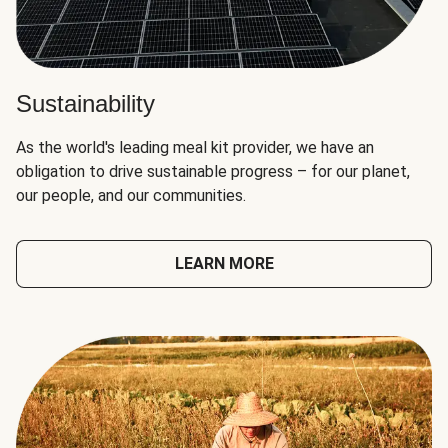
Sustainability
As the world's leading meal kit provider, we have an
obligation to drive sustainable progress – for our planet,
our people, and our communities.
LEARN MORE