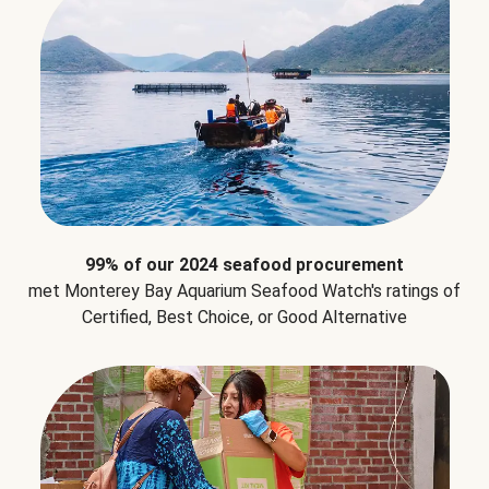
99% of our 2024 seafood procurement
met Monterey Bay Aquarium Seafood Watch's ratings of
Certified, Best Choice, or Good Alternative