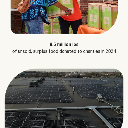
8.5 million lbs
of unsold, surplus food donated to charities in 2024