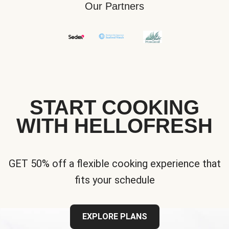
Our Partners
START COOKING
WITH HELLOFRESH
GET 50% off a flexible cooking experience that
fits your schedule
EXPLORE PLANS