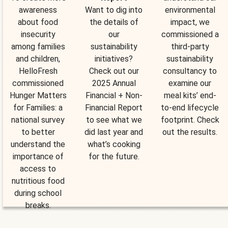
awareness
Want to dig into
environmental
about food
the details of
impact, we
insecurity
our
commissioned a
among families
sustainability
third-party
and children,
initiatives?
sustainability
HelloFresh
Check out our
consultancy to
commissioned
2025 Annual
examine our
Hunger Matters
Financial + Non-
meal kits’ end-
for Families: a
Financial Report
to-end lifecycle
national survey
to see what we
footprint. Check
to better
did last year and
out the results.
understand the
what’s cooking
importance of
for the future.
access to
nutritious food
during school
breaks.