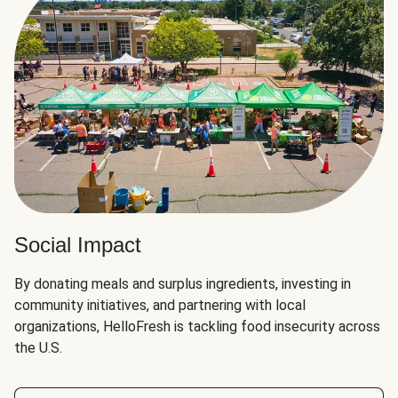
Social Impact
By donating meals and surplus ingredients, investing in
community initiatives, and partnering with local
organizations, HelloFresh is tackling food insecurity across
the U.S.