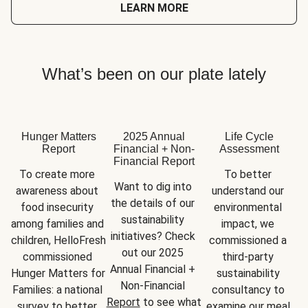
LEARN MORE
What’s been on our plate lately
Hunger Matters
2025 Annual
Life Cycle
Report
Financial + Non-
Assessment
Financial Report
To create more 
To better 
Want to dig into 
awareness about 
understand our 
the details of our 
food insecurity 
environmental 
sustainability 
among families and 
impact, we 
initiatives? Check 
children, HelloFresh 
commissioned a 
out our 2025 
commissioned 
third-party 
Annual Financial + 
Hunger Matters for 
sustainability 
Non-Financial 
Families: a national 
consultancy to 
Report
 to see what 
survey to better 
examine our meal 