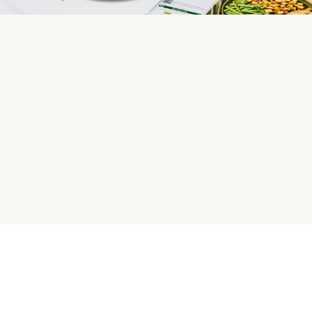
HelloFresh