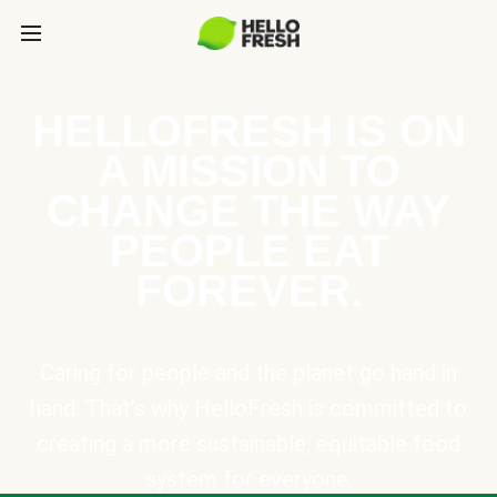
HELLOFRESH IS ON
A MISSION TO
CHANGE THE WAY
PEOPLE EAT
FOREVER.
Caring for people and the planet go hand in
hand. That’s why HelloFresh is committed to
creating a more sustainable, equitable food
system for everyone.