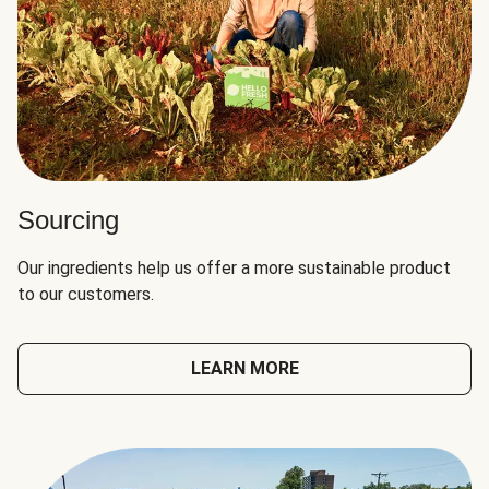
Sourcing
Our ingredients help us offer a more sustainable product
to our customers.
LEARN MORE