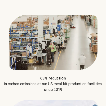
63% reduction
in carbon emissions at our US meal-kit production facilities
since 2019