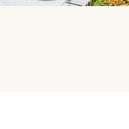
HelloFresh