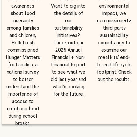
awareness
Want to dig into
environmental
about food
the details of
impact, we
insecurity
our
commissioned a
among families
sustainability
third-party
and children,
initiatives?
sustainability
HelloFresh
Check out our
consultancy to
commissioned
2025 Annual
examine our
Hunger Matters
Financial + Non-
meal kits’ end-
for Families: a
Financial Report
to-end lifecycle
national survey
to see what we
footprint. Check
to better
did last year and
out the results.
understand the
what’s cooking
importance of
for the future.
access to
nutritious food
during school
breaks.