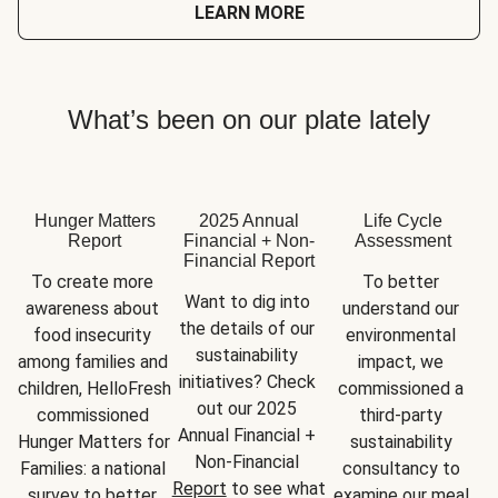
LEARN MORE
What’s been on our plate lately
Hunger Matters
2025 Annual
Life Cycle
Report
Financial + Non-
Assessment
Financial Report
To create more 
To better 
Want to dig into 
awareness about 
understand our 
the details of our 
food insecurity 
environmental 
sustainability 
among families and 
impact, we 
initiatives? Check 
children, HelloFresh 
commissioned a 
out our 2025 
commissioned 
third-party 
Annual Financial + 
Hunger Matters for 
sustainability 
Non-Financial 
Families: a national 
consultancy to 
Report
 to see what 
survey to better 
examine our meal 