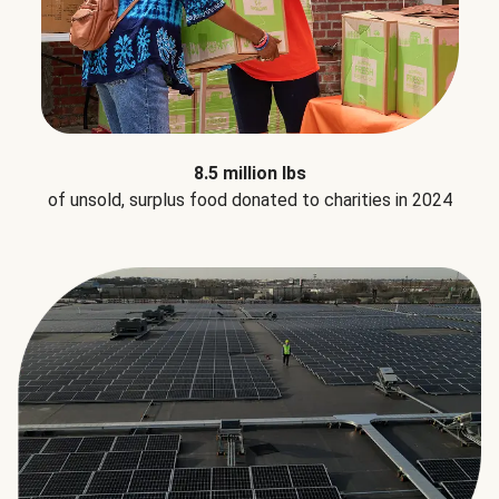
8.5 million lbs
of unsold, surplus food donated to charities in 2024