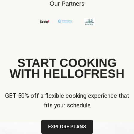
Our Partners
START COOKING
WITH HELLOFRESH
GET 50% off a flexible cooking experience that
fits your schedule
EXPLORE PLANS