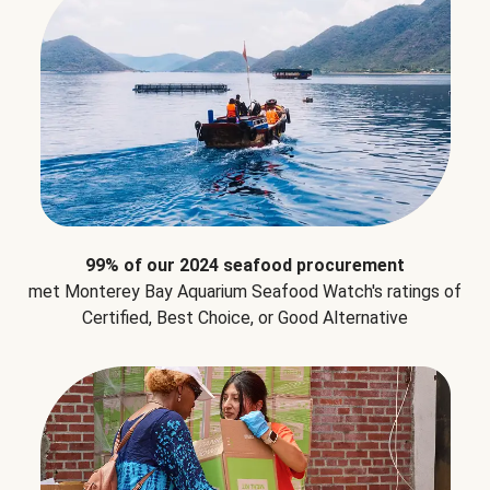
99% of our 2024 seafood procurement
met Monterey Bay Aquarium Seafood Watch's ratings of
Certified, Best Choice, or Good Alternative