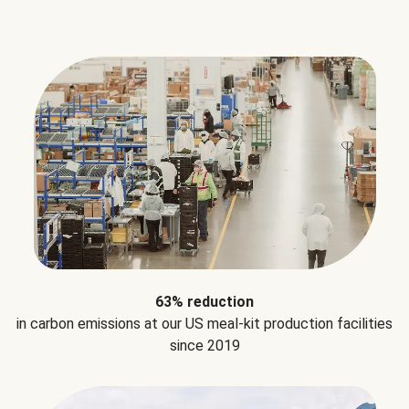
63% reduction
in carbon emissions at our US meal-kit production facilities
since 2019