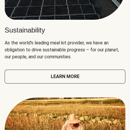
Sustainability
As the world's leading meal kit provider, we have an
obligation to drive sustainable progress – for our planet,
our people, and our communities.
LEARN MORE