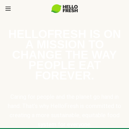
HELLOFRESH IS ON
A MISSION TO
CHANGE THE WAY
PEOPLE EAT
FOREVER.
Caring for people and the planet go hand in
hand. That’s why HelloFresh is committed to
creating a more sustainable, equitable food
system for everyone.