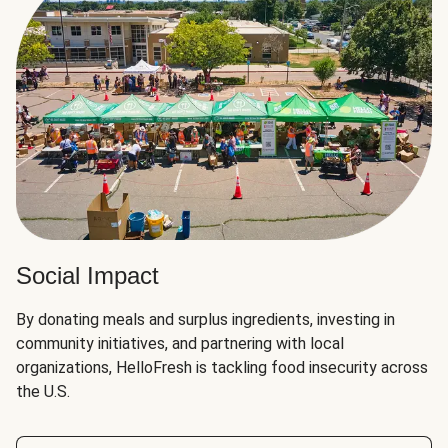
Social Impact
By donating meals and surplus ingredients, investing in
community initiatives, and partnering with local
organizations, HelloFresh is tackling food insecurity across
the U.S.