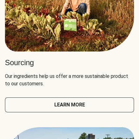
Sourcing
Our ingredients help us offer a more sustainable product
to our customers.
LEARN MORE