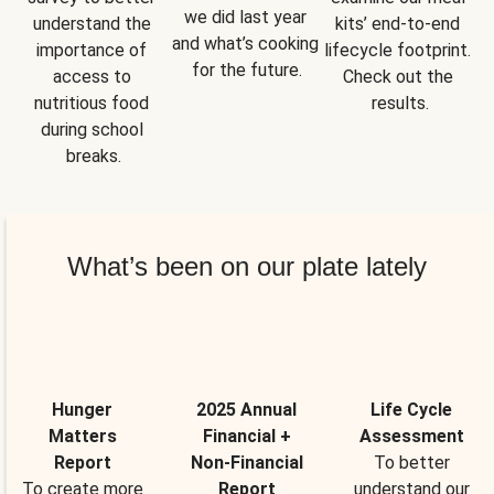
we did last year 
understand the 
kits’ end-to-end 
and what’s cooking 
importance of 
lifecycle footprint. 
for the future.
access to 
Check out the 
nutritious food 
results.
during school 
breaks.
What’s been on our plate lately
Hunger
2025 Annual
Life Cycle
Matters
Financial +
Assessment
Report
Non-Financial
To better
To create more
Report
understand our