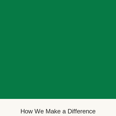
How We Make a Difference