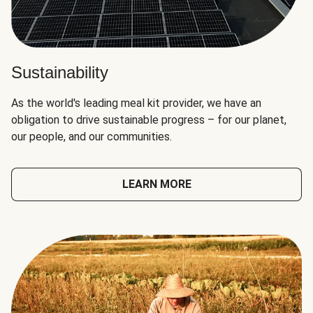
Sustainability
As the world's leading meal kit provider, we have an
obligation to drive sustainable progress – for our planet,
our people, and our communities.
LEARN MORE