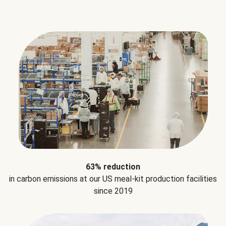
63% reduction
in carbon emissions at our US meal-kit production facilities
since 2019