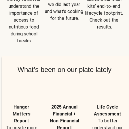
we did last year 
understand the 
kits’ end-to-end 
and what’s cooking 
importance of 
lifecycle footprint. 
for the future.
access to 
Check out the 
nutritious food 
results.
during school 
breaks.
What’s been on our plate lately
Hunger
2025 Annual
Life Cycle
Matters
Financial +
Assessment
Report
Non-Financial
To better
To create more
Report
understand our