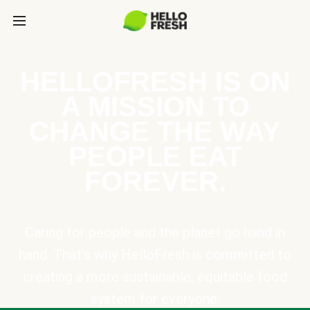
HELLOFRESH IS ON
A MISSION TO
CHANGE THE WAY
PEOPLE EAT
FOREVER.
Caring for people and the planet go hand in
hand. That’s why HelloFresh is committed to
creating a more sustainable, equitable food
system for everyone.