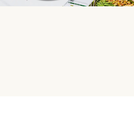
HelloFresh