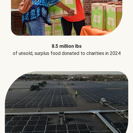
8.5 million lbs
of unsold, surplus food donated to charities in 2024