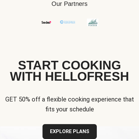
Our Partners
START COOKING
WITH HELLOFRESH
GET 50% off a flexible cooking experience that
fits your schedule
EXPLORE PLANS