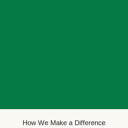
How We Make a Difference