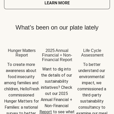
LEARN MORE
What’s been on our plate lately
Hunger Matters
2025 Annual
Life Cycle
Report
Financial + Non-
Assessment
Financial Report
To create more 
To better 
Want to dig into 
awareness about 
understand our 
the details of our 
food insecurity 
environmental 
sustainability 
among families and 
impact, we 
initiatives? Check 
children, HelloFresh 
commissioned a 
out our 2025 
commissioned 
third-party 
Annual Financial + 
Hunger Matters for 
sustainability 
Non-Financial 
Families: a national 
consultancy to 
Report
 to see what 
survey to better 
examine our meal 