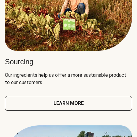
Sourcing
Our ingredients help us offer a more sustainable product
to our customers.
LEARN MORE