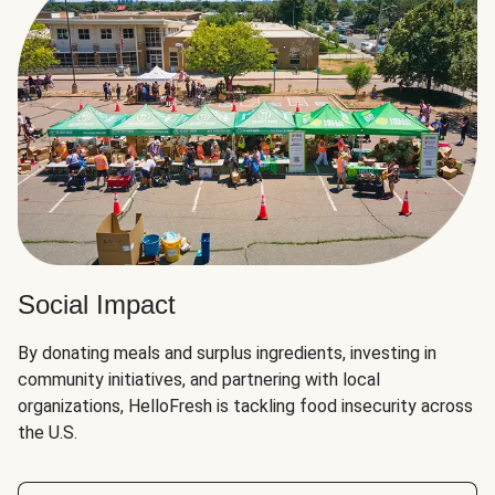
Social Impact
By donating meals and surplus ingredients, investing in
community initiatives, and partnering with local
organizations, HelloFresh is tackling food insecurity across
the U.S.