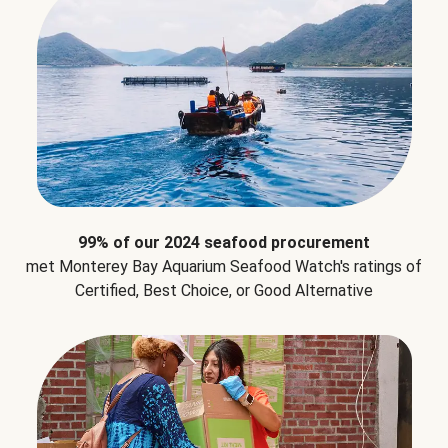
99% of our 2024 seafood procurement
met Monterey Bay Aquarium Seafood Watch's ratings of
Certified, Best Choice, or Good Alternative