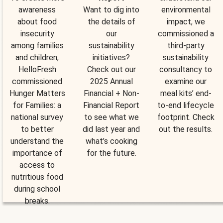
awareness
Want to dig into
environmental
about food
the details of
impact, we
insecurity
our
commissioned a
among families
sustainability
third-party
and children,
initiatives?
sustainability
HelloFresh
Check out our
consultancy to
commissioned
2025 Annual
examine our
Hunger Matters
Financial + Non-
meal kits’ end-
for Families: a
Financial Report
to-end lifecycle
national survey
to see what we
footprint. Check
to better
did last year and
out the results.
understand the
what’s cooking
importance of
for the future.
access to
nutritious food
during school
breaks.