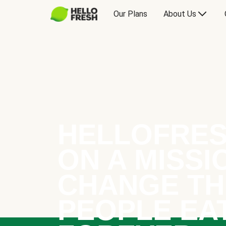
Our Plans
About Us
HELLOFRES
ON A MISSI
CHANGE TH
PEOPLE EA