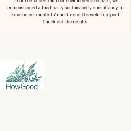
To better understand our environmental impact, we
commissioned a third-party sustainability consultancy to
examine our meal kits’ end-to-end lifecycle footprint.
Check out the results.