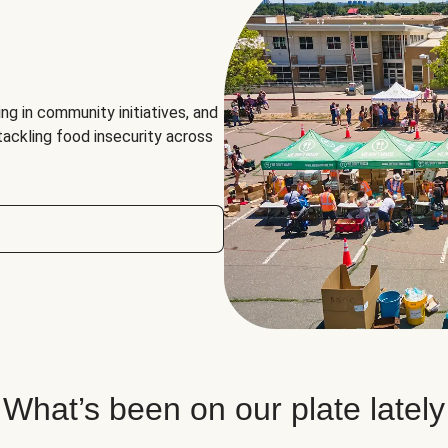
ng in community initiatives, and
 tackling food insecurity across
What’s been on our plate lately