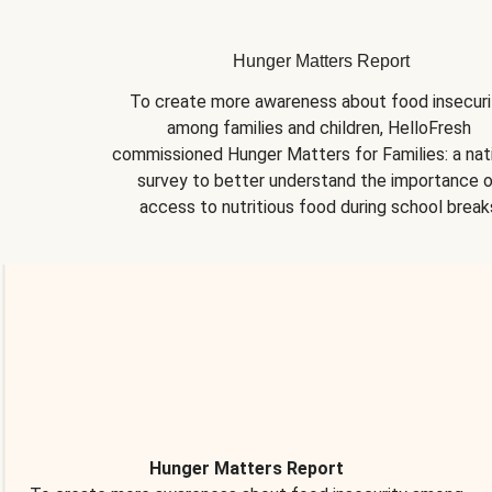
Hunger Matters Report
To create more awareness about food insecurit
among families and children, HelloFresh 
commissioned Hunger Matters for Families: a nati
survey to better understand the importance o
access to nutritious food during school break
Hunger Matters Report