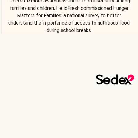
To create more awareness about food insecurity among
families and children, HelloFresh commissioned Hunger
Matters for Families: a national survey to better
understand the importance of access to nutritious food
during school breaks.