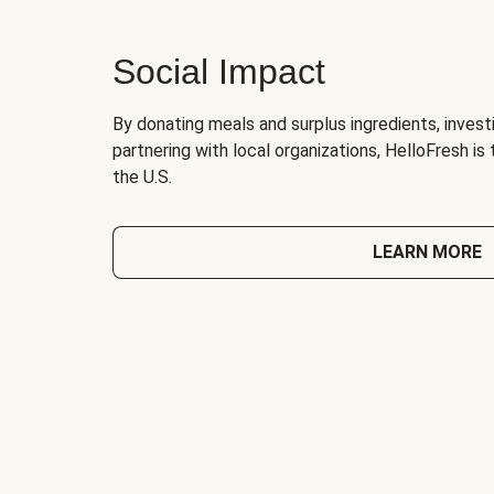
Social Impact
By donating meals and surplus ingredients, investi
partnering with local organizations, HelloFresh is
the U.S.
LEARN MORE