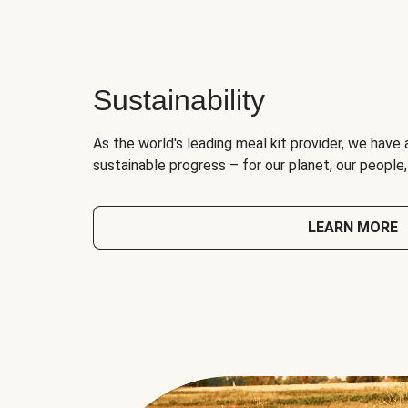
Sustainability
As the world's leading meal kit provider, we have 
sustainable progress – for our planet, our people
LEARN MORE