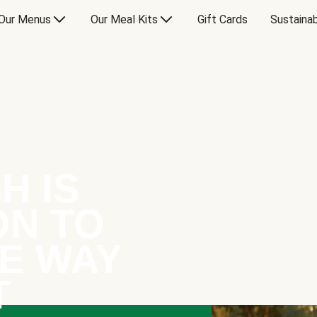
Our Menus
Our Meal Kits
Gift Cards
Sustainab
H IS
ON TO
E WAY
T