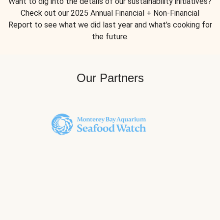
Want to dig into the details of our sustainability initiatives?
Check out our 2025 Annual Financial + Non-Financial
Report to see what we did last year and what’s cooking for
the future.
Our Partners