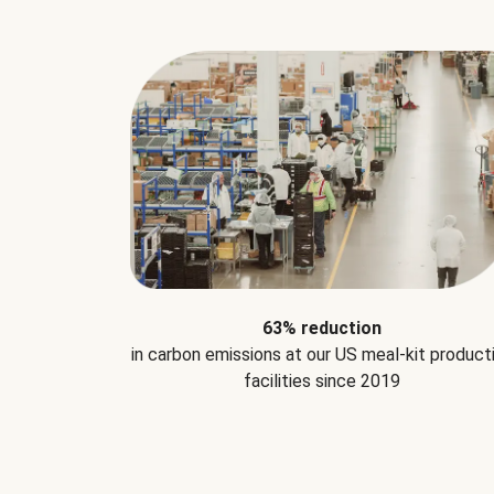
63% reduction
in carbon emissions at our US meal-kit product
facilities since 2019