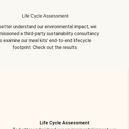
Life Cycle Assessment
better understand our environmental impact, we 
issioned a third-party sustainability consultancy 
o examine our meal kits’ end-to-end lifecycle 
footprint. Check out the results.
Life Cycle Assessment