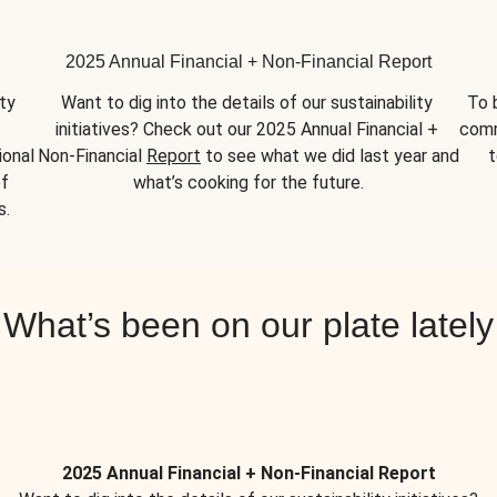
2025 Annual Financial + Non-Financial Report
y 
Want to dig into the details of our sustainability 
To 
initiatives? Check out our 2025 Annual Financial + 
comm
onal 
Non-Financial 
Report
 to see what we did last year and 
t
f 
what’s cooking for the future.
s.
What’s been on our plate lately
2025 Annual Financial + Non-Financial Report