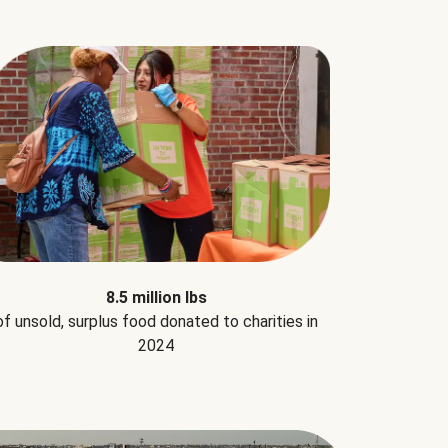
8.5 million lbs
of unsold, surplus food donated to charities in
2024