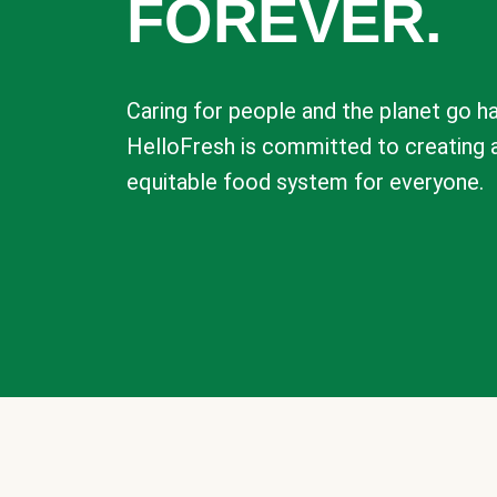
FOREVER.
Caring for people and the planet go ha
HelloFresh is committed to creating 
equitable food system for everyone.