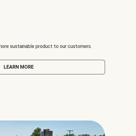
 more sustainable product to our customers.
LEARN MORE