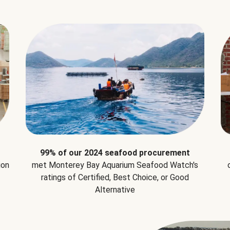
99% of our 2024 seafood procurement
ion
met Monterey Bay Aquarium Seafood Watch's
ratings of Certified, Best Choice, or Good
Alternative