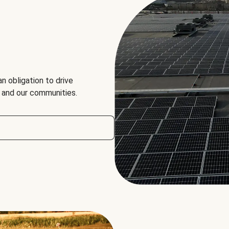
an obligation to drive
, and our communities.