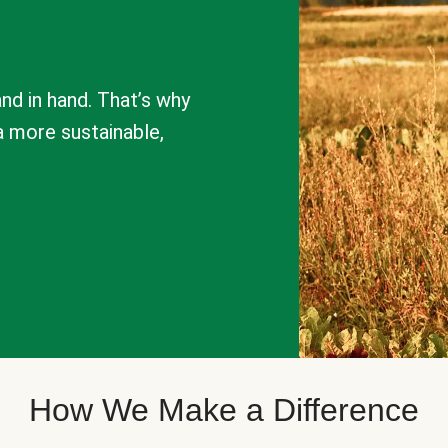
nd in hand. That’s why
a more sustainable,
How We Make a Difference