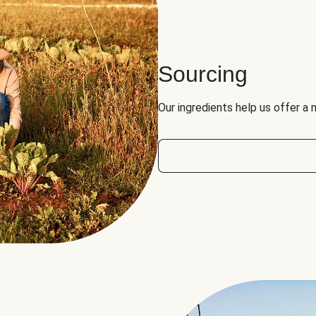
Sourcing
Our ingredients help us offer a