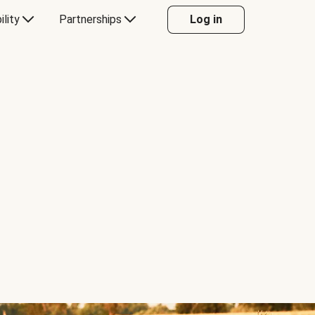
ility
Partnerships
Log in