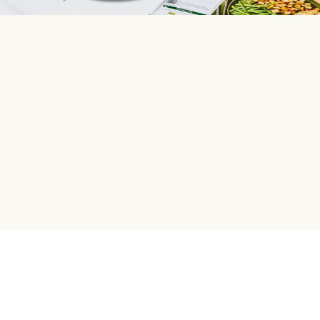
HelloFresh