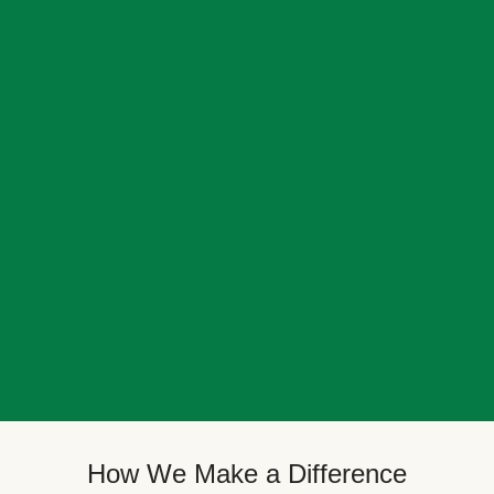
How We Make a Difference