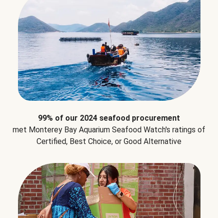
99% of our 2024 seafood procurement
met Monterey Bay Aquarium Seafood Watch's ratings of
Certified, Best Choice, or Good Alternative