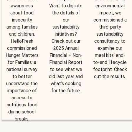
awareness
Want to dig into
environmental
about food
the details of
impact, we
insecurity
our
commissioned a
among families
sustainability
third-party
and children,
initiatives?
sustainability
HelloFresh
Check out our
consultancy to
commissioned
2025 Annual
examine our
Hunger Matters
Financial + Non-
meal kits’ end-
for Families: a
Financial Report
to-end lifecycle
national survey
to see what we
footprint. Check
to better
did last year and
out the results.
understand the
what’s cooking
importance of
for the future.
access to
nutritious food
during school
breaks.