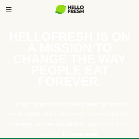
HELLOFRESH IS ON
A MISSION TO
CHANGE THE WAY
PEOPLE EAT
FOREVER.
Caring for people and the planet go hand in
hand. That’s why HelloFresh is committed to
creating a more sustainable, equitable food
system for everyone.