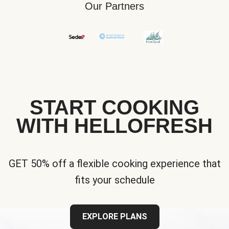
Our Partners
START COOKING
WITH HELLOFRESH
GET 50% off a flexible cooking experience that
fits your schedule
EXPLORE PLANS