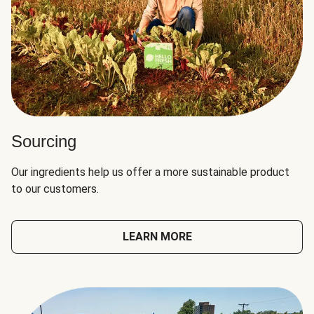
Sourcing
Our ingredients help us offer a more sustainable product
to our customers.
LEARN MORE