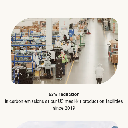
63% reduction
in carbon emissions at our US meal-kit production facilities
since 2019