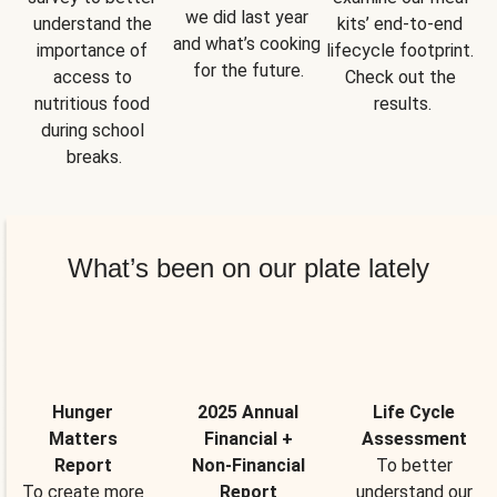
we did last year 
understand the 
kits’ end-to-end 
and what’s cooking 
importance of 
lifecycle footprint. 
for the future.
access to 
Check out the 
nutritious food 
results.
during school 
breaks.
What’s been on our plate lately
Hunger
2025 Annual
Life Cycle
Matters
Financial +
Assessment
Report
Non-Financial
To better
To create more
Report
understand our