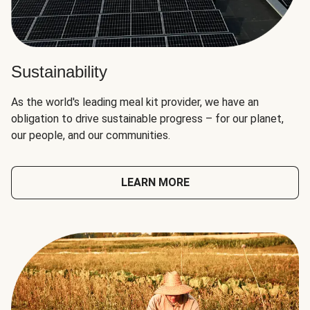
Sustainability
As the world's leading meal kit provider, we have an
obligation to drive sustainable progress – for our planet,
our people, and our communities.
LEARN MORE