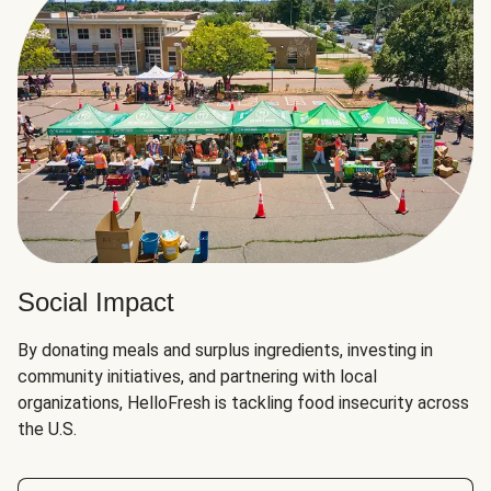
Social Impact
By donating meals and surplus ingredients, investing in
community initiatives, and partnering with local
organizations, HelloFresh is tackling food insecurity across
the U.S.