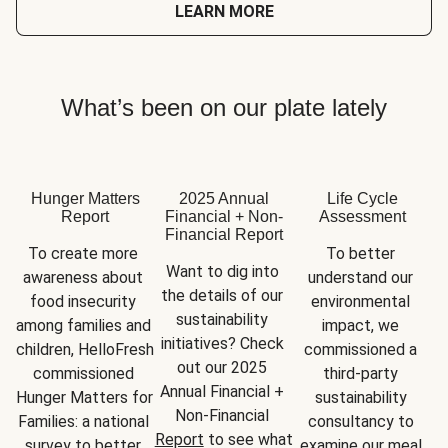
LEARN MORE
What’s been on our plate lately
Hunger Matters
2025 Annual
Life Cycle
Report
Financial + Non-
Assessment
Financial Report
To create more 
To better 
Want to dig into 
awareness about 
understand our 
the details of our 
food insecurity 
environmental 
sustainability 
among families and 
impact, we 
initiatives? Check 
children, HelloFresh 
commissioned a 
out our 2025 
commissioned 
third-party 
Annual Financial + 
Hunger Matters for 
sustainability 
Non-Financial 
Families: a national 
consultancy to 
Report
 to see what 
survey to better 
examine our meal 