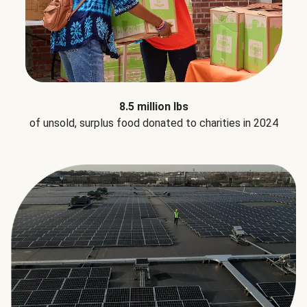
8.5 million lbs
of unsold, surplus food donated to charities in 2024