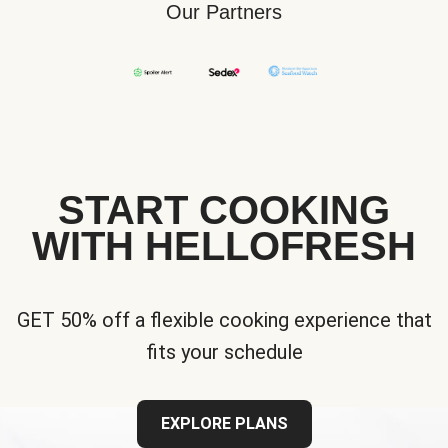
Our Partners
START COOKING
WITH HELLOFRESH
GET 50% off a flexible cooking experience that
fits your schedule
EXPLORE PLANS