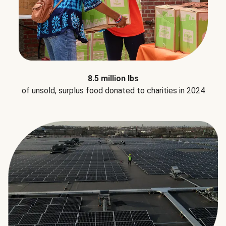
8.5 million lbs
of unsold, surplus food donated to charities in 2024