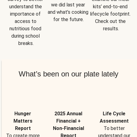
we did last year 
understand the 
kits’ end-to-end 
and what’s cooking 
importance of 
lifecycle footprint. 
for the future.
access to 
Check out the 
nutritious food 
results.
during school 
breaks.
What’s been on our plate lately
Hunger
2025 Annual
Life Cycle
Matters
Financial +
Assessment
Report
Non-Financial
To better
To create more
Report
understand our