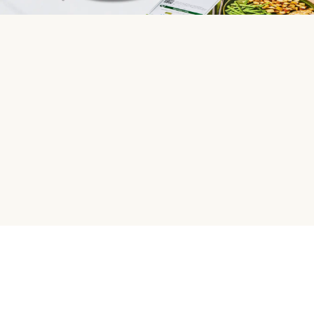
HelloFresh