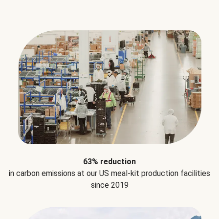
63% reduction
in carbon emissions at our US meal-kit production facilities
since 2019