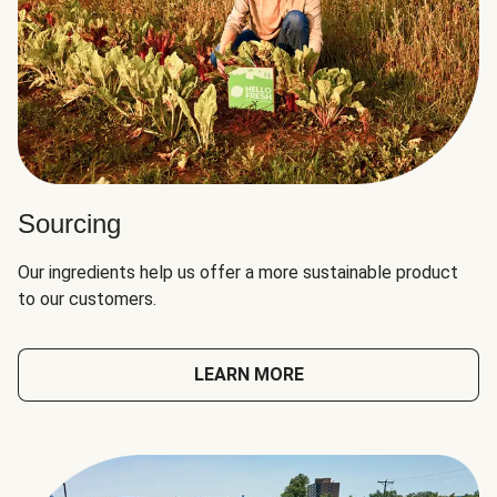
Sourcing
Our ingredients help us offer a more sustainable product
to our customers.
LEARN MORE