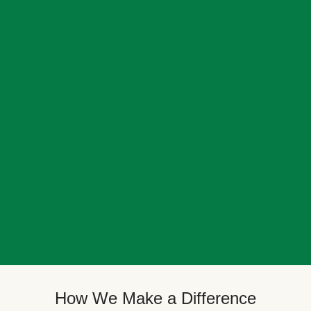
How We Make a Difference