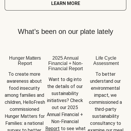
LEARN MORE
What’s been on our plate lately
Hunger Matters
2025 Annual
Life Cycle
Report
Financial + Non-
Assessment
Financial Report
To create more 
To better 
Want to dig into 
awareness about 
understand our 
the details of our 
food insecurity 
environmental 
sustainability 
among families and 
impact, we 
initiatives? Check 
children, HelloFresh 
commissioned a 
out our 2025 
commissioned 
third-party 
Annual Financial + 
Hunger Matters for 
sustainability 
Non-Financial 
Families: a national 
consultancy to 
Report
 to see what 
survey to better 
examine our meal 