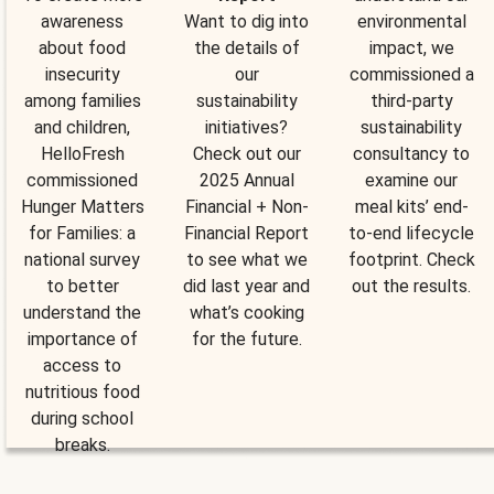
awareness
Want to dig into
environmental
about food
the details of
impact, we
insecurity
our
commissioned a
among families
sustainability
third-party
and children,
initiatives?
sustainability
HelloFresh
Check out our
consultancy to
commissioned
2025 Annual
examine our
Hunger Matters
Financial + Non-
meal kits’ end-
for Families: a
Financial Report
to-end lifecycle
national survey
to see what we
footprint. Check
to better
did last year and
out the results.
understand the
what’s cooking
importance of
for the future.
access to
nutritious food
during school
breaks.