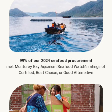
99% of our 2024 seafood procurement
met Monterey Bay Aquarium Seafood Watch's ratings of
Certified, Best Choice, or Good Alternative