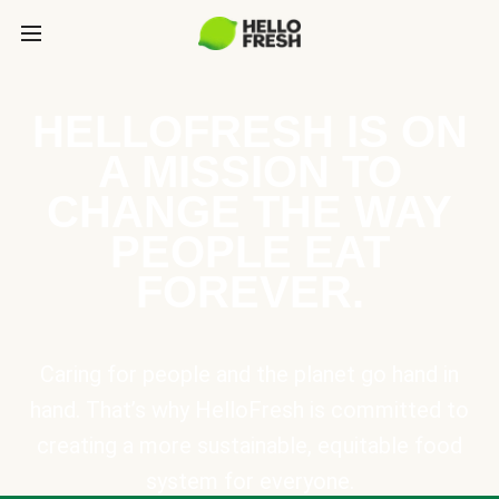
HELLOFRESH IS ON
A MISSION TO
CHANGE THE WAY
PEOPLE EAT
FOREVER.
Caring for people and the planet go hand in
hand. That’s why HelloFresh is committed to
creating a more sustainable, equitable food
system for everyone.