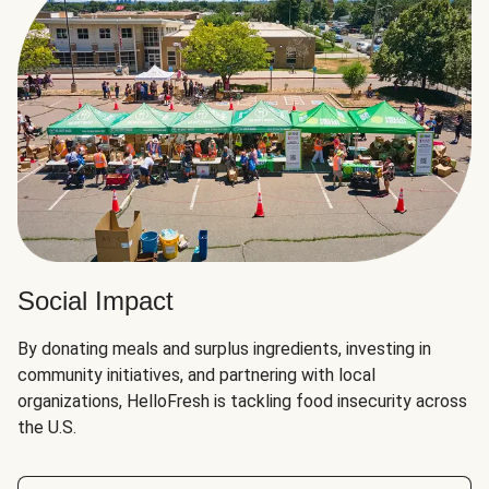
Social Impact
By donating meals and surplus ingredients, investing in
community initiatives, and partnering with local
organizations, HelloFresh is tackling food insecurity across
the U.S.