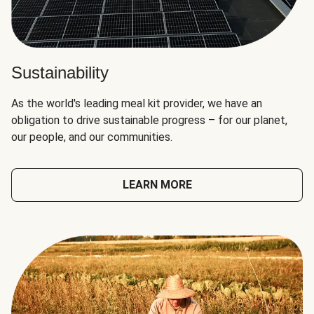
Sustainability
As the world's leading meal kit provider, we have an
obligation to drive sustainable progress – for our planet,
our people, and our communities.
LEARN MORE