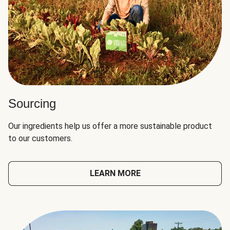
Sourcing
Our ingredients help us offer a more sustainable product
to our customers.
LEARN MORE