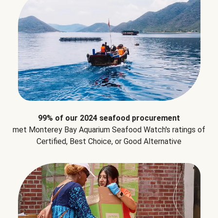
99% of our 2024 seafood procurement
met Monterey Bay Aquarium Seafood Watch's ratings of
Certified, Best Choice, or Good Alternative