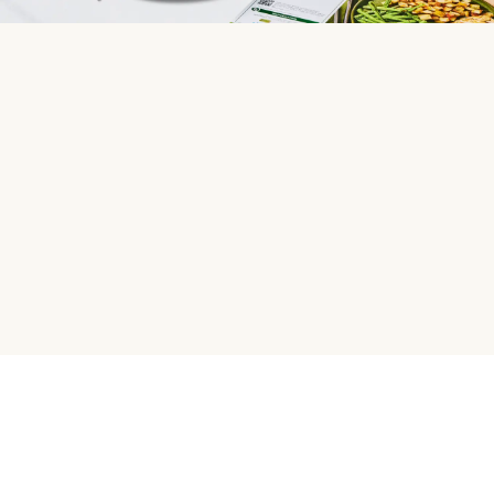
HelloFresh