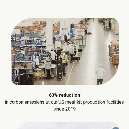
63% reduction
in carbon emissions at our US meal-kit production facilities
since 2019