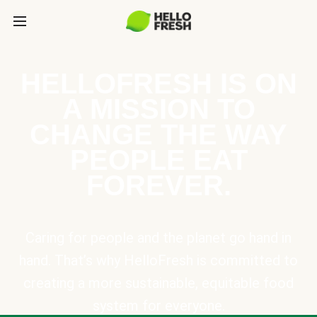
HELLOFRESH IS ON
A MISSION TO
CHANGE THE WAY
PEOPLE EAT
FOREVER.
Caring for people and the planet go hand in
hand. That’s why HelloFresh is committed to
creating a more sustainable, equitable food
system for everyone.