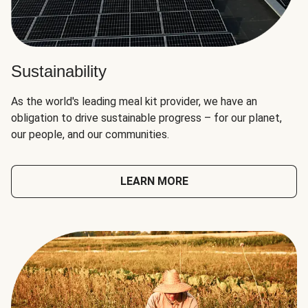
Sustainability
As the world's leading meal kit provider, we have an
obligation to drive sustainable progress – for our planet,
our people, and our communities.
LEARN MORE