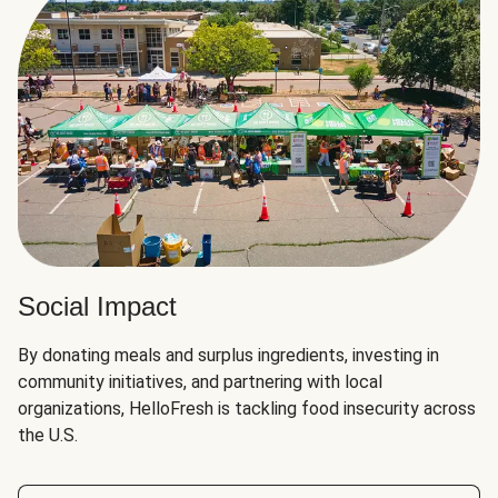
Social Impact
By donating meals and surplus ingredients, investing in
community initiatives, and partnering with local
organizations, HelloFresh is tackling food insecurity across
the U.S.