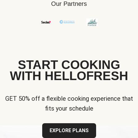
Our Partners
START COOKING
WITH HELLOFRESH
GET 50% off a flexible cooking experience that
fits your schedule
EXPLORE PLANS