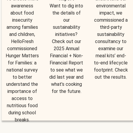
awareness
Want to dig into
environmental
about food
the details of
impact, we
insecurity
our
commissioned a
among families
sustainability
third-party
and children,
initiatives?
sustainability
HelloFresh
Check out our
consultancy to
commissioned
2025 Annual
examine our
Hunger Matters
Financial + Non-
meal kits’ end-
for Families: a
Financial Report
to-end lifecycle
national survey
to see what we
footprint. Check
to better
did last year and
out the results.
understand the
what’s cooking
importance of
for the future.
access to
nutritious food
during school
breaks.