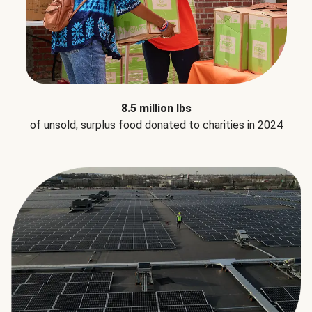
8.5 million lbs
of unsold, surplus food donated to charities in 2024