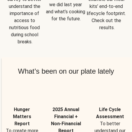
we did last year 
understand the 
kits’ end-to-end 
and what’s cooking 
importance of 
lifecycle footprint. 
for the future.
access to 
Check out the 
nutritious food 
results.
during school 
breaks.
What’s been on our plate lately
Hunger
2025 Annual
Life Cycle
Matters
Financial +
Assessment
Report
Non-Financial
To better
To create more
Report
understand our