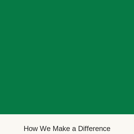
How We Make a Difference