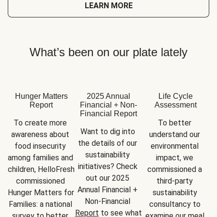
LEARN MORE
What’s been on our plate lately
Hunger Matters
2025 Annual
Life Cycle
Report
Financial + Non-
Assessment
Financial Report
To create more 
To better 
Want to dig into 
awareness about 
understand our 
the details of our 
food insecurity 
environmental 
sustainability 
among families and 
impact, we 
initiatives? Check 
children, HelloFresh 
commissioned a 
out our 2025 
commissioned 
third-party 
Annual Financial + 
Hunger Matters for 
sustainability 
Non-Financial 
Families: a national 
consultancy to 
Report
 to see what 
survey to better 
examine our meal 