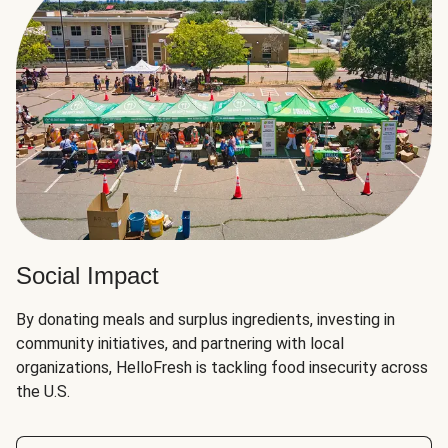
Social Impact
By donating meals and surplus ingredients, investing in
community initiatives, and partnering with local
organizations, HelloFresh is tackling food insecurity across
the U.S.