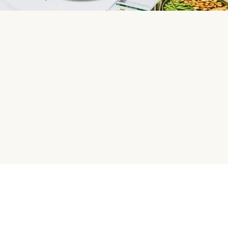
HelloFresh