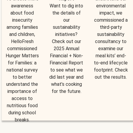
awareness
Want to dig into
environmental
about food
the details of
impact, we
insecurity
our
commissioned a
among families
sustainability
third-party
and children,
initiatives?
sustainability
HelloFresh
Check out our
consultancy to
commissioned
2025 Annual
examine our
Hunger Matters
Financial + Non-
meal kits’ end-
for Families: a
Financial Report
to-end lifecycle
national survey
to see what we
footprint. Check
to better
did last year and
out the results.
understand the
what’s cooking
importance of
for the future.
access to
nutritious food
during school
breaks.