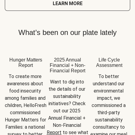
LEARN MORE
What’s been on our plate lately
Hunger Matters
2025 Annual
Life Cycle
Report
Financial + Non-
Assessment
Financial Report
To create more 
To better 
Want to dig into 
awareness about 
understand our 
the details of our 
food insecurity 
environmental 
sustainability 
among families and 
impact, we 
initiatives? Check 
children, HelloFresh 
commissioned a 
out our 2025 
commissioned 
third-party 
Annual Financial + 
Hunger Matters for 
sustainability 
Non-Financial 
Families: a national 
consultancy to 
Report
 to see what 
survey to better 
examine our meal 