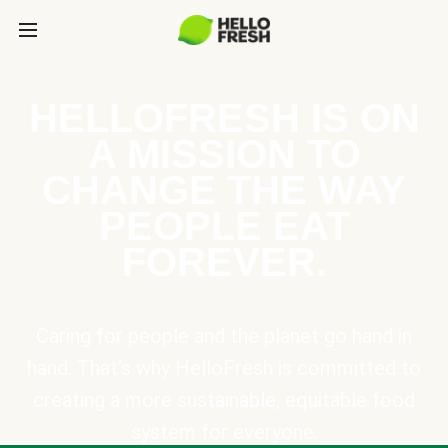
HELLOFRESH IS ON
A MISSION TO
CHANGE THE WAY
PEOPLE EAT
FOREVER.
Caring for people and the planet go hand in
hand. That’s why HelloFresh is committed to
creating a more sustainable, equitable food
system for everyone.