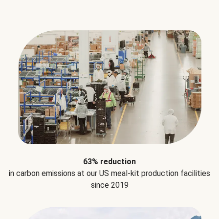
63% reduction
in carbon emissions at our US meal-kit production facilities
since 2019