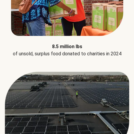
8.5 million lbs
of unsold, surplus food donated to charities in 2024