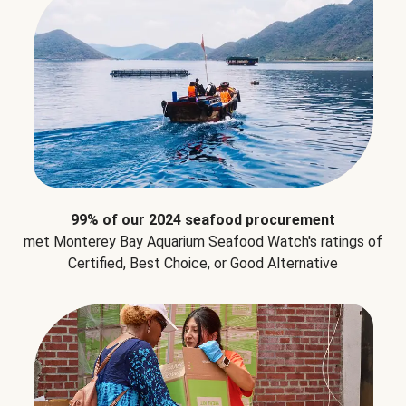
99% of our 2024 seafood procurement
met Monterey Bay Aquarium Seafood Watch's ratings of
Certified, Best Choice, or Good Alternative