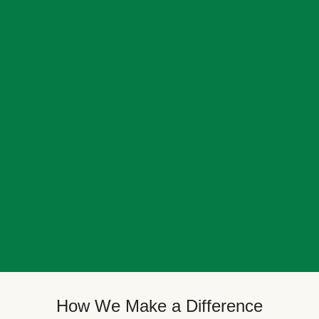
How We Make a Difference