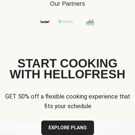
Our Partners
START COOKING
WITH HELLOFRESH
GET 50% off a flexible cooking experience that
fits your schedule
EXPLORE PLANS