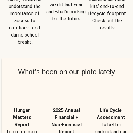
we did last year 
understand the 
kits’ end-to-end 
and what’s cooking 
importance of 
lifecycle footprint. 
for the future.
access to 
Check out the 
nutritious food 
results.
during school 
breaks.
What’s been on our plate lately
Hunger
2025 Annual
Life Cycle
Matters
Financial +
Assessment
Report
Non-Financial
To better
To create more
Report
understand our