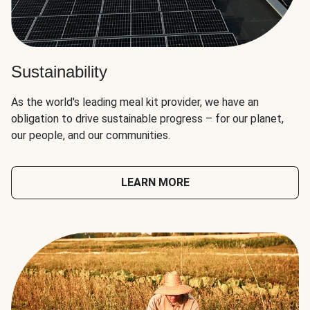
Sustainability
As the world's leading meal kit provider, we have an
obligation to drive sustainable progress – for our planet,
our people, and our communities.
LEARN MORE