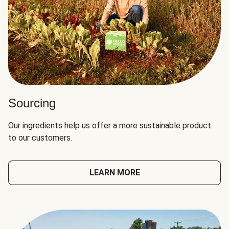
Sourcing
Our ingredients help us offer a more sustainable product
to our customers.
LEARN MORE