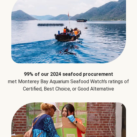
99% of our 2024 seafood procurement
met Monterey Bay Aquarium Seafood Watch's ratings of
Certified, Best Choice, or Good Alternative