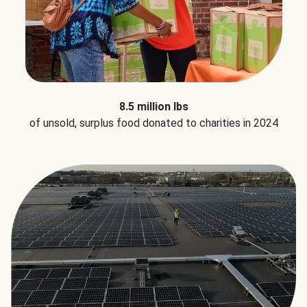
8.5 million lbs
of unsold, surplus food donated to charities in 2024