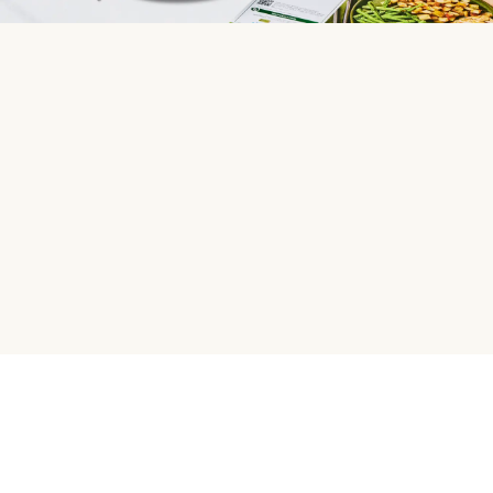
HelloFresh