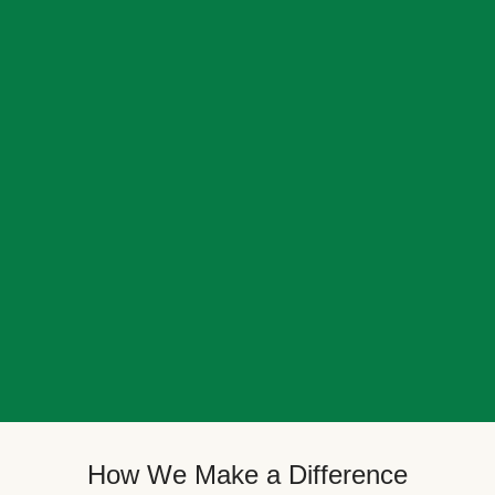
How We Make a Difference