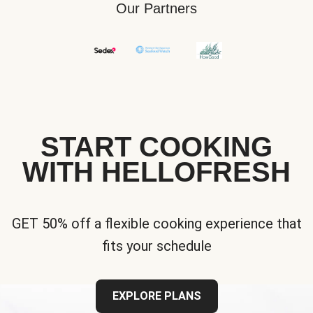
Our Partners
START COOKING
WITH HELLOFRESH
GET 50% off a flexible cooking experience that
fits your schedule
EXPLORE PLANS