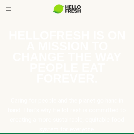
HELLOFRESH IS ON
A MISSION TO
CHANGE THE WAY
PEOPLE EAT
FOREVER.
Caring for people and the planet go hand in
hand. That’s why HelloFresh is committed to
creating a more sustainable, equitable food
system for everyone.