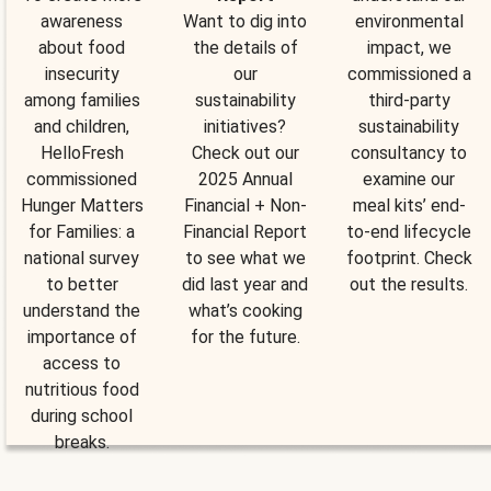
awareness
Want to dig into
environmental
about food
the details of
impact, we
insecurity
our
commissioned a
among families
sustainability
third-party
and children,
initiatives?
sustainability
HelloFresh
Check out our
consultancy to
commissioned
2025 Annual
examine our
Hunger Matters
Financial + Non-
meal kits’ end-
for Families: a
Financial Report
to-end lifecycle
national survey
to see what we
footprint. Check
to better
did last year and
out the results.
understand the
what’s cooking
importance of
for the future.
access to
nutritious food
during school
breaks.