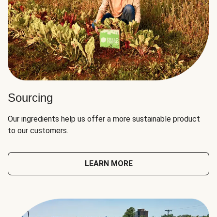
Sourcing
Our ingredients help us offer a more sustainable product
to our customers.
LEARN MORE