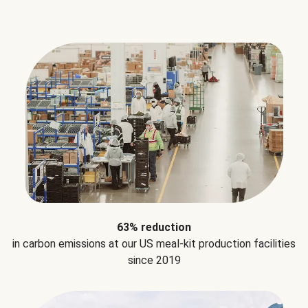
63% reduction
in carbon emissions at our US meal-kit production facilities
since 2019