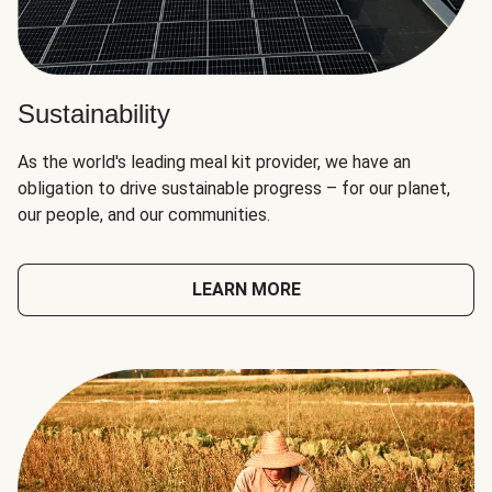
Sustainability
As the world's leading meal kit provider, we have an
obligation to drive sustainable progress – for our planet,
our people, and our communities.
LEARN MORE