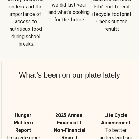
we did last year 
understand the 
kits’ end-to-end 
and what’s cooking 
importance of 
lifecycle footprint. 
for the future.
access to 
Check out the 
nutritious food 
results.
during school 
breaks.
What’s been on our plate lately
Hunger
2025 Annual
Life Cycle
Matters
Financial +
Assessment
Report
Non-Financial
To better
To create more
Report
understand our