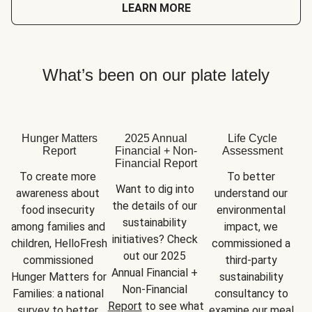
LEARN MORE
What’s been on our plate lately
Hunger Matters
2025 Annual
Life Cycle
Report
Financial + Non-
Assessment
Financial Report
To create more 
To better 
Want to dig into 
awareness about 
understand our 
the details of our 
food insecurity 
environmental 
sustainability 
among families and 
impact, we 
initiatives? Check 
children, HelloFresh 
commissioned a 
out our 2025 
commissioned 
third-party 
Annual Financial + 
Hunger Matters for 
sustainability 
Non-Financial 
Families: a national 
consultancy to 
Report
 to see what 
survey to better 
examine our meal 