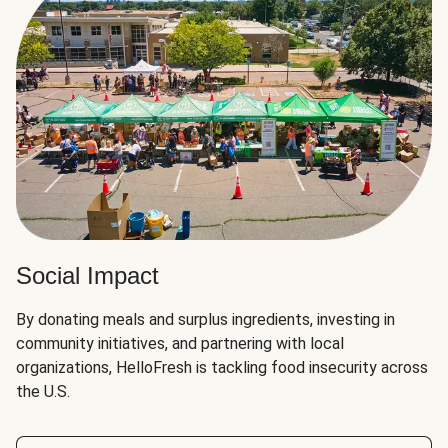
Social Impact
By donating meals and surplus ingredients, investing in
community initiatives, and partnering with local
organizations, HelloFresh is tackling food insecurity across
the U.S.