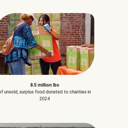
8.5 million lbs
of unsold, surplus food donated to charities in
2024