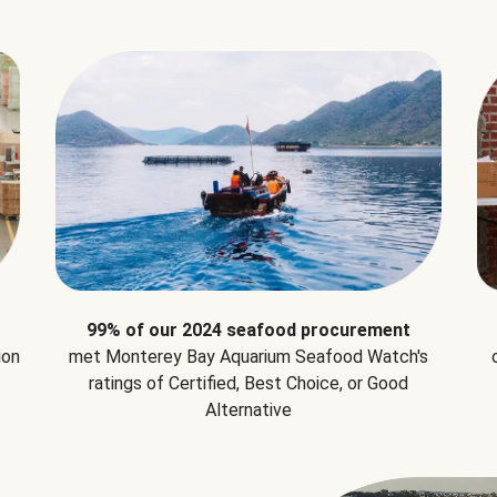
99% of our 2024 seafood procurement
ion
met Monterey Bay Aquarium Seafood Watch's
ratings of Certified, Best Choice, or Good
Alternative