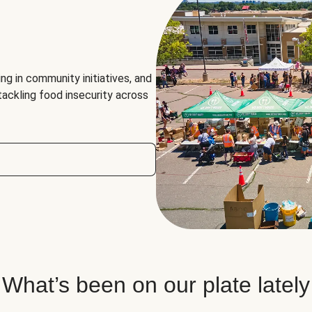
ng in community initiatives, and
 tackling food insecurity across
What’s been on our plate lately