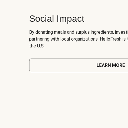
Social Impact
By donating meals and surplus ingredients, investi
partnering with local organizations, HelloFresh is
the U.S.
LEARN MORE