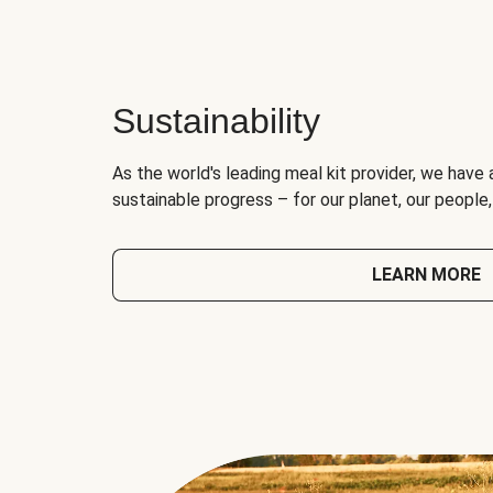
Sustainability
As the world's leading meal kit provider, we have 
sustainable progress – for our planet, our people
LEARN MORE