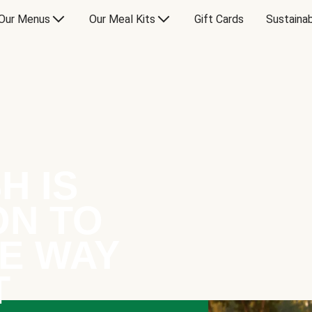
Our Menus
Our Meal Kits
Gift Cards
Sustainab
H IS
ON TO
E WAY
T