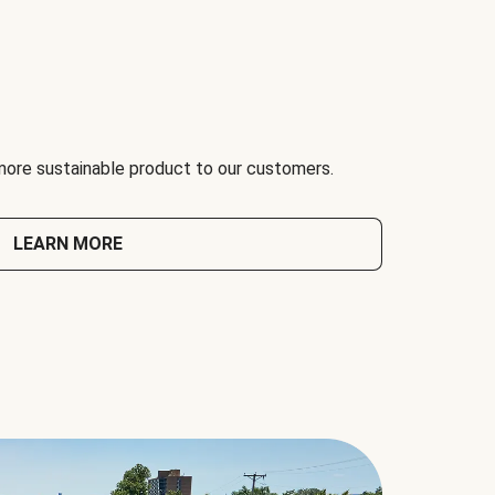
 more sustainable product to our customers.
LEARN MORE