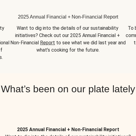
2025 Annual Financial + Non-Financial Report
y 
Want to dig into the details of our sustainability 
To 
initiatives? Check out our 2025 Annual Financial + 
comm
onal 
Non-Financial 
Report
 to see what we did last year and 
t
f 
what’s cooking for the future.
s.
What’s been on our plate lately
2025 Annual Financial + Non-Financial Report