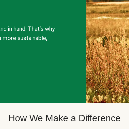
nd in hand. That’s why
a more sustainable,
How We Make a Difference