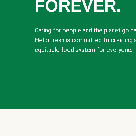
FOREVER.
Caring for people and the planet go ha
HelloFresh is committed to creating 
equitable food system for everyone.