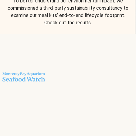
To better understand our environmental impact, we
commissioned a third-party sustainability consultancy to
examine our meal kits’ end-to-end lifecycle footprint.
Check out the results.