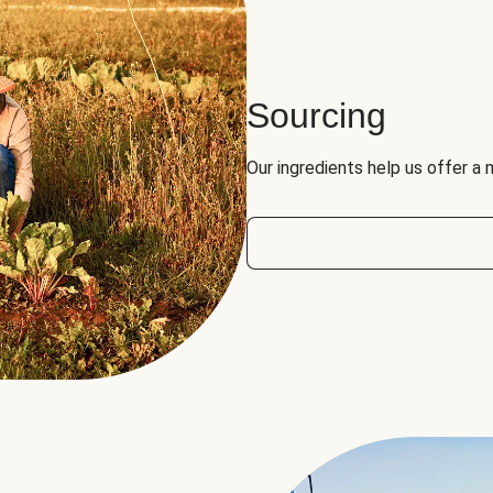
Sourcing
Our ingredients help us offer a