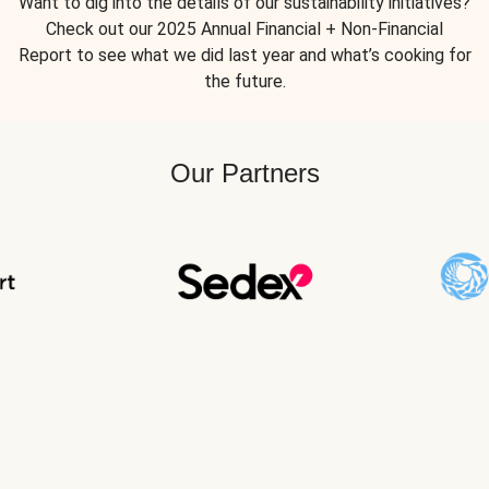
Want to dig into the details of our sustainability initiatives?
Check out our 2025 Annual Financial + Non-Financial
Report to see what we did last year and what’s cooking for
the future.
Our Partners