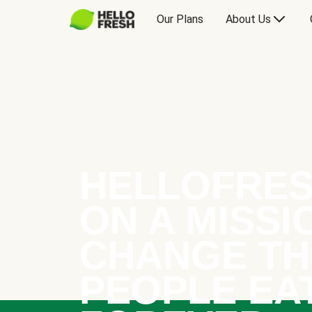
Our Plans
About Us
HELLOFRES
ON A MISSI
CHANGE TH
PEOPLE EA