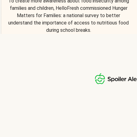
To create more awareness about food insecurity among
families and children, HelloFresh commissioned Hunger
Matters for Families: a national survey to better
understand the importance of access to nutritious food
during school breaks.