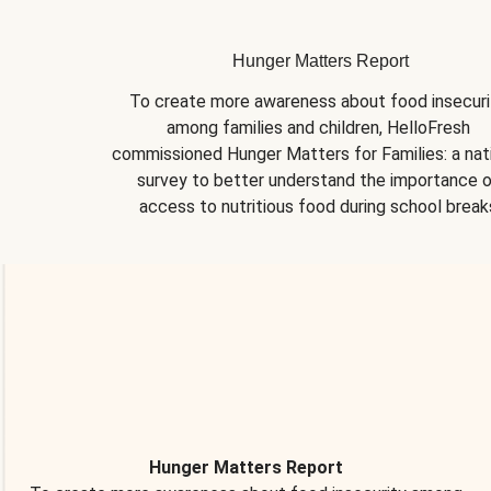
Hunger Matters Report
To create more awareness about food insecurit
among families and children, HelloFresh 
commissioned Hunger Matters for Families: a nati
survey to better understand the importance o
access to nutritious food during school break
Hunger Matters Report