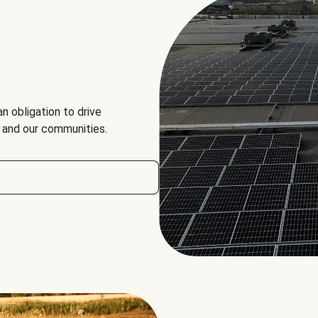
an obligation to drive
, and our communities.