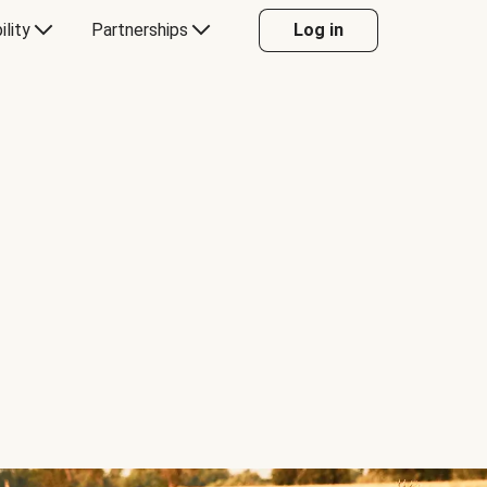
ility
Partnerships
Log in