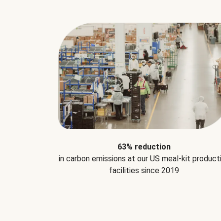
63% reduction
in carbon emissions at our US meal-kit product
facilities since 2019