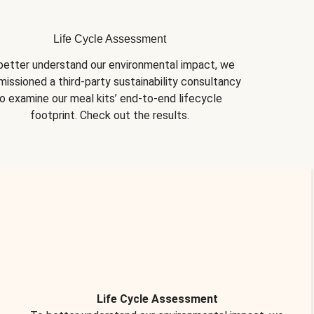
Life Cycle Assessment
better understand our environmental impact, we 
issioned a third-party sustainability consultancy 
o examine our meal kits’ end-to-end lifecycle 
footprint. Check out the results.
Life Cycle Assessment