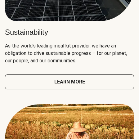
Sustainability
As the world's leading meal kit provider, we have an
obligation to drive sustainable progress – for our planet,
our people, and our communities.
LEARN MORE