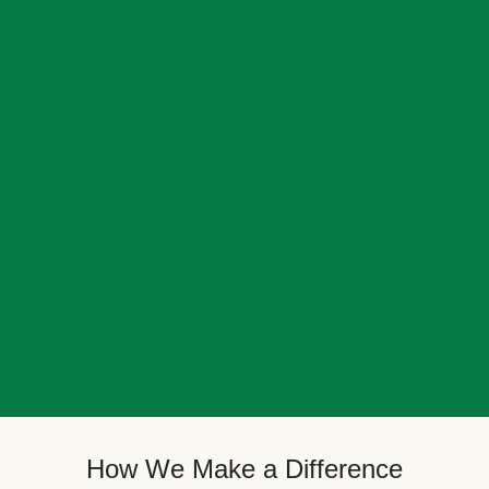
How We Make a Difference