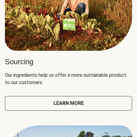
Sourcing
Our ingredients help us offer a more sustainable product
to our customers.
LEARN MORE