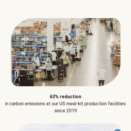
63% reduction
in carbon emissions at our US meal-kit production facilities
since 2019