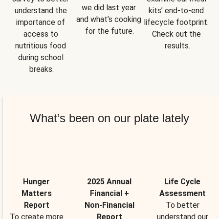
we did last year 
understand the 
kits’ end-to-end 
and what’s cooking 
importance of 
lifecycle footprint. 
for the future.
access to 
Check out the 
nutritious food 
results.
during school 
breaks.
What’s been on our plate lately
Hunger
2025 Annual
Life Cycle
Matters
Financial +
Assessment
Report
Non-Financial
To better
To create more
Report
understand our