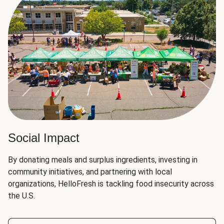
Social Impact
By donating meals and surplus ingredients, investing in
community initiatives, and partnering with local
organizations, HelloFresh is tackling food insecurity across
the U.S.