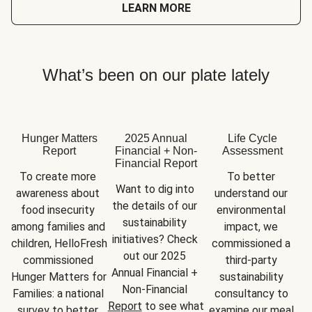
LEARN MORE
What’s been on our plate lately
Hunger Matters
2025 Annual
Life Cycle
Report
Financial + Non-
Assessment
Financial Report
To create more 
To better 
Want to dig into 
awareness about 
understand our 
the details of our 
food insecurity 
environmental 
sustainability 
among families and 
impact, we 
initiatives? Check 
children, HelloFresh 
commissioned a 
out our 2025 
commissioned 
third-party 
Annual Financial + 
Hunger Matters for 
sustainability 
Non-Financial 
Families: a national 
consultancy to 
Report
 to see what 
survey to better 
examine our meal 