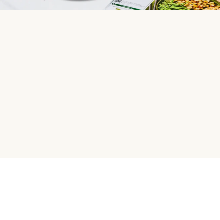
HelloFresh