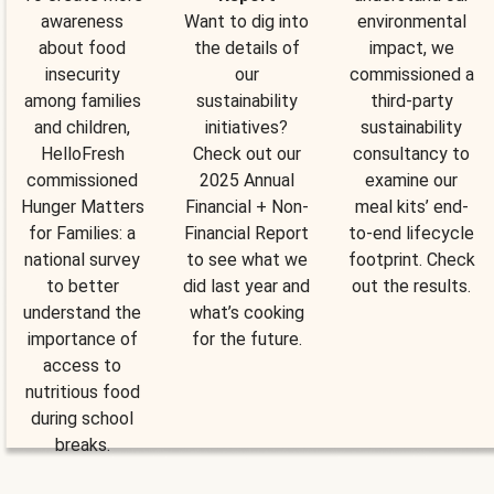
awareness
Want to dig into
environmental
about food
the details of
impact, we
insecurity
our
commissioned a
among families
sustainability
third-party
and children,
initiatives?
sustainability
HelloFresh
Check out our
consultancy to
commissioned
2025 Annual
examine our
Hunger Matters
Financial + Non-
meal kits’ end-
for Families: a
Financial Report
to-end lifecycle
national survey
to see what we
footprint. Check
to better
did last year and
out the results.
understand the
what’s cooking
importance of
for the future.
access to
nutritious food
during school
breaks.