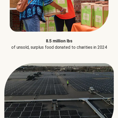
8.5 million lbs
of unsold, surplus food donated to charities in 2024