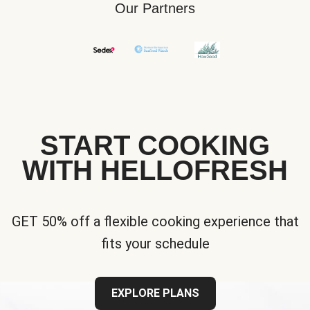
Our Partners
START COOKING
WITH HELLOFRESH
GET 50% off a flexible cooking experience that
fits your schedule
EXPLORE PLANS