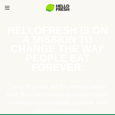
HELLOFRESH IS ON
A MISSION TO
CHANGE THE WAY
PEOPLE EAT
FOREVER.
Caring for people and the planet go hand in
hand. That’s why HelloFresh is committed to
creating a more sustainable, equitable food
system for everyone.