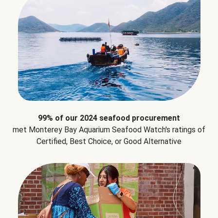
99% of our 2024 seafood procurement
met Monterey Bay Aquarium Seafood Watch's ratings of
Certified, Best Choice, or Good Alternative