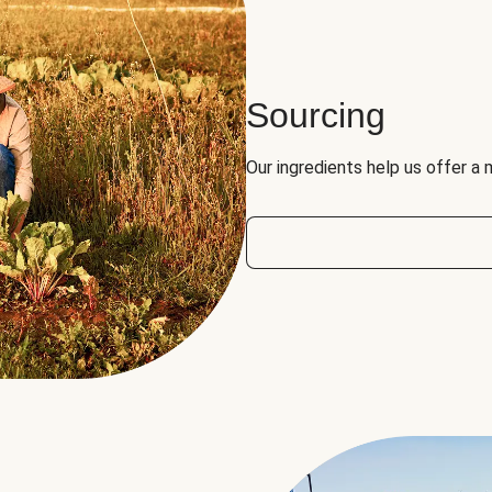
Sourcing
Our ingredients help us offer a