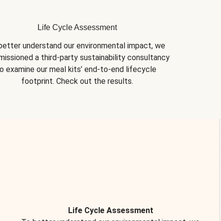
Life Cycle Assessment
better understand our environmental impact, we 
issioned a third-party sustainability consultancy 
o examine our meal kits’ end-to-end lifecycle 
footprint. Check out the results.
Life Cycle Assessment