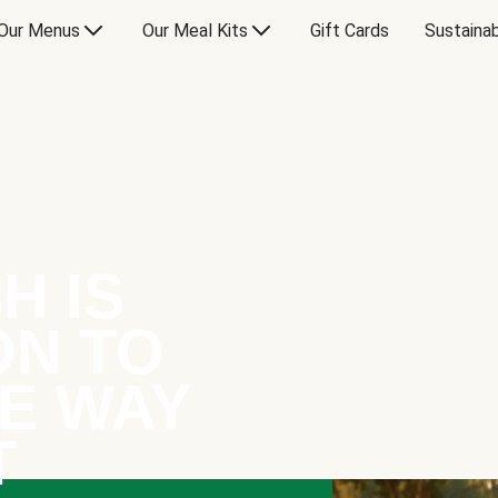
Our Menus
Our Meal Kits
Gift Cards
Sustainab
H IS
ON TO
E WAY
T