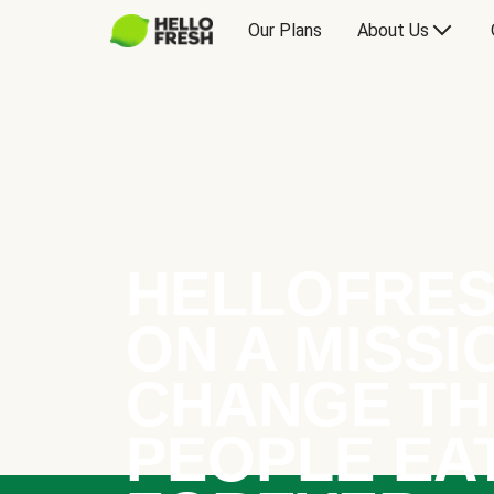
Our Plans
About Us
HELLOFRES
ON A MISSI
CHANGE TH
PEOPLE EA