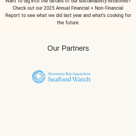
Want to dig into the details of our sustainability initiatives?
Check out our 2025 Annual Financial + Non-Financial
Report to see what we did last year and what’s cooking for
the future.
Our Partners