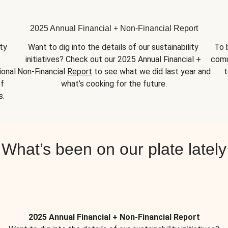
2025 Annual Financial + Non-Financial Report
y 
Want to dig into the details of our sustainability 
To 
initiatives? Check out our 2025 Annual Financial + 
comm
onal 
Non-Financial 
Report
 to see what we did last year and 
t
f 
what’s cooking for the future.
s.
What’s been on our plate lately
2025 Annual Financial + Non-Financial Report