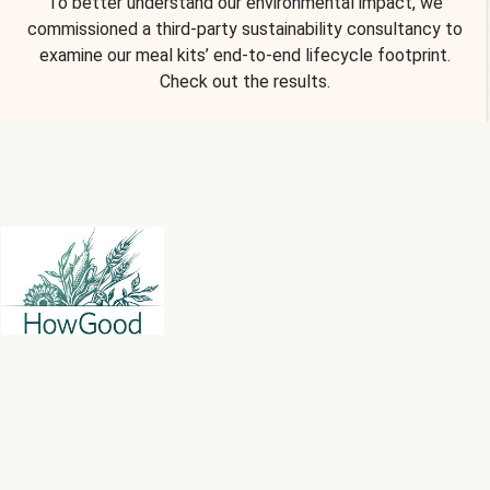
To better understand our environmental impact, we
commissioned a third-party sustainability consultancy to
examine our meal kits’ end-to-end lifecycle footprint.
Check out the results.