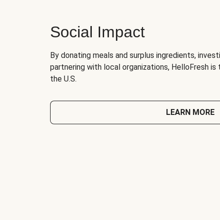
Social Impact
By donating meals and surplus ingredients, investi
partnering with local organizations, HelloFresh is
the U.S.
LEARN MORE