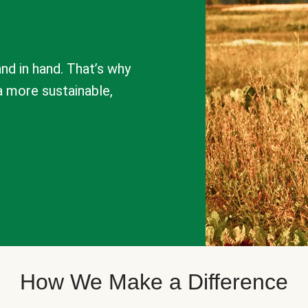
nd in hand. That’s why
a more sustainable,
How We Make a Difference