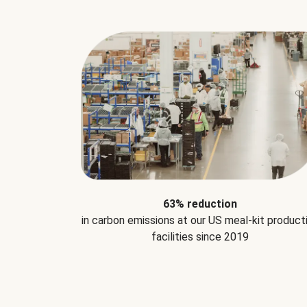
63% reduction
in carbon emissions at our US meal-kit product
facilities since 2019