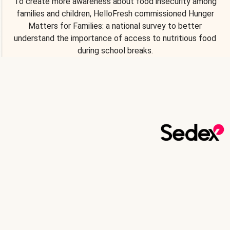
To create more awareness about food insecurity among
families and children, HelloFresh commissioned Hunger
Matters for Families: a national survey to better
understand the importance of access to nutritious food
during school breaks.