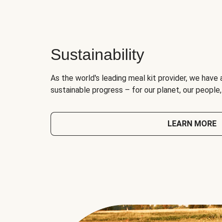
Sustainability
As the world's leading meal kit provider, we have 
sustainable progress – for our planet, our people
LEARN MORE