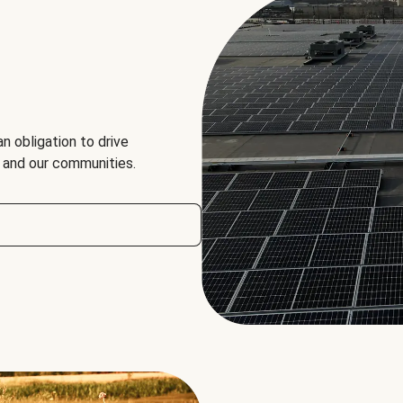
an obligation to drive
, and our communities.