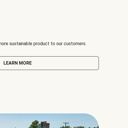
 more sustainable product to our customers.
LEARN MORE