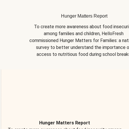
Hunger Matters Report
To create more awareness about food insecurit
among families and children, HelloFresh 
commissioned Hunger Matters for Families: a nati
survey to better understand the importance o
access to nutritious food during school break
Hunger Matters Report