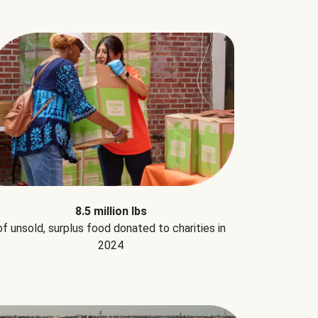
8.5 million lbs
of unsold, surplus food donated to charities in
2024