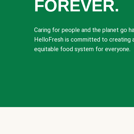
FOREVER.
Caring for people and the planet go ha
HelloFresh is committed to creating 
equitable food system for everyone.