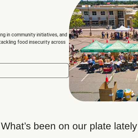
ng in community initiatives, and
 tackling food insecurity across
What’s been on our plate lately