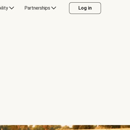
ility
Partnerships
Log in