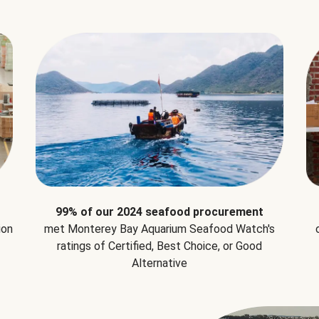
99% of our 2024 seafood procurement
ion
met Monterey Bay Aquarium Seafood Watch's
ratings of Certified, Best Choice, or Good
Alternative