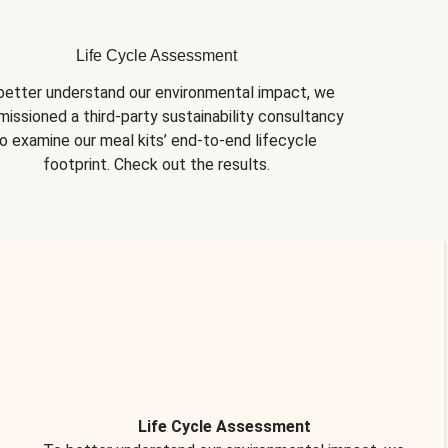
Life Cycle Assessment
better understand our environmental impact, we 
issioned a third-party sustainability consultancy 
o examine our meal kits’ end-to-end lifecycle 
footprint. Check out the results.
Life Cycle Assessment