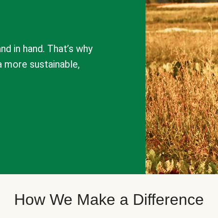
nd in hand. That’s why
a more sustainable,
How We Make a Difference