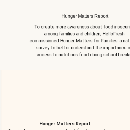
Hunger Matters Report
To create more awareness about food insecurit
among families and children, HelloFresh 
commissioned Hunger Matters for Families: a nati
survey to better understand the importance o
access to nutritious food during school break
Hunger Matters Report