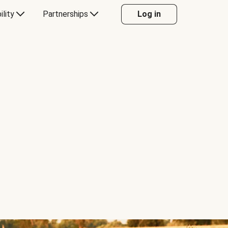
ility
Partnerships
Log in