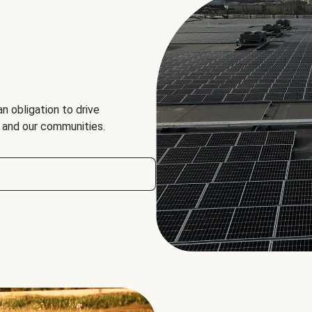
an obligation to drive
, and our communities.