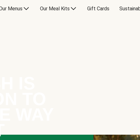
Our Menus
Our Meal Kits
Gift Cards
Sustainab
H IS
ON TO
E WAY
T