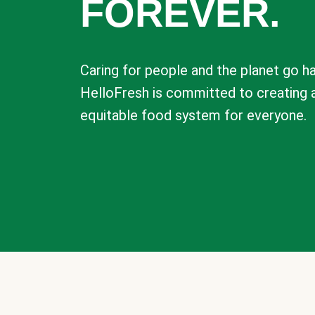
FOREVER.
Caring for people and the planet go ha
HelloFresh is committed to creating 
equitable food system for everyone.