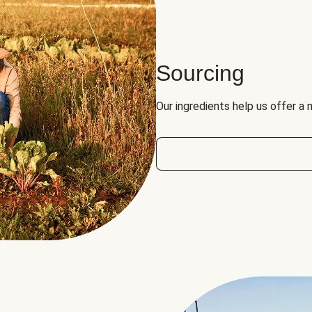
Sourcing
Our ingredients help us offer a