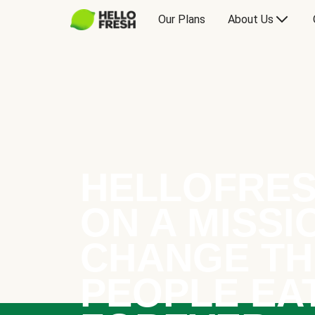
Our Plans
About Us
HELLOFRES
ON A MISSI
CHANGE TH
PEOPLE EA