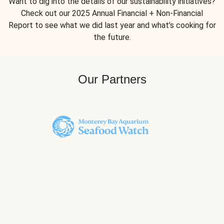
Want to dig into the details of our sustainability initiatives?
Check out our 2025 Annual Financial + Non-Financial
Report to see what we did last year and what’s cooking for
the future.
Our Partners