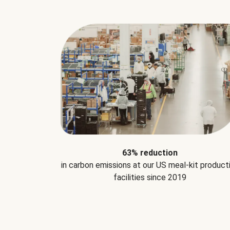
63% reduction
in carbon emissions at our US meal-kit product
facilities since 2019