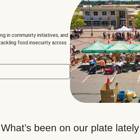
ng in community initiatives, and
 tackling food insecurity across
What’s been on our plate lately