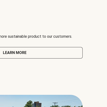
 more sustainable product to our customers.
LEARN MORE