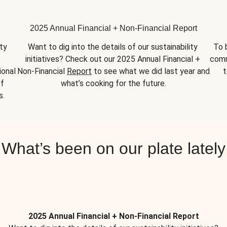
2025 Annual Financial + Non-Financial Report
y 
Want to dig into the details of our sustainability 
To 
initiatives? Check out our 2025 Annual Financial + 
comm
onal 
Non-Financial 
Report
 to see what we did last year and 
t
f 
what’s cooking for the future.
s.
What’s been on our plate lately
2025 Annual Financial + Non-Financial Report