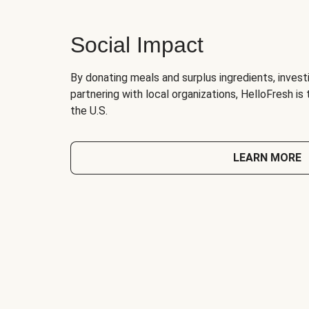
Social Impact
By donating meals and surplus ingredients, investi
partnering with local organizations, HelloFresh is
the U.S.
LEARN MORE