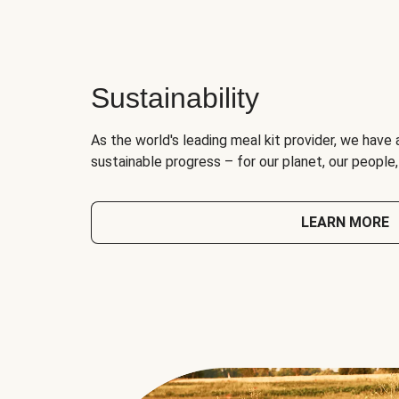
Sustainability
As the world's leading meal kit provider, we have 
sustainable progress – for our planet, our people
LEARN MORE