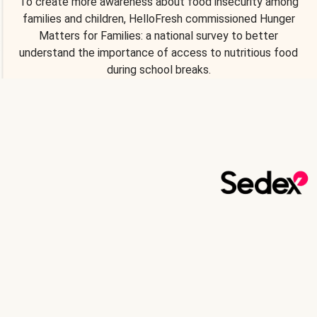
To create more awareness about food insecurity among
families and children, HelloFresh commissioned Hunger
Matters for Families: a national survey to better
understand the importance of access to nutritious food
during school breaks.