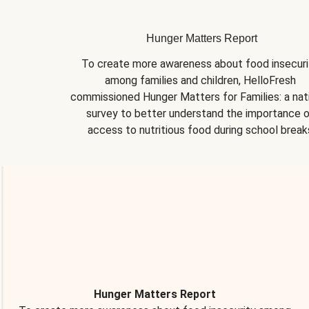
Hunger Matters Report
To create more awareness about food insecurit
among families and children, HelloFresh 
commissioned Hunger Matters for Families: a nati
survey to better understand the importance o
access to nutritious food during school break
Hunger Matters Report