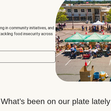
ng in community initiatives, and
 tackling food insecurity across
What’s been on our plate lately