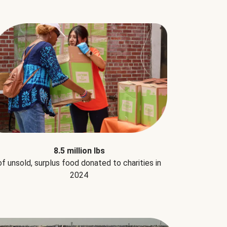
8.5 million lbs
of unsold, surplus food donated to charities in
2024