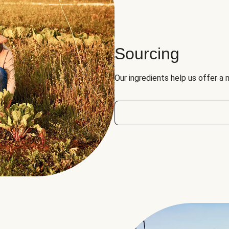
Sourcing
Our ingredients help us offer a