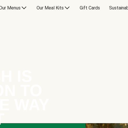
Our Menus
Our Meal Kits
Gift Cards
Sustainab
H IS
ON TO
E WAY
T