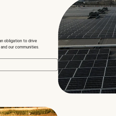
an obligation to drive
, and our communities.