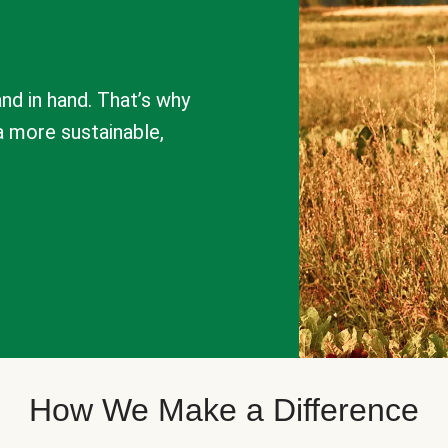
nd in hand. That’s why
a more sustainable,
How We Make a Difference