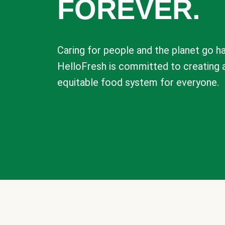
FOREVER.
Caring for people and the planet go ha
HelloFresh is committed to creating 
equitable food system for everyone.