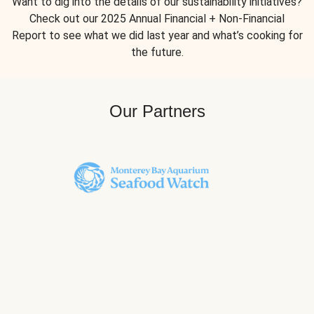
Want to dig into the details of our sustainability initiatives?
Check out our 2025 Annual Financial + Non-Financial
Report to see what we did last year and what’s cooking for
the future.
Our Partners