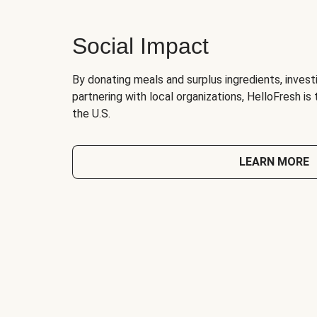
Social Impact
By donating meals and surplus ingredients, investi
partnering with local organizations, HelloFresh is
the U.S.
LEARN MORE