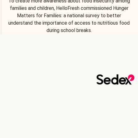
To create more awareness about food insecurity among
families and children, HelloFresh commissioned Hunger
Matters for Families: a national survey to better
understand the importance of access to nutritious food
during school breaks.