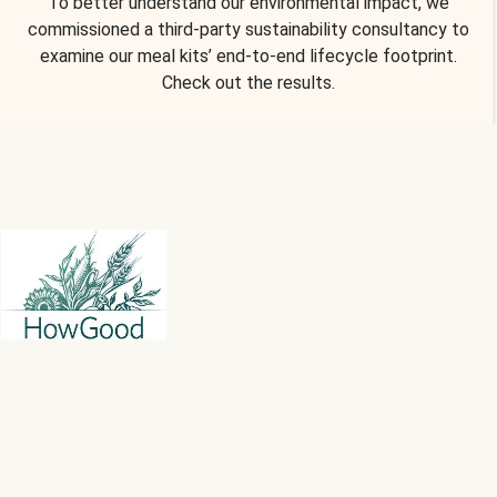
To better understand our environmental impact, we
commissioned a third-party sustainability consultancy to
examine our meal kits’ end-to-end lifecycle footprint.
Check out the results.