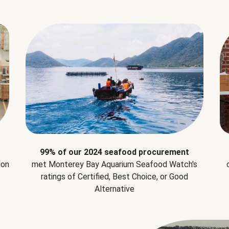
99% of our 2024 seafood procurement
ion
met Monterey Bay Aquarium Seafood Watch's
ratings of Certified, Best Choice, or Good
Alternative