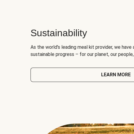
Sustainability
As the world's leading meal kit provider, we have 
sustainable progress – for our planet, our people
LEARN MORE