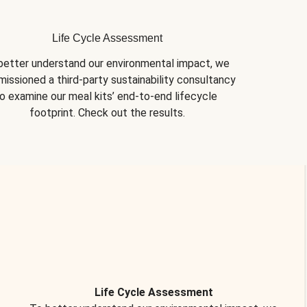
Life Cycle Assessment
better understand our environmental impact, we 
issioned a third-party sustainability consultancy 
o examine our meal kits’ end-to-end lifecycle 
footprint. Check out the results.
Life Cycle Assessment