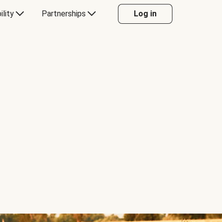
ility
Partnerships
Log in