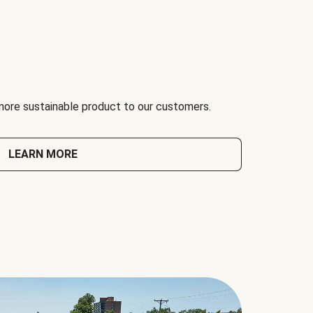
 more sustainable product to our customers.
LEARN MORE