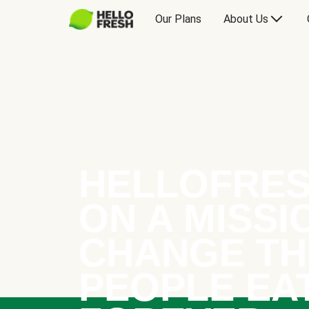
Our Plans
About Us
HELLOFRES
ON A MISSI
CHANGE TH
PEOPLE EA