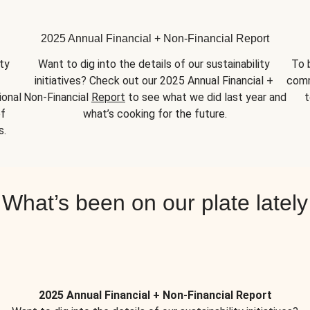
2025 Annual Financial + Non-Financial Report
y 
Want to dig into the details of our sustainability 
To 
initiatives? Check out our 2025 Annual Financial + 
comm
onal 
Non-Financial 
Report
 to see what we did last year and 
t
f 
what’s cooking for the future.
s.
What’s been on our plate lately
2025 Annual Financial + Non-Financial Report