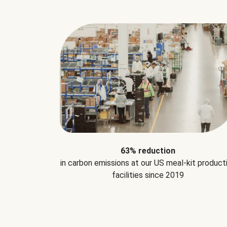
63% reduction
in carbon emissions at our US meal-kit product
facilities since 2019