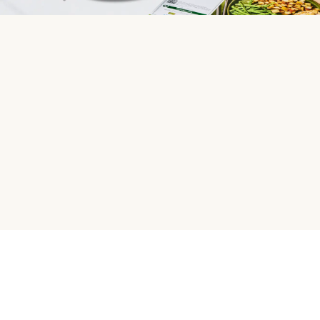
HelloFresh