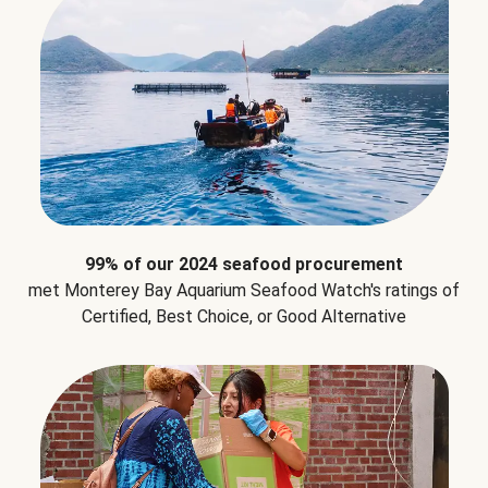
99% of our 2024 seafood procurement
met Monterey Bay Aquarium Seafood Watch's ratings of
Certified, Best Choice, or Good Alternative