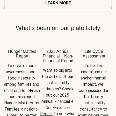
LEARN MORE
What’s been on our plate lately
Hunger Matters
2025 Annual
Life Cycle
Report
Financial + Non-
Assessment
Financial Report
To create more 
To better 
Want to dig into 
awareness about 
understand our 
the details of our 
food insecurity 
environmental 
sustainability 
among families and 
impact, we 
initiatives? Check 
children, HelloFresh 
commissioned a 
out our 2025 
commissioned 
third-party 
Annual Financial + 
Hunger Matters for 
sustainability 
Non-Financial 
Families: a national 
consultancy to 
Report
 to see what 
survey to better 
examine our meal 