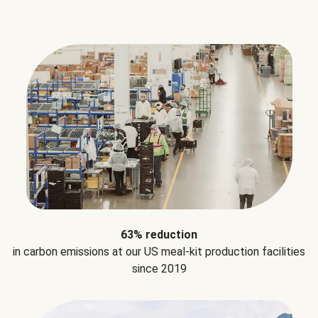
63% reduction
in carbon emissions at our US meal-kit production facilities
since 2019