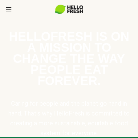
HELLOFRESH IS ON
A MISSION TO
CHANGE THE WAY
PEOPLE EAT
FOREVER.
Caring for people and the planet go hand in
hand. That’s why HelloFresh is committed to
creating a more sustainable, equitable food
system for everyone.