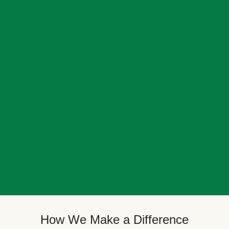
How We Make a Difference