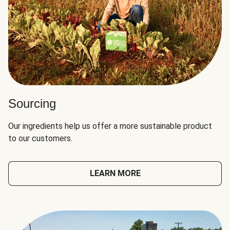
Sourcing
Our ingredients help us offer a more sustainable product
to our customers.
LEARN MORE