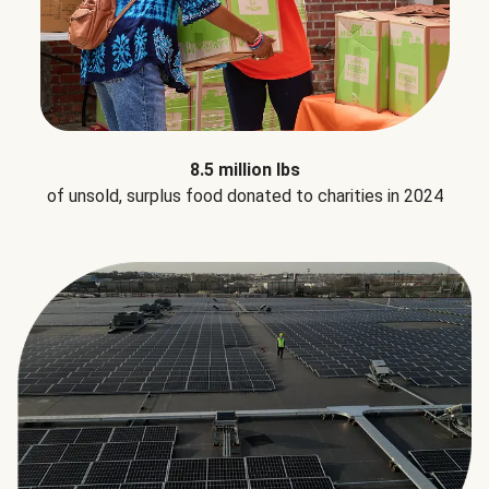
8.5 million lbs
of unsold, surplus food donated to charities in 2024