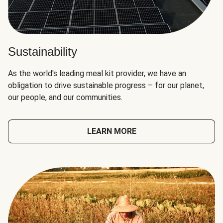
Sustainability
As the world's leading meal kit provider, we have an
obligation to drive sustainable progress – for our planet,
our people, and our communities.
LEARN MORE