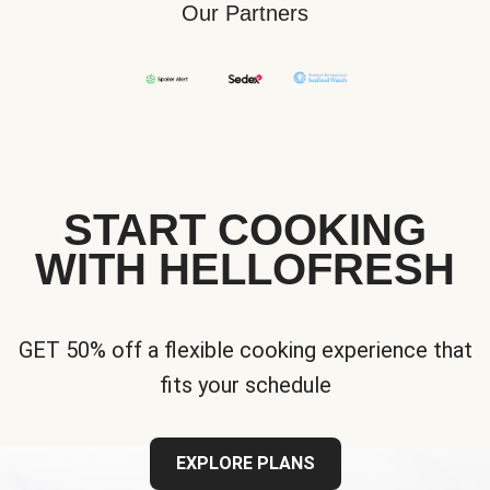
Our Partners
START COOKING
WITH HELLOFRESH
GET 50% off a flexible cooking experience that
fits your schedule
EXPLORE PLANS