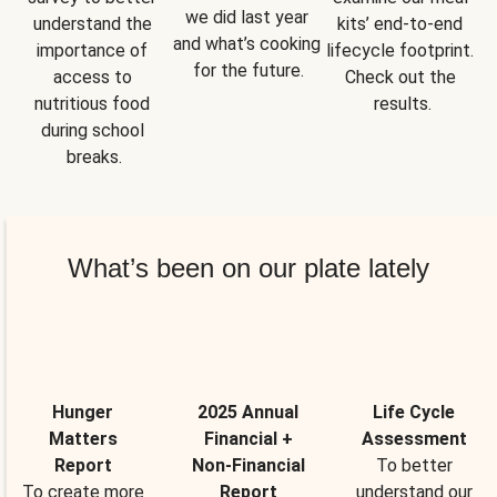
we did last year 
understand the 
kits’ end-to-end 
and what’s cooking 
importance of 
lifecycle footprint. 
for the future.
access to 
Check out the 
nutritious food 
results.
during school 
breaks.
What’s been on our plate lately
Hunger
2025 Annual
Life Cycle
Matters
Financial +
Assessment
Report
Non-Financial
To better
To create more
Report
understand our