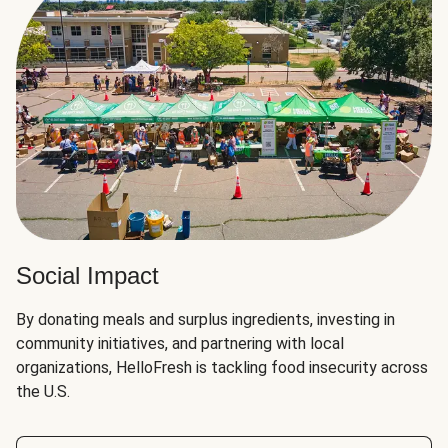
Social Impact
By donating meals and surplus ingredients, investing in
community initiatives, and partnering with local
organizations, HelloFresh is tackling food insecurity across
the U.S.