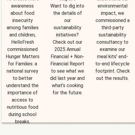
awareness
Want to dig into
environmental
about food
the details of
impact, we
insecurity
our
commissioned a
among families
sustainability
third-party
and children,
initiatives?
sustainability
HelloFresh
Check out our
consultancy to
commissioned
2025 Annual
examine our
Hunger Matters
Financial + Non-
meal kits’ end-
for Families: a
Financial Report
to-end lifecycle
national survey
to see what we
footprint. Check
to better
did last year and
out the results.
understand the
what’s cooking
importance of
for the future.
access to
nutritious food
during school
breaks.