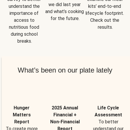
we did last year 
understand the 
kits’ end-to-end 
and what’s cooking 
importance of 
lifecycle footprint. 
for the future.
access to 
Check out the 
nutritious food 
results.
during school 
breaks.
What’s been on our plate lately
Hunger
2025 Annual
Life Cycle
Matters
Financial +
Assessment
Report
Non-Financial
To better
To create more
Report
understand our