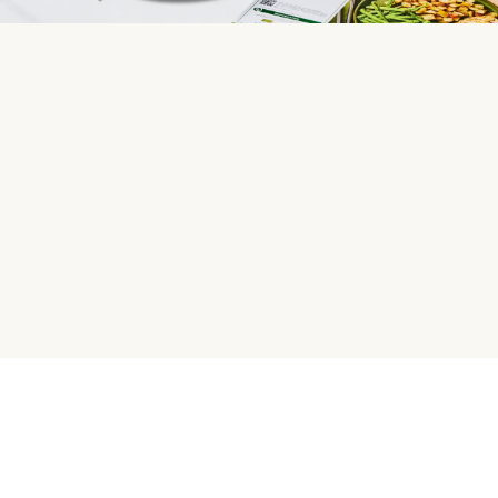
HelloFresh