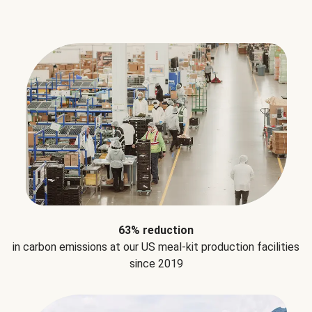
63% reduction
in carbon emissions at our US meal-kit production facilities
since 2019