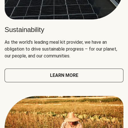
Sustainability
As the world's leading meal kit provider, we have an
obligation to drive sustainable progress – for our planet,
our people, and our communities.
LEARN MORE