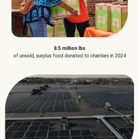
8.5 million lbs
of unsold, surplus food donated to charities in 2024