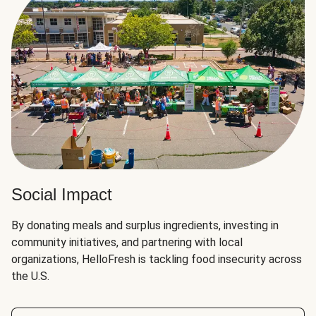
Social Impact
By donating meals and surplus ingredients, investing in
community initiatives, and partnering with local
organizations, HelloFresh is tackling food insecurity across
the U.S.