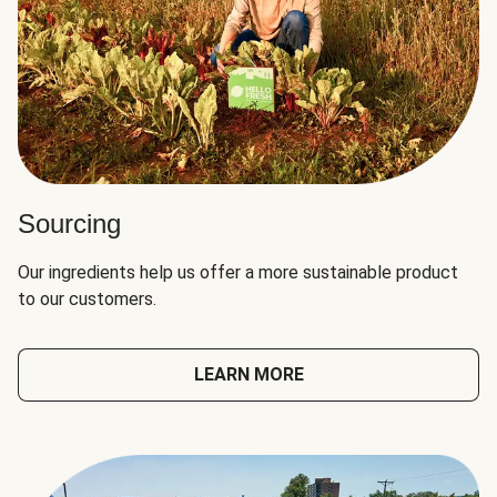
Sourcing
Our ingredients help us offer a more sustainable product
to our customers.
LEARN MORE