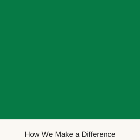
How We Make a Difference