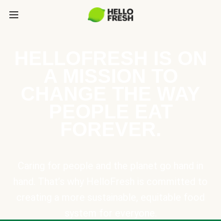
HELLOFRESH IS ON
A MISSION TO
CHANGE THE WAY
PEOPLE EAT
FOREVER.
Caring for people and the planet go hand in
hand. That’s why HelloFresh is committed to
creating a more sustainable, equitable food
system for everyone.