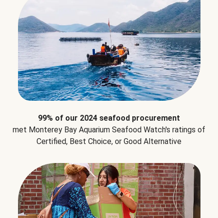
99% of our 2024 seafood procurement
met Monterey Bay Aquarium Seafood Watch's ratings of
Certified, Best Choice, or Good Alternative