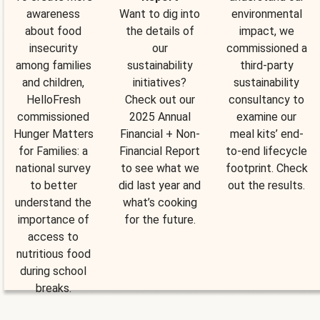
awareness
Want to dig into
environmental
about food
the details of
impact, we
insecurity
our
commissioned a
among families
sustainability
third-party
and children,
initiatives?
sustainability
HelloFresh
Check out our
consultancy to
commissioned
2025 Annual
examine our
Hunger Matters
Financial + Non-
meal kits’ end-
for Families: a
Financial Report
to-end lifecycle
national survey
to see what we
footprint. Check
to better
did last year and
out the results.
understand the
what’s cooking
importance of
for the future.
access to
nutritious food
during school
breaks.