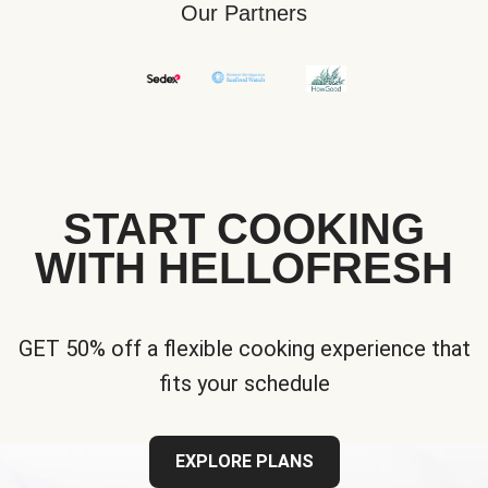
Our Partners
START COOKING
WITH HELLOFRESH
GET 50% off a flexible cooking experience that
fits your schedule
EXPLORE PLANS