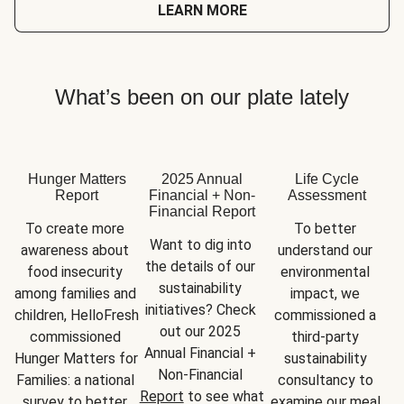
LEARN MORE
What’s been on our plate lately
Hunger Matters
2025 Annual
Life Cycle
Report
Financial + Non-
Assessment
Financial Report
To create more 
To better 
Want to dig into 
awareness about 
understand our 
the details of our 
food insecurity 
environmental 
sustainability 
among families and 
impact, we 
initiatives? Check 
children, HelloFresh 
commissioned a 
out our 2025 
commissioned 
third-party 
Annual Financial + 
Hunger Matters for 
sustainability 
Non-Financial 
Families: a national 
consultancy to 
Report
 to see what 
survey to better 
examine our meal 