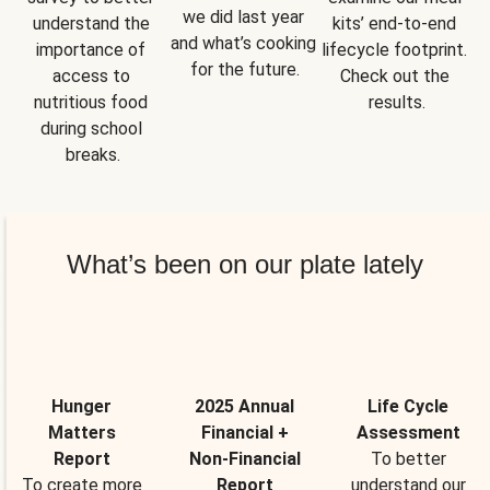
we did last year 
understand the 
kits’ end-to-end 
and what’s cooking 
importance of 
lifecycle footprint. 
for the future.
access to 
Check out the 
nutritious food 
results.
during school 
breaks.
What’s been on our plate lately
Hunger
2025 Annual
Life Cycle
Matters
Financial +
Assessment
Report
Non-Financial
To better
To create more
Report
understand our