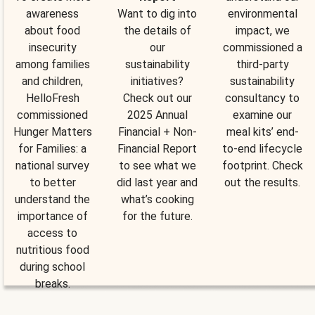
awareness
Want to dig into
environmental
about food
the details of
impact, we
insecurity
our
commissioned a
among families
sustainability
third-party
and children,
initiatives?
sustainability
HelloFresh
Check out our
consultancy to
commissioned
2025 Annual
examine our
Hunger Matters
Financial + Non-
meal kits’ end-
for Families: a
Financial Report
to-end lifecycle
national survey
to see what we
footprint. Check
to better
did last year and
out the results.
understand the
what’s cooking
importance of
for the future.
access to
nutritious food
during school
breaks.