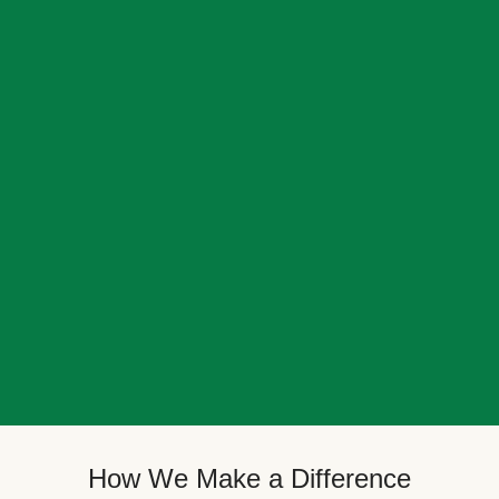
How We Make a Difference