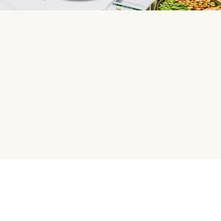
HelloFresh