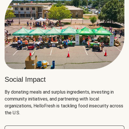
Social Impact
By donating meals and surplus ingredients, investing in
community initiatives, and partnering with local
organizations, HelloFresh is tackling food insecurity across
the U.S.