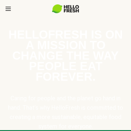
HELLOFRESH IS ON
A MISSION TO
CHANGE THE WAY
PEOPLE EAT
FOREVER.
Caring for people and the planet go hand in
hand. That’s why HelloFresh is committed to
creating a more sustainable, equitable food
system for everyone.