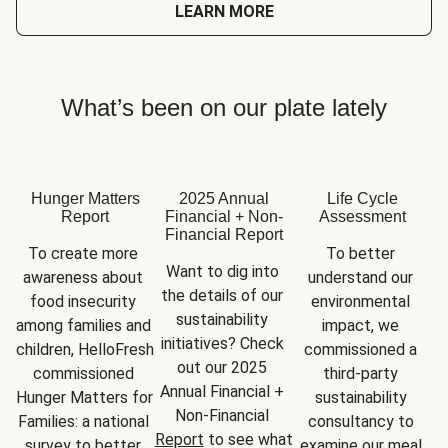
LEARN MORE
What’s been on our plate lately
Hunger Matters
2025 Annual
Life Cycle
Report
Financial + Non-
Assessment
Financial Report
To create more 
To better 
Want to dig into 
awareness about 
understand our 
the details of our 
food insecurity 
environmental 
sustainability 
among families and 
impact, we 
initiatives? Check 
children, HelloFresh 
commissioned a 
out our 2025 
commissioned 
third-party 
Annual Financial + 
Hunger Matters for 
sustainability 
Non-Financial 
Families: a national 
consultancy to 
Report
 to see what 
survey to better 
examine our meal 