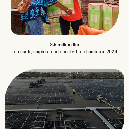
8.5 million lbs
of unsold, surplus food donated to charities in 2024