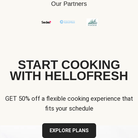
Our Partners
START COOKING
WITH HELLOFRESH
GET 50% off a flexible cooking experience that
fits your schedule
EXPLORE PLANS