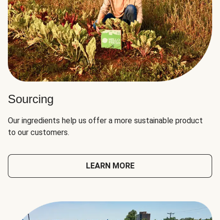
Sourcing
Our ingredients help us offer a more sustainable product
to our customers.
LEARN MORE