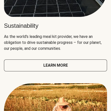
Sustainability
As the world's leading meal kit provider, we have an
obligation to drive sustainable progress – for our planet,
our people, and our communities.
LEARN MORE