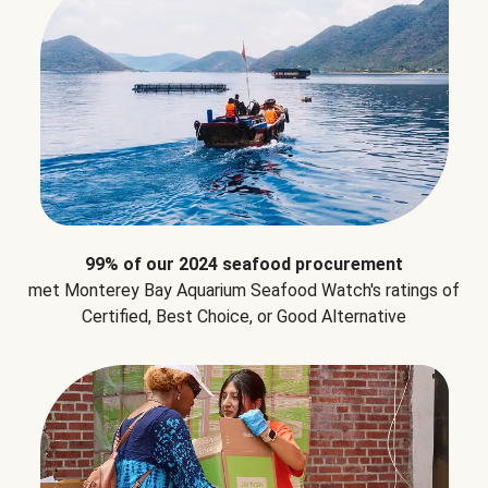
99% of our 2024 seafood procurement
met Monterey Bay Aquarium Seafood Watch's ratings of
Certified, Best Choice, or Good Alternative