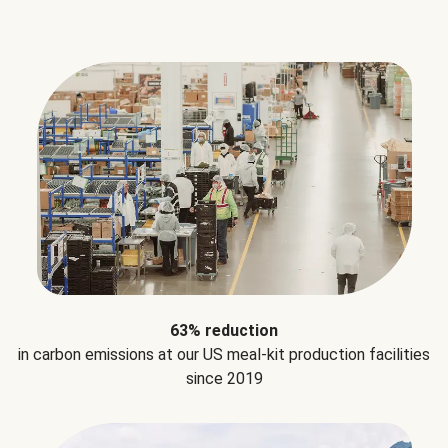
63% reduction
in carbon emissions at our US meal-kit production facilities
since 2019