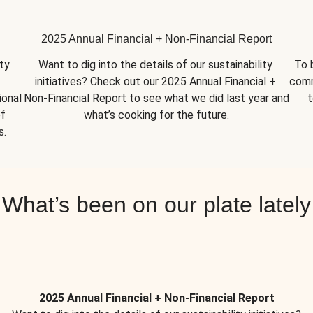
2025 Annual Financial + Non-Financial Report
y 
Want to dig into the details of our sustainability 
To 
initiatives? Check out our 2025 Annual Financial + 
comm
onal 
Non-Financial 
Report
 to see what we did last year and 
t
f 
what’s cooking for the future.
s.
What’s been on our plate lately
2025 Annual Financial + Non-Financial Report