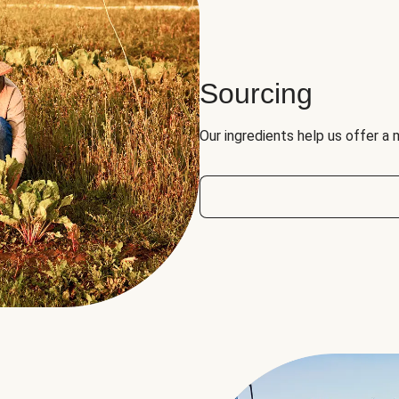
Sourcing
Our ingredients help us offer a