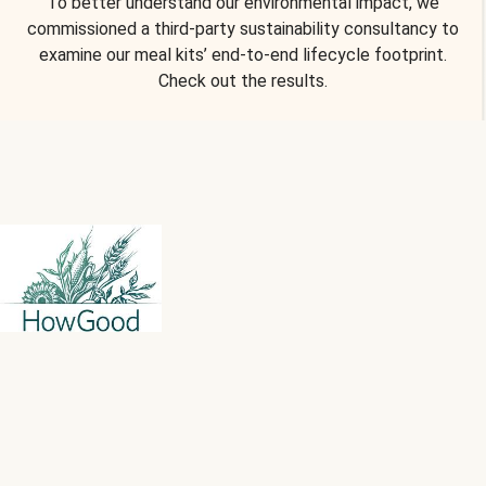
To better understand our environmental impact, we
commissioned a third-party sustainability consultancy to
examine our meal kits’ end-to-end lifecycle footprint.
Check out the results.