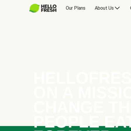
Our Plans
About Us
HELLOFRES
ON A MISSI
CHANGE TH
PEOPLE EA