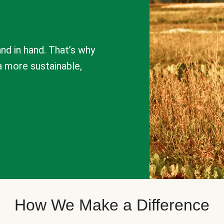
nd in hand. That’s why
a more sustainable,
How We Make a Difference