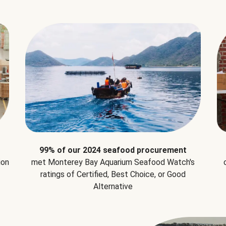
99% of our 2024 seafood procurement
ion
met Monterey Bay Aquarium Seafood Watch's
ratings of Certified, Best Choice, or Good
Alternative