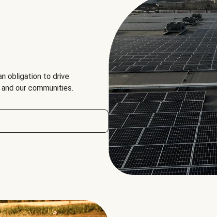
an obligation to drive
, and our communities.