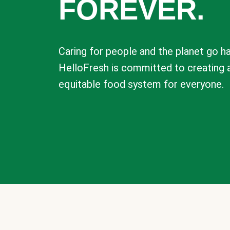
FOREVER.
Caring for people and the planet go ha
HelloFresh is committed to creating 
equitable food system for everyone.