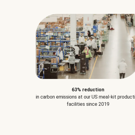
63% reduction
in carbon emissions at our US meal-kit product
facilities since 2019