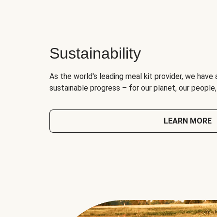
Sustainability
As the world's leading meal kit provider, we have 
sustainable progress – for our planet, our people
LEARN MORE