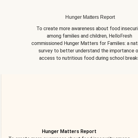
Hunger Matters Report
To create more awareness about food insecurit
among families and children, HelloFresh 
commissioned Hunger Matters for Families: a nati
survey to better understand the importance o
access to nutritious food during school break
Hunger Matters Report