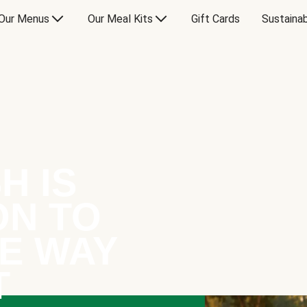
Our Menus
Our Meal Kits
Gift Cards
Sustainab
H IS
ON TO
E WAY
T