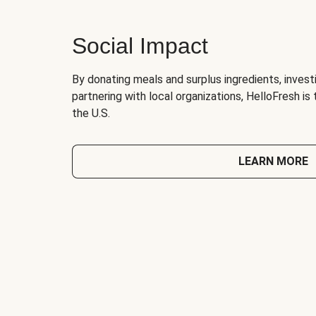
Social Impact
By donating meals and surplus ingredients, investi
partnering with local organizations, HelloFresh is
the U.S.
LEARN MORE