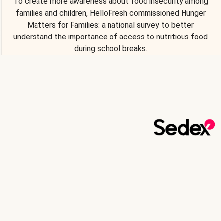
To create more awareness about food insecurity among
families and children, HelloFresh commissioned Hunger
Matters for Families: a national survey to better
understand the importance of access to nutritious food
during school breaks.