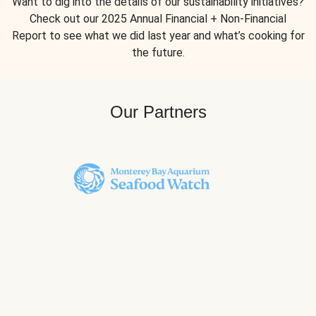
Want to dig into the details of our sustainability initiatives?
Check out our 2025 Annual Financial + Non-Financial
Report to see what we did last year and what’s cooking for
the future.
Our Partners