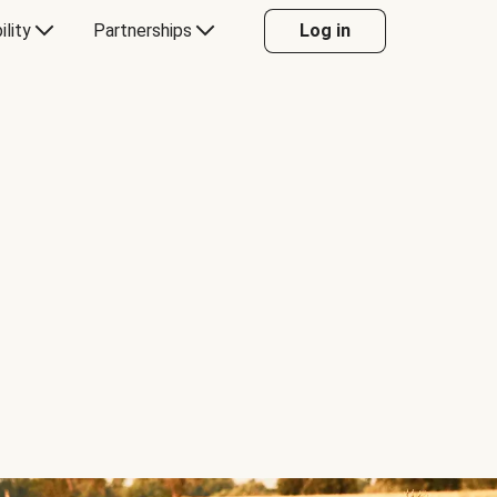
ility
Partnerships
Log in