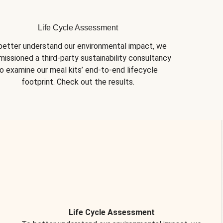
Life Cycle Assessment
better understand our environmental impact, we 
issioned a third-party sustainability consultancy 
o examine our meal kits’ end-to-end lifecycle 
footprint. Check out the results.
Life Cycle Assessment