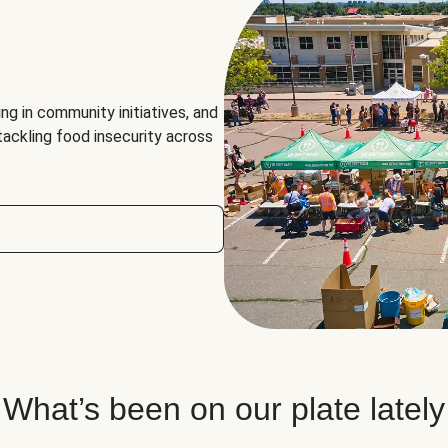
ng in community initiatives, and
 tackling food insecurity across
What’s been on our plate lately