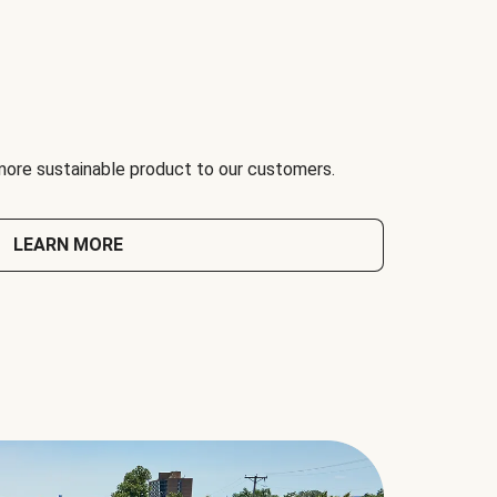
 more sustainable product to our customers.
LEARN MORE