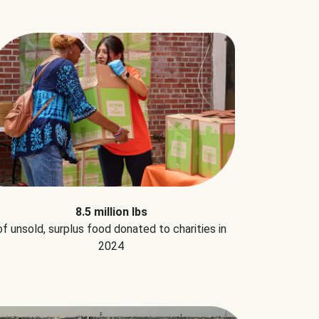
8.5 million lbs
of unsold, surplus food donated to charities in
2024