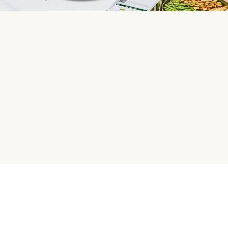
HelloFresh