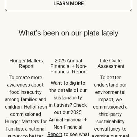
LEARN MORE
What’s been on our plate lately
Hunger Matters
2025 Annual
Life Cycle
Report
Financial + Non-
Assessment
Financial Report
To create more 
To better 
Want to dig into 
awareness about 
understand our 
the details of our 
food insecurity 
environmental 
sustainability 
among families and 
impact, we 
initiatives? Check 
children, HelloFresh 
commissioned a 
out our 2025 
commissioned 
third-party 
Annual Financial + 
Hunger Matters for 
sustainability 
Non-Financial 
Families: a national 
consultancy to 
Report
 to see what 
survey to better 
examine our meal 