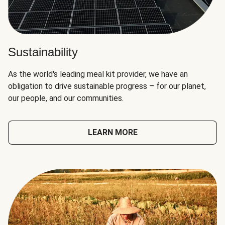
Sustainability
As the world's leading meal kit provider, we have an
obligation to drive sustainable progress – for our planet,
our people, and our communities.
LEARN MORE