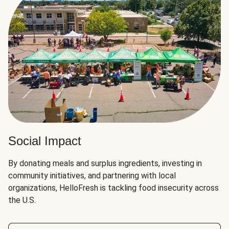
Social Impact
By donating meals and surplus ingredients, investing in
community initiatives, and partnering with local
organizations, HelloFresh is tackling food insecurity across
the U.S.