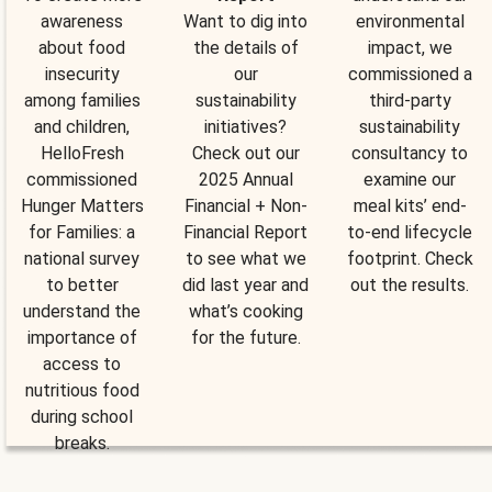
awareness
Want to dig into
environmental
about food
the details of
impact, we
insecurity
our
commissioned a
among families
sustainability
third-party
and children,
initiatives?
sustainability
HelloFresh
Check out our
consultancy to
commissioned
2025 Annual
examine our
Hunger Matters
Financial + Non-
meal kits’ end-
for Families: a
Financial Report
to-end lifecycle
national survey
to see what we
footprint. Check
to better
did last year and
out the results.
understand the
what’s cooking
importance of
for the future.
access to
nutritious food
during school
breaks.