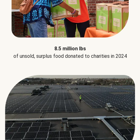
8.5 million lbs
of unsold, surplus food donated to charities in 2024