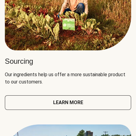
Sourcing
Our ingredients help us offer a more sustainable product
to our customers.
LEARN MORE