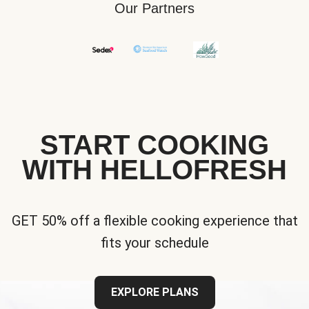
Our Partners
START COOKING
WITH HELLOFRESH
GET 50% off a flexible cooking experience that
fits your schedule
EXPLORE PLANS