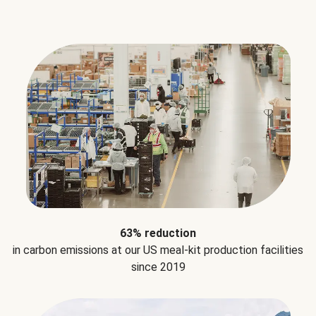
63% reduction
in carbon emissions at our US meal-kit production facilities
since 2019