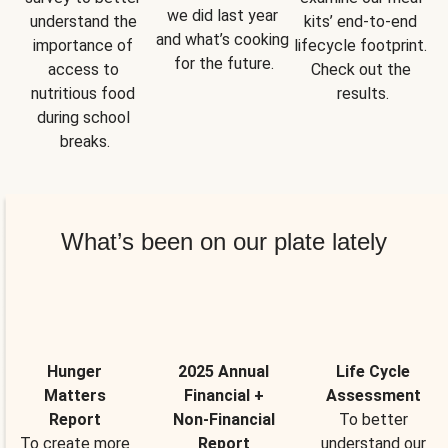
we did last year 
understand the 
kits’ end-to-end 
and what’s cooking 
importance of 
lifecycle footprint. 
for the future.
access to 
Check out the 
nutritious food 
results.
during school 
breaks.
What’s been on our plate lately
Hunger
2025 Annual
Life Cycle
Matters
Financial +
Assessment
Report
Non-Financial
To better
To create more
Report
understand our