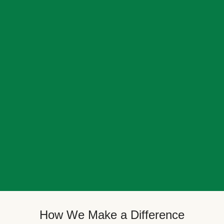
How We Make a Difference