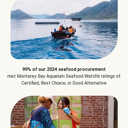
99% of our 2024 seafood procurement
met Monterey Bay Aquarium Seafood Watch's ratings of
Certified, Best Choice, or Good Alternative