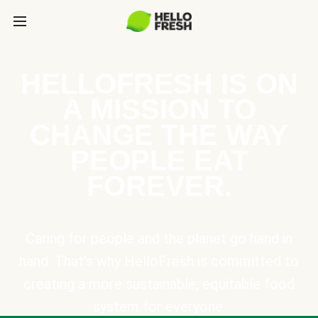
HELLOFRESH IS ON
A MISSION TO
CHANGE THE WAY
PEOPLE EAT
FOREVER.
Caring for people and the planet go hand in
hand. That’s why HelloFresh is committed to
creating a more sustainable, equitable food
system for everyone.