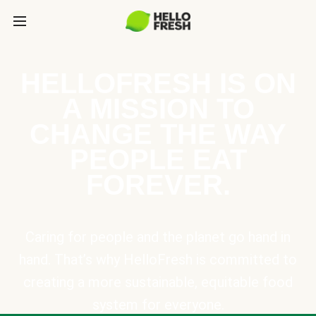
HELLOFRESH IS ON
A MISSION TO
CHANGE THE WAY
PEOPLE EAT
FOREVER.
Caring for people and the planet go hand in
hand. That’s why HelloFresh is committed to
creating a more sustainable, equitable food
system for everyone.