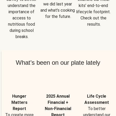
we did last year 
understand the 
kits’ end-to-end 
and what’s cooking 
importance of 
lifecycle footprint. 
for the future.
access to 
Check out the 
nutritious food 
results.
during school 
breaks.
What’s been on our plate lately
Hunger
2025 Annual
Life Cycle
Matters
Financial +
Assessment
Report
Non-Financial
To better
To create more
Report
understand our