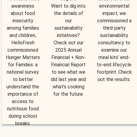
awareness
Want to dig into
environmental
about food
the details of
impact, we
insecurity
our
commissioned a
among families
sustainability
third-party
and children,
initiatives?
sustainability
HelloFresh
Check out our
consultancy to
commissioned
2025 Annual
examine our
Hunger Matters
Financial + Non-
meal kits’ end-
for Families: a
Financial Report
to-end lifecycle
national survey
to see what we
footprint. Check
to better
did last year and
out the results.
understand the
what’s cooking
importance of
for the future.
access to
nutritious food
during school
breaks.