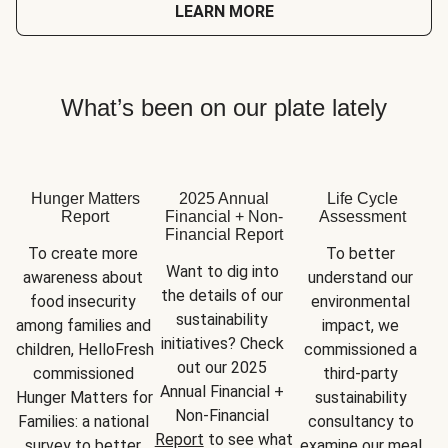
LEARN MORE
What’s been on our plate lately
Hunger Matters
2025 Annual
Life Cycle
Report
Financial + Non-
Assessment
Financial Report
To create more 
To better 
Want to dig into 
awareness about 
understand our 
the details of our 
food insecurity 
environmental 
sustainability 
among families and 
impact, we 
initiatives? Check 
children, HelloFresh 
commissioned a 
out our 2025 
commissioned 
third-party 
Annual Financial + 
Hunger Matters for 
sustainability 
Non-Financial 
Families: a national 
consultancy to 
Report
 to see what 
survey to better 
examine our meal 