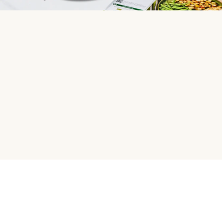
HelloFresh