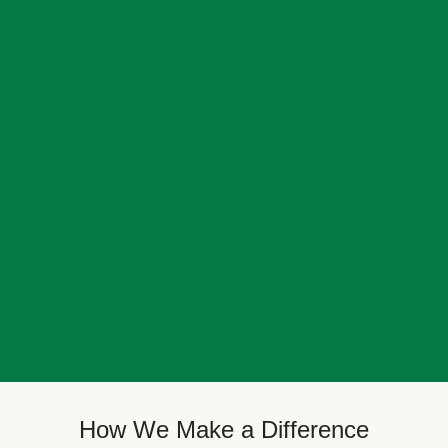
How We Make a Difference