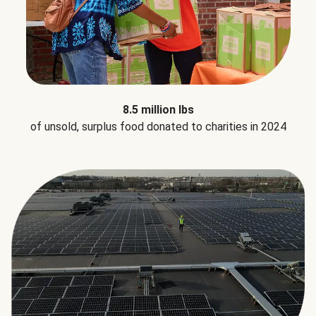
8.5 million lbs
of unsold, surplus food donated to charities in 2024