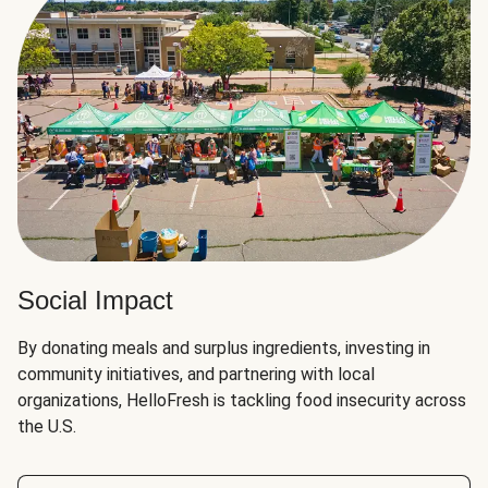
Social Impact
By donating meals and surplus ingredients, investing in
community initiatives, and partnering with local
organizations, HelloFresh is tackling food insecurity across
the U.S.