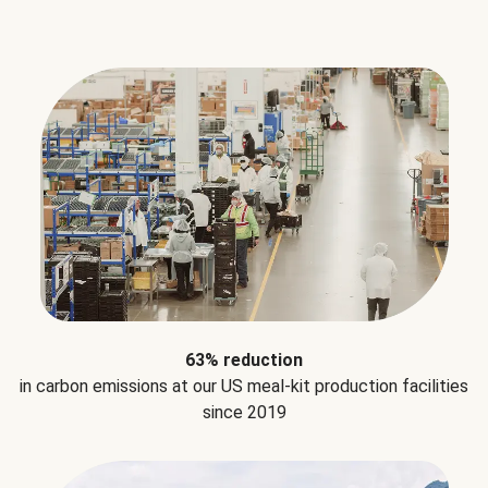
63% reduction
in carbon emissions at our US meal-kit production facilities
since 2019