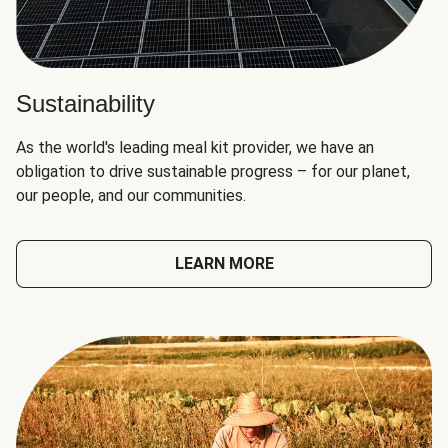
Sustainability
As the world's leading meal kit provider, we have an
obligation to drive sustainable progress – for our planet,
our people, and our communities.
LEARN MORE