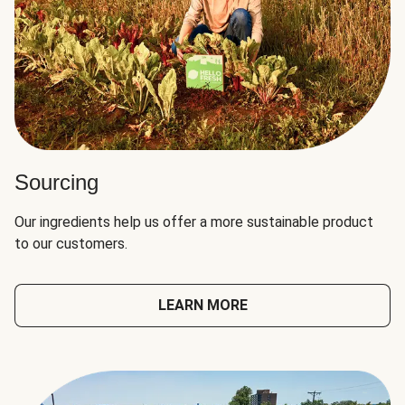
Sourcing
Our ingredients help us offer a more sustainable product
to our customers.
LEARN MORE