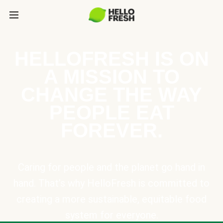
HELLOFRESH IS ON
A MISSION TO
CHANGE THE WAY
PEOPLE EAT
FOREVER.
Caring for people and the planet go hand in
hand. That’s why HelloFresh is committed to
creating a more sustainable, equitable food
system for everyone.