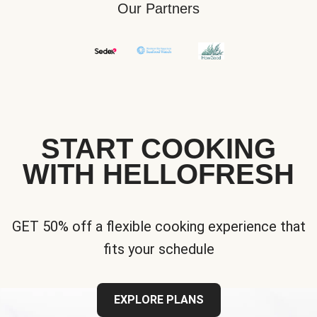
Our Partners
START COOKING
WITH HELLOFRESH
GET 50% off a flexible cooking experience that
fits your schedule
EXPLORE PLANS