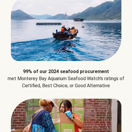
99% of our 2024 seafood procurement
met Monterey Bay Aquarium Seafood Watch's ratings of
Certified, Best Choice, or Good Alternative