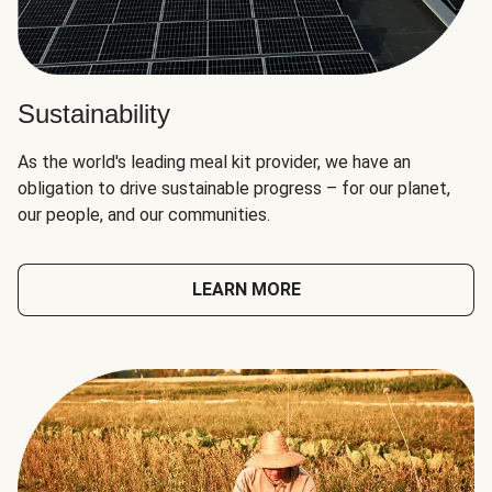
Sustainability
As the world's leading meal kit provider, we have an
obligation to drive sustainable progress – for our planet,
our people, and our communities.
LEARN MORE