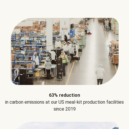
63% reduction
in carbon emissions at our US meal-kit production facilities
since 2019