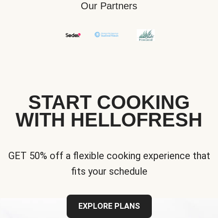
Our Partners
START COOKING
WITH HELLOFRESH
GET 50% off a flexible cooking experience that
fits your schedule
EXPLORE PLANS