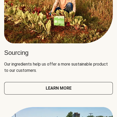
Sourcing
Our ingredients help us offer a more sustainable product
to our customers.
LEARN MORE