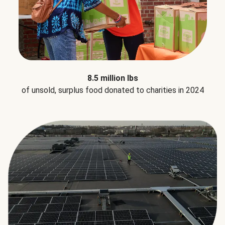
8.5 million lbs
of unsold, surplus food donated to charities in 2024