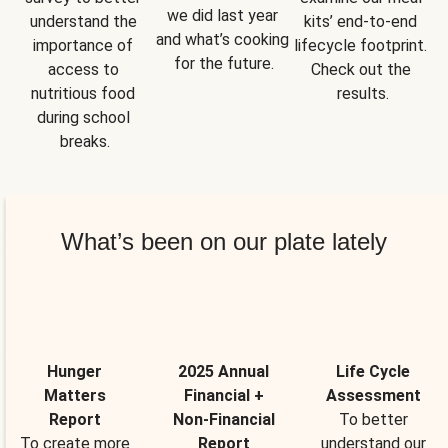
we did last year 
understand the 
kits’ end-to-end 
and what’s cooking 
importance of 
lifecycle footprint. 
for the future.
access to 
Check out the 
nutritious food 
results.
during school 
breaks.
What’s been on our plate lately
Hunger
2025 Annual
Life Cycle
Matters
Financial +
Assessment
Report
Non-Financial
To better
To create more
Report
understand our