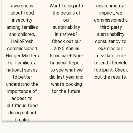
awareness
Want to dig into
environmental
about food
the details of
impact, we
insecurity
our
commissioned a
among families
sustainability
third-party
and children,
initiatives?
sustainability
HelloFresh
Check out our
consultancy to
commissioned
2025 Annual
examine our
Hunger Matters
Financial + Non-
meal kits’ end-
for Families: a
Financial Report
to-end lifecycle
national survey
to see what we
footprint. Check
to better
did last year and
out the results.
understand the
what’s cooking
importance of
for the future.
access to
nutritious food
during school
breaks.