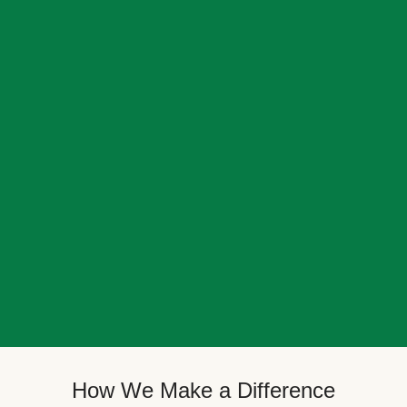
How We Make a Difference