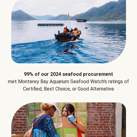
99% of our 2024 seafood procurement
met Monterey Bay Aquarium Seafood Watch's ratings of
Certified, Best Choice, or Good Alternative