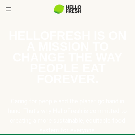
HELLOFRESH IS ON
A MISSION TO
CHANGE THE WAY
PEOPLE EAT
FOREVER.
Caring for people and the planet go hand in
hand. That’s why HelloFresh is committed to
creating a more sustainable, equitable food
system for everyone.