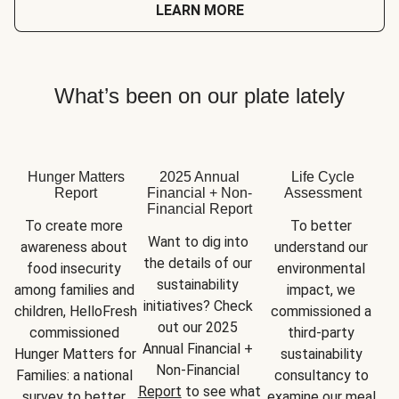
LEARN MORE
What’s been on our plate lately
Hunger Matters
2025 Annual
Life Cycle
Report
Financial + Non-
Assessment
Financial Report
To create more 
To better 
Want to dig into 
awareness about 
understand our 
the details of our 
food insecurity 
environmental 
sustainability 
among families and 
impact, we 
initiatives? Check 
children, HelloFresh 
commissioned a 
out our 2025 
commissioned 
third-party 
Annual Financial + 
Hunger Matters for 
sustainability 
Non-Financial 
Families: a national 
consultancy to 
Report
 to see what 
survey to better 
examine our meal 