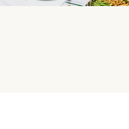
HelloFresh