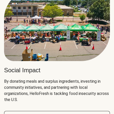
Social Impact
By donating meals and surplus ingredients, investing in
community initiatives, and partnering with local
organizations, HelloFresh is tackling food insecurity across
the U.S.