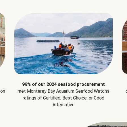
99% of our 2024 seafood procurement
ion
met Monterey Bay Aquarium Seafood Watch's
ratings of Certified, Best Choice, or Good
Alternative