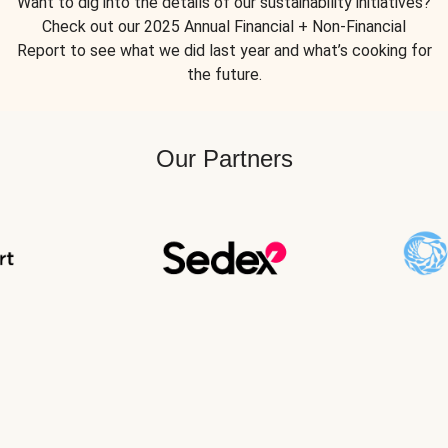
Want to dig into the details of our sustainability initiatives?
Check out our 2025 Annual Financial + Non-Financial
Report to see what we did last year and what’s cooking for
the future.
Our Partners