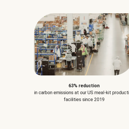
63% reduction
in carbon emissions at our US meal-kit product
facilities since 2019