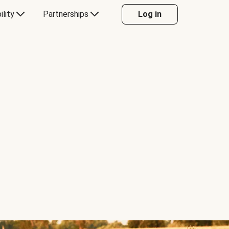
ility
Partnerships
Log in