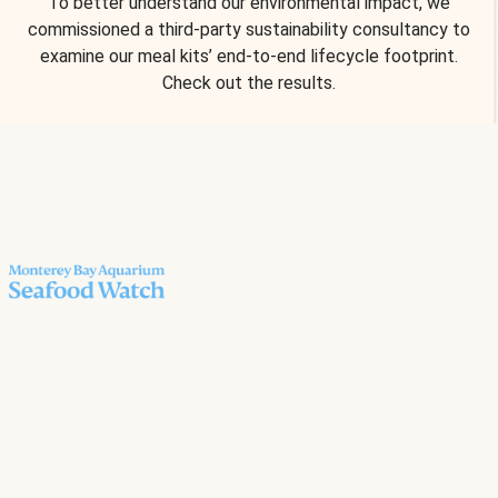
To better understand our environmental impact, we
commissioned a third-party sustainability consultancy to
examine our meal kits’ end-to-end lifecycle footprint.
Check out the results.