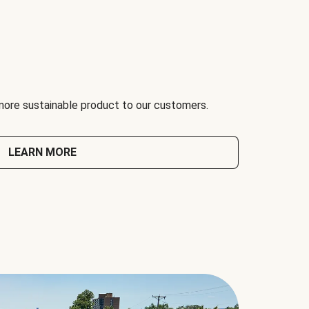
 more sustainable product to our customers.
LEARN MORE