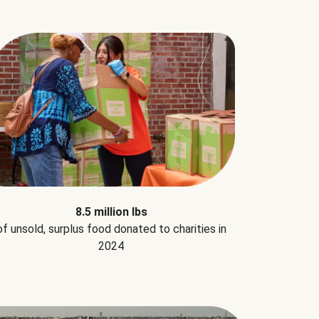
8.5 million lbs
of unsold, surplus food donated to charities in
2024