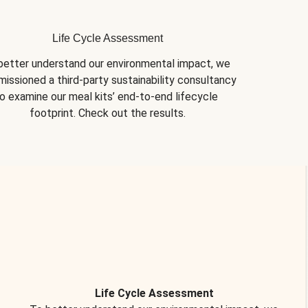
Life Cycle Assessment
better understand our environmental impact, we 
issioned a third-party sustainability consultancy 
o examine our meal kits’ end-to-end lifecycle 
footprint. Check out the results.
Life Cycle Assessment