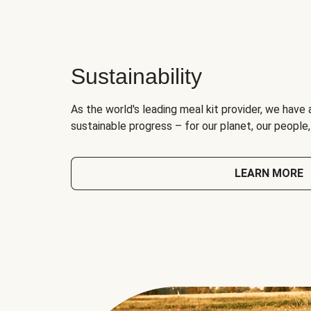
Sustainability
As the world's leading meal kit provider, we have 
sustainable progress – for our planet, our people
LEARN MORE