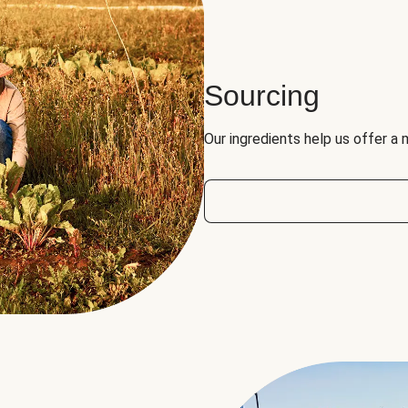
Sourcing
Our ingredients help us offer a