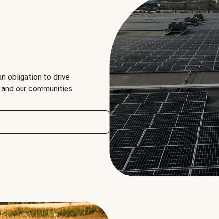
an obligation to drive
, and our communities.