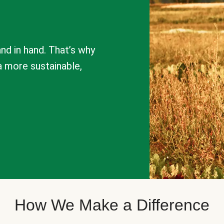
nd in hand. That’s why
a more sustainable,
How We Make a Difference