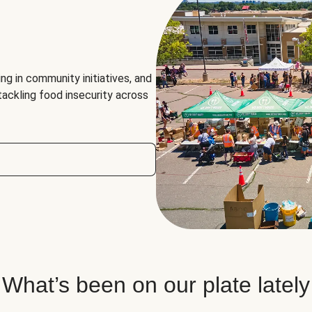
ng in community initiatives, and
 tackling food insecurity across
What’s been on our plate lately