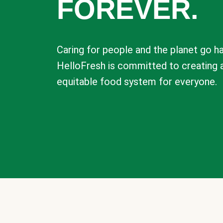
FOREVER.
Caring for people and the planet go ha
HelloFresh is committed to creating 
equitable food system for everyone.