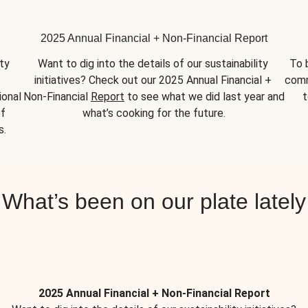
2025 Annual Financial + Non-Financial Report
y 
Want to dig into the details of our sustainability 
To 
initiatives? Check out our 2025 Annual Financial + 
comm
onal 
Non-Financial 
Report
 to see what we did last year and 
t
f 
what’s cooking for the future.
s.
What’s been on our plate lately
2025 Annual Financial + Non-Financial Report