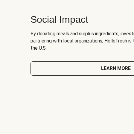
Social Impact
By donating meals and surplus ingredients, investi
partnering with local organizations, HelloFresh is
the U.S.
LEARN MORE