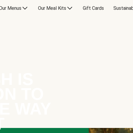
Our Menus
Our Meal Kits
Gift Cards
Sustainab
H IS
ON TO
E WAY
T