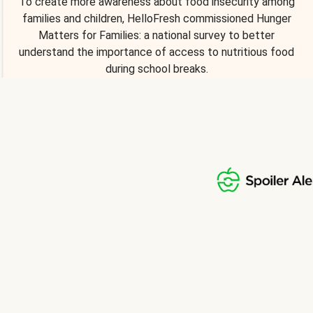
To create more awareness about food insecurity among
families and children, HelloFresh commissioned Hunger
Matters for Families: a national survey to better
understand the importance of access to nutritious food
during school breaks.