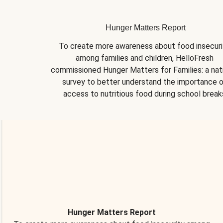
Hunger Matters Report
To create more awareness about food insecurit
among families and children, HelloFresh 
commissioned Hunger Matters for Families: a nati
survey to better understand the importance o
access to nutritious food during school break
Hunger Matters Report