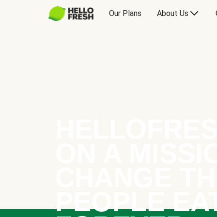
Our Plans
About Us
HELLOFRES
ON A MISSI
CHANGE TH
PEOPLE EA