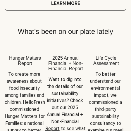
LEARN MORE
What’s been on our plate lately
Hunger Matters
2025 Annual
Life Cycle
Report
Financial + Non-
Assessment
Financial Report
To create more 
To better 
Want to dig into 
awareness about 
understand our 
the details of our 
food insecurity 
environmental 
sustainability 
among families and 
impact, we 
initiatives? Check 
children, HelloFresh 
commissioned a 
out our 2025 
commissioned 
third-party 
Annual Financial + 
Hunger Matters for 
sustainability 
Non-Financial 
Families: a national 
consultancy to 
Report
 to see what 
survey to better 
examine our meal 