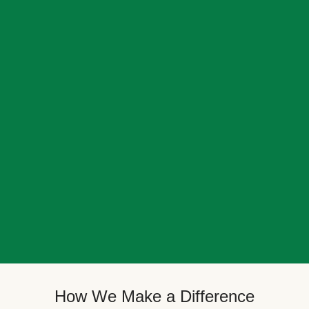
How We Make a Difference