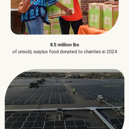
8.5 million lbs
of unsold, surplus food donated to charities in 2024