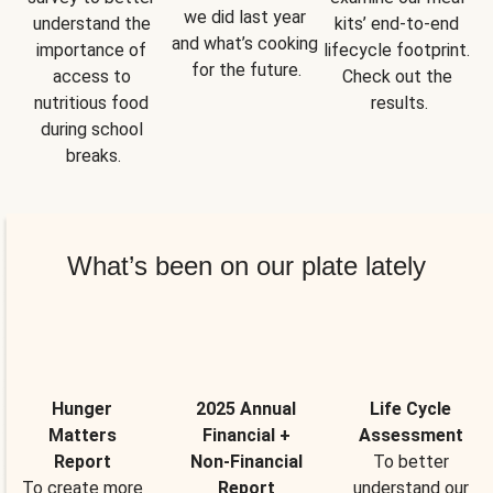
we did last year 
understand the 
kits’ end-to-end 
and what’s cooking 
importance of 
lifecycle footprint. 
for the future.
access to 
Check out the 
nutritious food 
results.
during school 
breaks.
What’s been on our plate lately
Hunger
2025 Annual
Life Cycle
Matters
Financial +
Assessment
Report
Non-Financial
To better
To create more
Report
understand our