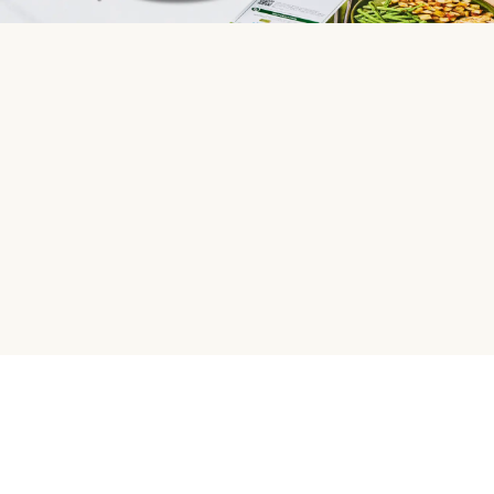
HelloFresh