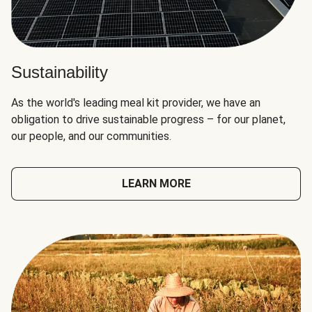
Sustainability
As the world's leading meal kit provider, we have an
obligation to drive sustainable progress – for our planet,
our people, and our communities.
LEARN MORE