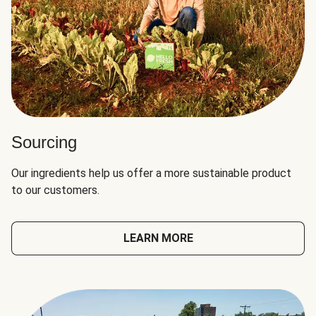
Sourcing
Our ingredients help us offer a more sustainable product
to our customers.
LEARN MORE