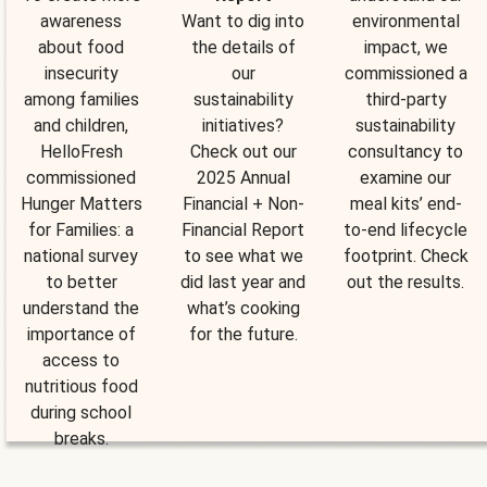
awareness
Want to dig into
environmental
about food
the details of
impact, we
insecurity
our
commissioned a
among families
sustainability
third-party
and children,
initiatives?
sustainability
HelloFresh
Check out our
consultancy to
commissioned
2025 Annual
examine our
Hunger Matters
Financial + Non-
meal kits’ end-
for Families: a
Financial Report
to-end lifecycle
national survey
to see what we
footprint. Check
to better
did last year and
out the results.
understand the
what’s cooking
importance of
for the future.
access to
nutritious food
during school
breaks.