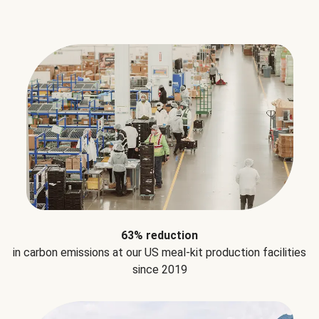
63% reduction
in carbon emissions at our US meal-kit production facilities
since 2019