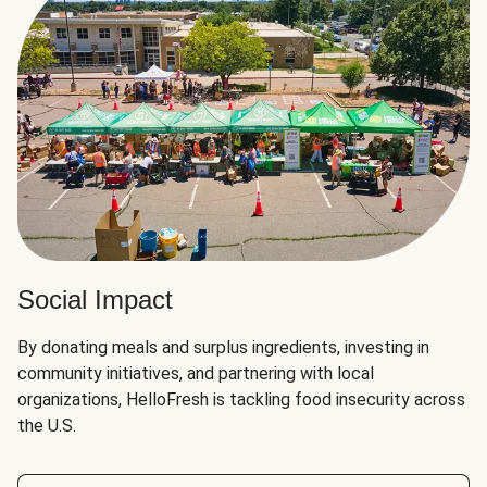
Social Impact
By donating meals and surplus ingredients, investing in
community initiatives, and partnering with local
organizations, HelloFresh is tackling food insecurity across
the U.S.