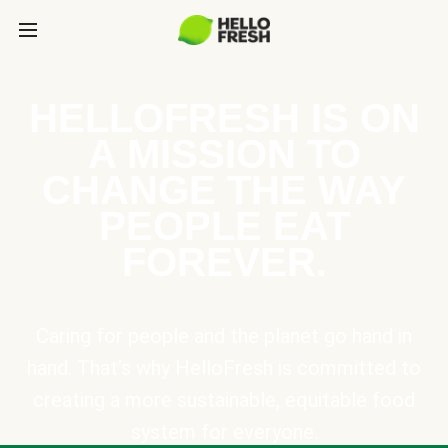
HELLOFRESH IS ON
A MISSION TO
CHANGE THE WAY
PEOPLE EAT
FOREVER.
Caring for people and the planet go hand in
hand. That’s why HelloFresh is committed to
creating a more sustainable, equitable food
system for everyone.