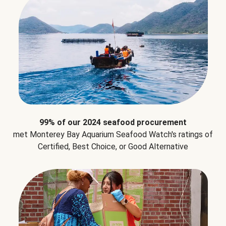
99% of our 2024 seafood procurement
met Monterey Bay Aquarium Seafood Watch's ratings of
Certified, Best Choice, or Good Alternative