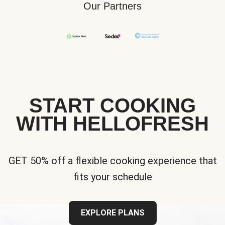
Our Partners
START COOKING
WITH HELLOFRESH
GET 50% off a flexible cooking experience that
fits your schedule
EXPLORE PLANS