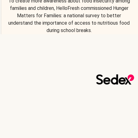
To create more awareness about food insecurity among
families and children, HelloFresh commissioned Hunger
Matters for Families: a national survey to better
understand the importance of access to nutritious food
during school breaks.