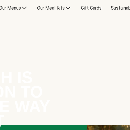
Our Menus
Our Meal Kits
Gift Cards
Sustainab
H IS
ON TO
E WAY
T