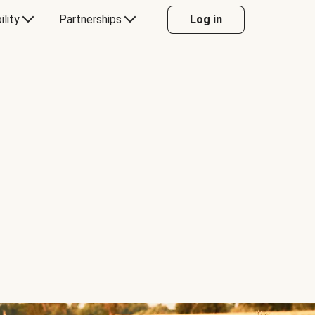
ility
Partnerships
Log in