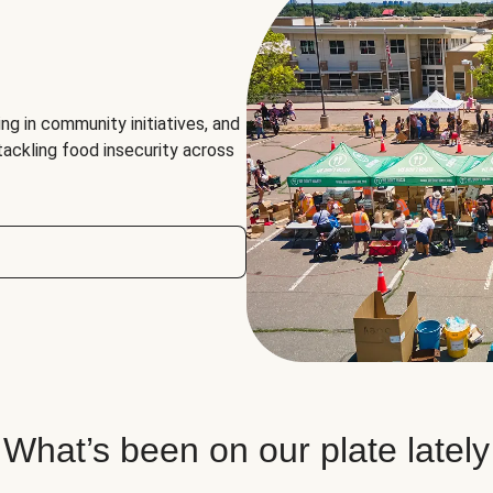
ng in community initiatives, and
 tackling food insecurity across
What’s been on our plate lately