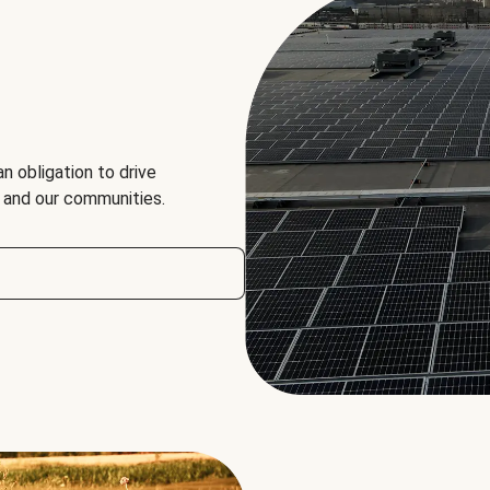
an obligation to drive
, and our communities.