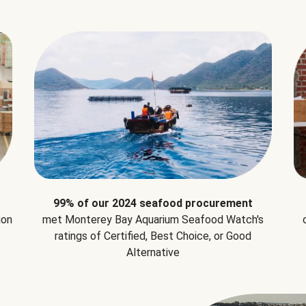
99% of our 2024 seafood procurement
ion
met Monterey Bay Aquarium Seafood Watch's
ratings of Certified, Best Choice, or Good
Alternative