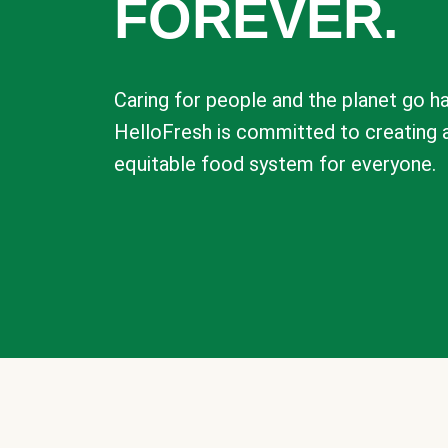
FOREVER.
Caring for people and the planet go ha
HelloFresh is committed to creating 
equitable food system for everyone.