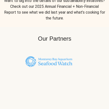
Want to dig into the details of our sustainability initiatives?
Check out our 2025 Annual Financial + Non-Financial
Report to see what we did last year and what’s cooking for
the future.
Our Partners