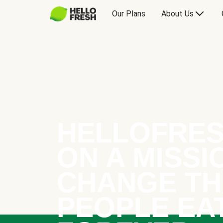
Our Plans
About Us
HELLOFRES
ON A MISSI
CHANGE TH
PEOPLE EA