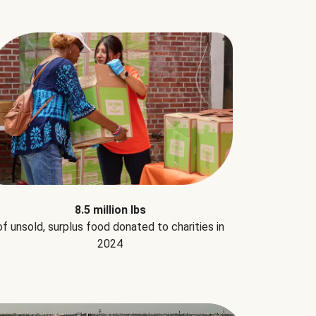
8.5 million lbs
of unsold, surplus food donated to charities in
2024