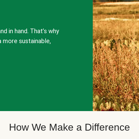
nd in hand. That’s why
a more sustainable,
How We Make a Difference