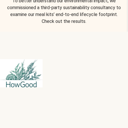
To better understand our environmental impact, we
commissioned a third-party sustainability consultancy to
examine our meal kits’ end-to-end lifecycle footprint.
Check out the results.