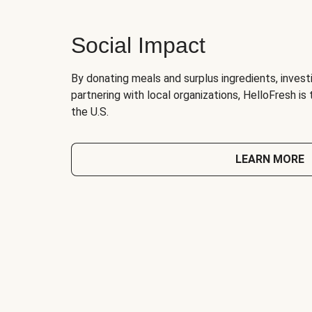
Social Impact
By donating meals and surplus ingredients, investi
partnering with local organizations, HelloFresh is
the U.S.
LEARN MORE