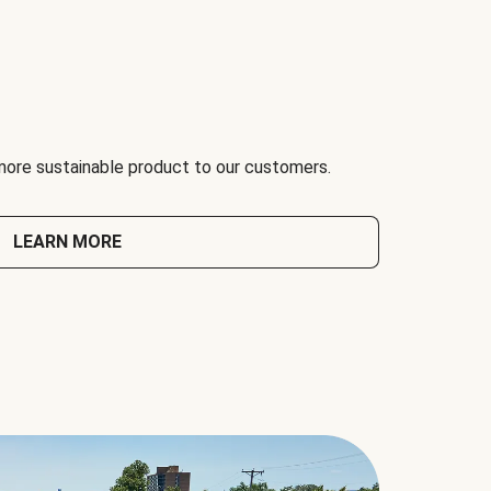
 more sustainable product to our customers.
LEARN MORE