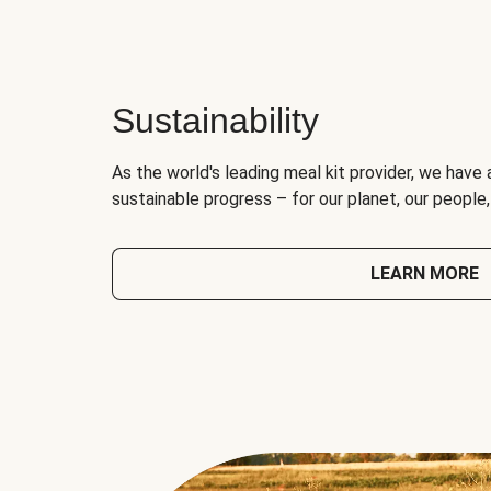
Sustainability
As the world's leading meal kit provider, we have 
sustainable progress – for our planet, our people
LEARN MORE