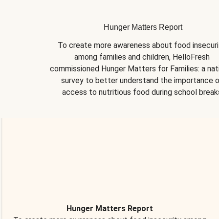
Hunger Matters Report
To create more awareness about food insecurit
among families and children, HelloFresh 
commissioned Hunger Matters for Families: a nati
survey to better understand the importance o
access to nutritious food during school break
Hunger Matters Report