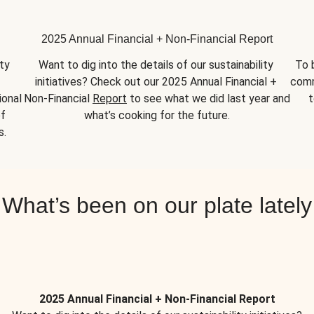
2025 Annual Financial + Non-Financial Report
y 
Want to dig into the details of our sustainability 
To 
initiatives? Check out our 2025 Annual Financial + 
comm
onal 
Non-Financial 
Report
 to see what we did last year and 
t
f 
what’s cooking for the future.
s.
What’s been on our plate lately
2025 Annual Financial + Non-Financial Report