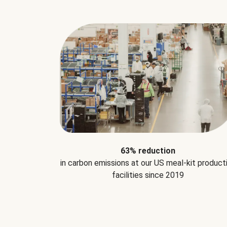
63% reduction
in carbon emissions at our US meal-kit product
facilities since 2019