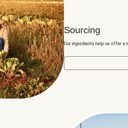
Sourcing
Our ingredients help us offer a