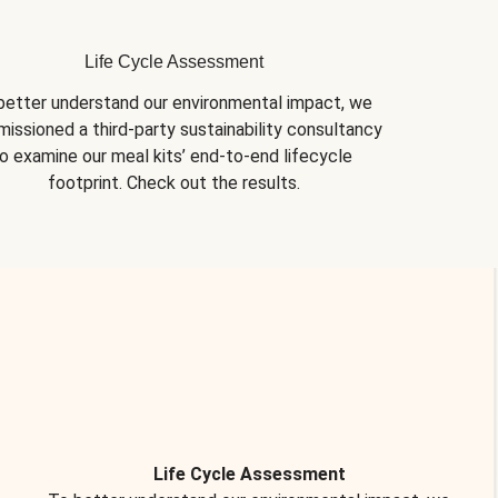
Life Cycle Assessment
better understand our environmental impact, we 
issioned a third-party sustainability consultancy 
o examine our meal kits’ end-to-end lifecycle 
footprint. Check out the results.
Life Cycle Assessment