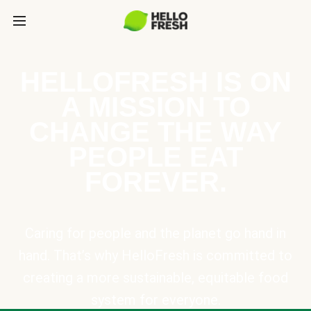
HELLOFRESH IS ON
A MISSION TO
CHANGE THE WAY
PEOPLE EAT
FOREVER.
Caring for people and the planet go hand in
hand. That’s why HelloFresh is committed to
creating a more sustainable, equitable food
system for everyone.