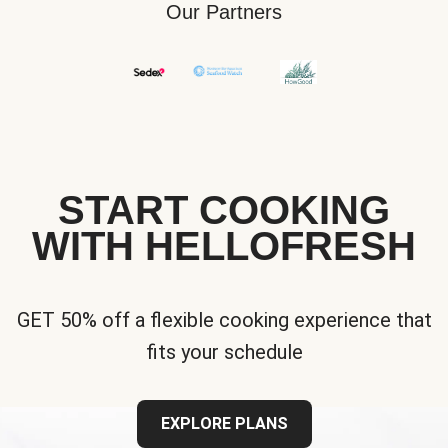
Our Partners
START COOKING
WITH HELLOFRESH
GET 50% off a flexible cooking experience that
fits your schedule
EXPLORE PLANS