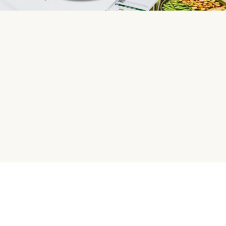
HelloFresh