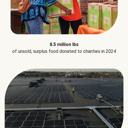
8.5 million lbs
of unsold, surplus food donated to charities in 2024