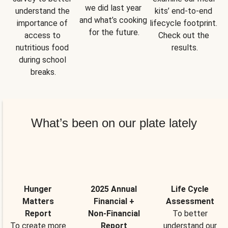
we did last year 
understand the 
kits’ end-to-end 
and what’s cooking 
importance of 
lifecycle footprint. 
for the future.
access to 
Check out the 
nutritious food 
results.
during school 
breaks.
What’s been on our plate lately
Hunger
2025 Annual
Life Cycle
Matters
Financial +
Assessment
Report
Non-Financial
To better
To create more
Report
understand our