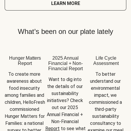
LEARN MORE
What’s been on our plate lately
Hunger Matters
2025 Annual
Life Cycle
Report
Financial + Non-
Assessment
Financial Report
To create more 
To better 
Want to dig into 
awareness about 
understand our 
the details of our 
food insecurity 
environmental 
sustainability 
among families and 
impact, we 
initiatives? Check 
children, HelloFresh 
commissioned a 
out our 2025 
commissioned 
third-party 
Annual Financial + 
Hunger Matters for 
sustainability 
Non-Financial 
Families: a national 
consultancy to 
Report
 to see what 
survey to better 
examine our meal 