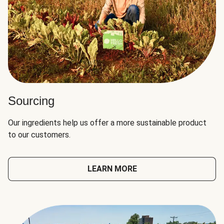
Sourcing
Our ingredients help us offer a more sustainable product
to our customers.
LEARN MORE