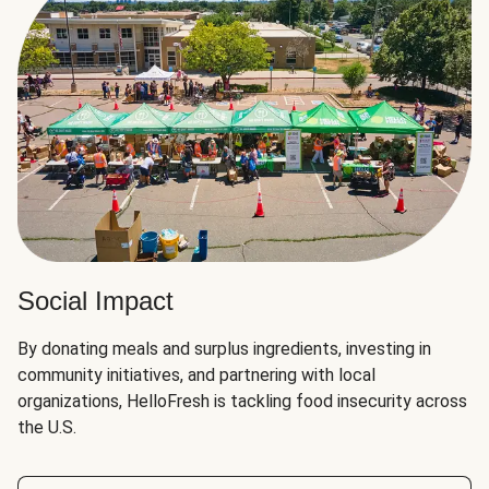
Social Impact
By donating meals and surplus ingredients, investing in
community initiatives, and partnering with local
organizations, HelloFresh is tackling food insecurity across
the U.S.