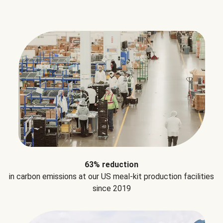
63% reduction
in carbon emissions at our US meal-kit production facilities
since 2019