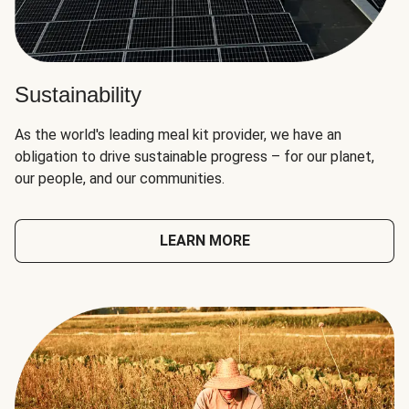
Sustainability
As the world's leading meal kit provider, we have an
obligation to drive sustainable progress – for our planet,
our people, and our communities.
LEARN MORE