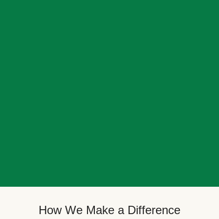
How We Make a Difference