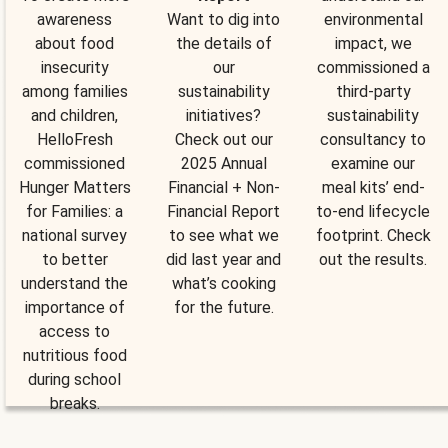
awareness
Want to dig into
environmental
about food
the details of
impact, we
insecurity
our
commissioned a
among families
sustainability
third-party
and children,
initiatives?
sustainability
HelloFresh
Check out our
consultancy to
commissioned
2025 Annual
examine our
Hunger Matters
Financial + Non-
meal kits’ end-
for Families: a
Financial Report
to-end lifecycle
national survey
to see what we
footprint. Check
to better
did last year and
out the results.
understand the
what’s cooking
importance of
for the future.
access to
nutritious food
during school
breaks.