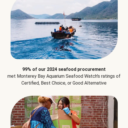
99% of our 2024 seafood procurement
met Monterey Bay Aquarium Seafood Watch's ratings of
Certified, Best Choice, or Good Alternative